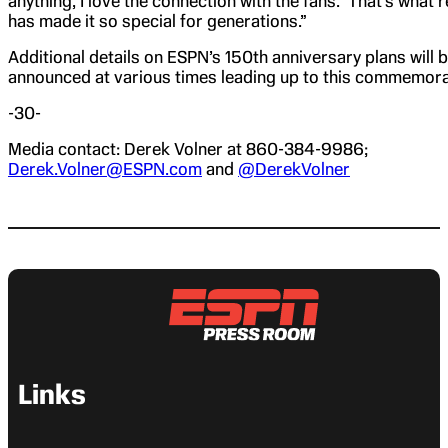
anything, I love the connection with the fans. That’s what r
has made it so special for generations.”
Additional details on ESPN’s 150th anniversary plans will 
announced at various times leading up to this commemora
-30-
Media contact: Derek Volner at 860-384-9986;
Derek.Volner@ESPN.com
and
@DerekVolner
Links