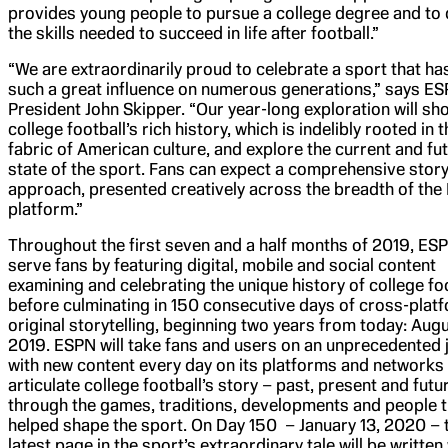
provides young people to pursue a college degree and to
the skills needed to succeed in life after football.”
“We are extraordinarily proud to celebrate a sport that ha
such a great influence on numerous generations,” says E
President John Skipper. “Our year-long exploration will s
college football’s rich history, which is indelibly rooted in 
fabric of American culture, and explore the current and fu
state of the sport. Fans can expect a comprehensive story
approach, presented creatively across the breadth of th
platform.”
Throughout the first seven and a half months of 2019, ESP
serve fans by featuring digital, mobile and social content
examining and celebrating the unique history of college fo
before culminating in 150 consecutive days of cross-plat
original storytelling, beginning two years from today: Augu
2019. ESPN will take fans and users on an unprecedented 
with new content every day on its platforms and networks t
articulate college football’s story – past, present and futu
through the games, traditions, developments and people t
helped shape the sport. On Day 150 – January 13, 2020 – 
latest page in the sport’s extraordinary tale will be writte