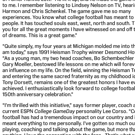
to me. I remember listening to Lindsey Nelson on TV, hear
Harmon and Chris Schenkel. The game gave me so many
experiences. You know what college football has meant to a
people. It has touched souls east, west, north and south. 
you for all the great moments I have witnessed on and off t
of dreams. This is a great game.”
“Quite simply, my four years at Michigan molded me into t
am today,” says 1991 Heisman Trophy winner Desmond Ho
“As a young man, my two head coaches, Bo Schembechler
Gary Moeller, bestowed life lessons on me which will fore
an influence on my life. On the field, winning the Heisman 
and entering the same sacred fraternity as my childhood i
Tony Dorsett, remains one of the greatest honors I have e
achieved. I enthusiastically look forward to college footbal
150th anniversary celebration.”
“I’m thrilled with this initiative,” says former player, coach
current ESPN
College GameDay
personality Lee Corso. “C
football has had a tremendous impact on our country and i
meant everything to me personally. I’ve gotten so much ou
playing, coaching and talking about the game, but more th