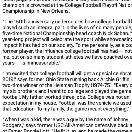
champion is crowned at the College Football Playoff Natio
Championship in New Orleans.
“The 150th anniversary underscores how college football
played such an integral part in the lives of so many people
five-time National Championship head coach Nick Saban. 
year-long project will celebrate the sport while showcasin
impact it has had on our society. To me personally, as a c
former player, the influence college football has had — not
me, but on so many student-athletes we have coached ove
years — is immeasurable.”
“I’m excited that college football will get a special celebrat
2019,” says former Ohio State running back Archie Griffin, 
two-time winner of the Heisman Trophy (1974-75). “Every 
my six brothers and I went to college and played the game
football. My father worked three jobs. College was not an
expectation in my house. Football was the vehicle we used
that education. To my family, the game meant everything.”
“When I was a kid, there was a guy by the name of Johnny
Rodgers,” says former USC All-American defensive back a
of Famer Ronnie Lott. “He lit it up, and he made the game 