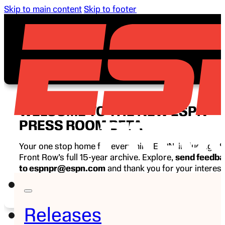
Skip to main content
Skip to footer
WELCOME TO THE NEW ESPN
PRESS ROOM BETA
Your one stop home for everything ESPN, including E
Front Row’s full 15-year archive. Explore,
send feedb
to espnpr@espn.com
and thank you for your interest
ESPN.
Releases