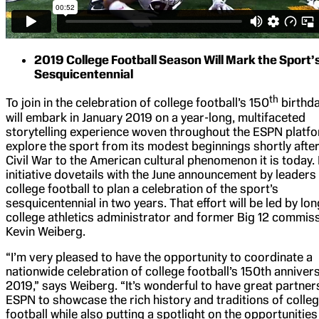
2019 College Football Season Will Mark the Sport’
Sesquicentennial
th
To join in the celebration of college football’s 150
birthd
will embark in January 2019 on a year-long, multifaceted
storytelling experience woven throughout the ESPN platfo
explore the sport from its modest beginnings shortly after
Civil War to the American cultural phenomenon it is today.
initiative dovetails with the June announcement by leaders 
college football to plan a celebration of the sport’s
sesquicentennial in two years. That effort will be led by lo
college athletics administrator and former Big 12 commis
Kevin Weiberg.
“I’m very pleased to have the opportunity to coordinate a
nationwide celebration of college football’s 150th annivers
2019,” says Weiberg. “It’s wonderful to have great partners
ESPN to showcase the rich history and traditions of colle
football while also putting a spotlight on the opportunities 