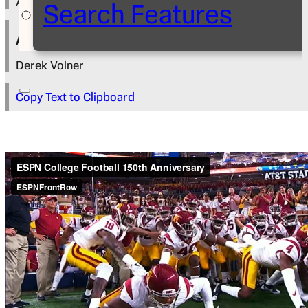
August 17, 2017
Search Features
Author
Derek Volner
Copy Text to Clipboard