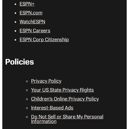
ESPN+
ESPN.com
WatchESPN
ESPN Careers
ESPN Corp Citizenship
Policies
Privacy Policy
Your US State Privacy Rights
Children’s Online Privacy Policy
Interest-Based Ads
Do Not Sell or Share My Personal
Information