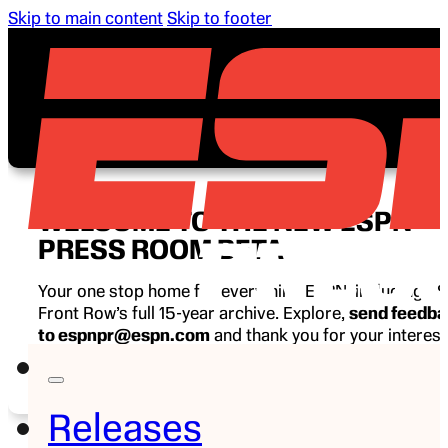
Skip to main content
Skip to footer
WELCOME TO THE NEW ESPN
PRESS ROOM BETA
Your one stop home for everything ESPN, including E
Front Row’s full 15-year archive. Explore,
send feedb
to espnpr@espn.com
and thank you for your interest
ESPN.
Releases