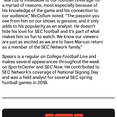
a myriad of reasons, most especially because of
his knowledge of the game and his connection to
our audience,” McCollum noted. “The passion you
see from him on our shows is genuine, and it only
adds to his popularity as an analyst. He doesn’t
hide his love for SEC football and it’s part of what
makes him so fun to watch. We know our viewers
are just as excited as we are to have Marcus return
as a member of the SEC Network family.”
Spears is a regular on
College Football Live
and
makes several appearances throughout the week
on
SportsCenter
and
SEC Now
. He contributed to
SEC Network’s coverage of National Signing Day
and was a field analyst for several SEC spring
football games in 2018.