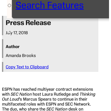
Search Features
Press Release
July 17, 2018
Author
Amanda Brooks
Copy Text to Clipboard
ESPN has reached multiyear contract extensions
with
SEC Nation
host Laura Rutledge and
Thinking
Out Loud
’s Marcus Spears to continue in their
multifaceted roles with ESPN and SEC Network.
The duo, who share the
SEC Nation
desk on