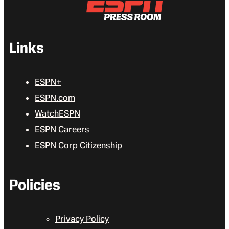
Links
ESPN+
ESPN.com
WatchESPN
ESPN Careers
ESPN Corp Citizenship
Policies
Privacy Policy