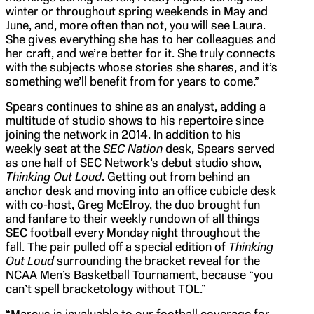
winter or throughout spring weekends in May and
June, and, more often than not, you will see Laura.
She gives everything she has to her colleagues and
her craft, and we’re better for it. She truly connects
with the subjects whose stories she shares, and it’s
something we’ll benefit from for years to come.”
Spears continues to shine as an analyst, adding a
multitude of studio shows to his repertoire since
joining the network in 2014. In addition to his
weekly seat at the
SEC Nation
desk, Spears served
as one half of SEC Network’s debut studio show,
Thinking Out Loud
. Getting out from behind an
anchor desk and moving into an office cubicle desk
with co-host, Greg McElroy, the duo brought fun
and fanfare to their weekly rundown of all things
SEC football every Monday night throughout the
fall. The pair pulled off a special edition of
Thinking
Out Loud
surrounding the bracket reveal for the
NCAA Men’s Basketball Tournament, because “you
can’t spell bracketology without TOL.”
“Marcus is invaluable to our football coverage for