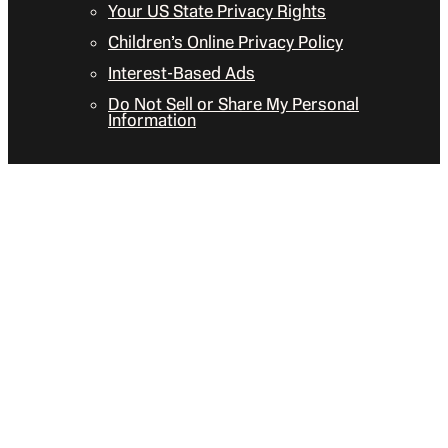
Your US State Privacy Rights
Children’s Online Privacy Policy
Interest-Based Ads
Do Not Sell or Share My Personal
Information