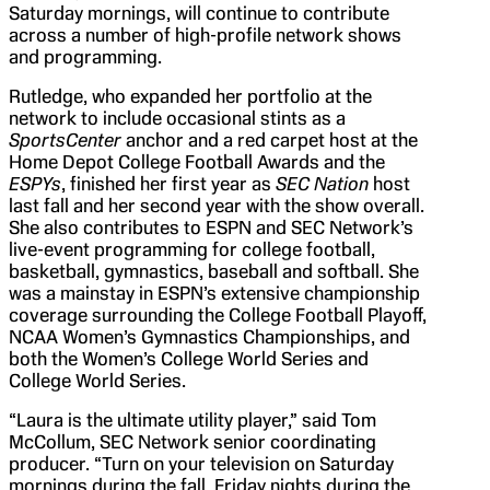
Saturday mornings, will continue to contribute
across a number of high-profile network shows
and programming.
Rutledge, who expanded her portfolio at the
network to include occasional stints as a
SportsCenter
anchor and a red carpet host at the
Home Depot College Football Awards and the
ESPYs
, finished her first year as
SEC Nation
host
last fall and her second year with the show overall.
She also contributes to ESPN and SEC Network’s
live-event programming for college football,
basketball, gymnastics, baseball and softball. She
was a mainstay in ESPN’s extensive championship
coverage surrounding the College Football Playoff,
NCAA Women’s Gymnastics Championships, and
both the Women’s College World Series and
College World Series.
“Laura is the ultimate utility player,” said Tom
McCollum, SEC Network senior coordinating
producer. “Turn on your television on Saturday
mornings during the fall, Friday nights during the