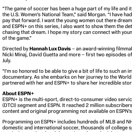
“The game of soccer has been a huge part of my life and it
the U.S. Women’s National Team,” said Morgan. “I have had 
pay that forward. I want the young women out there dream
and ESPN+ on this series, I also want to show them the dete
chasing that dream. I hope my story can connect with young
of the game.”
Directed by
Hannah Lux Davis
– an award-winning filmmak
Nicki Minaj, David Guetta and more – first two episodes o
July.
“I’m so honored to be able to give a bit of life to such an 
documentary. As she embarks on her journey to the World 
partnered with her and ESPN+ to share her incredible story
About ESPN+
ESPN+ is the multi-sport, direct-to-consumer video servi
(DTCI) segment and ESPN. It reached 2 million subscribers
content and original programming not available on ESPN’s l
Programming on ESPN+ includes hundreds of MLB and NHL 
domestic and international soccer, thousands of college s