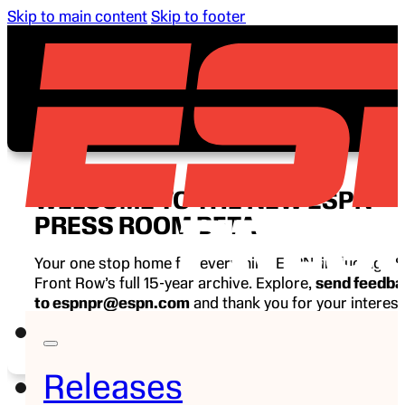
Skip to main content
Skip to footer
WELCOME TO THE NEW ESPN
PRESS ROOM BETA
Your one stop home for everything ESPN, including E
Front Row’s full 15-year archive. Explore,
send feedb
to espnpr@espn.com
and thank you for your interest
ESPN.
Releases