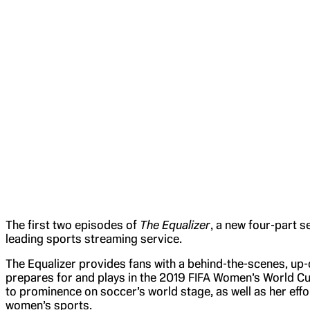
The first two episodes of
The Equalizer
, a new four-part s
leading sports streaming service.
The Equalizer provides fans with a behind-the-scenes, up
prepares for and plays in the 2019 FIFA Women’s World Cup
to prominence on soccer’s world stage, as well as her efforts
women’s sports.