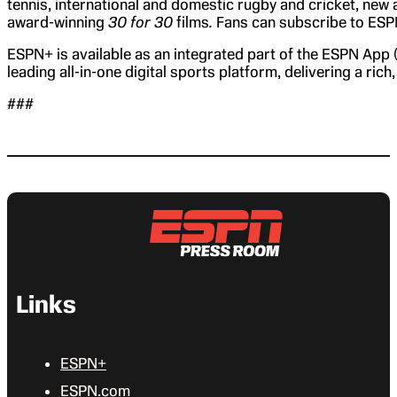
tennis, international and domestic rugby and cricket, new 
award-winning
30 for 30
films
.
Fans can subscribe to ESPN
ESPN+ is available as an integrated part of the ESPN App
leading all-in-one digital sports platform, delivering a ric
###
Links
ESPN+
ESPN.com