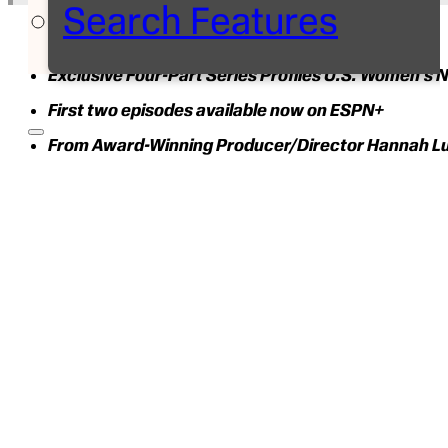
Search Features
Exclusive Four-Part Series Profiles U.S. Women’s N
First two episodes available now on ESPN+
From Award-Winning Producer/Director Hannah Lu