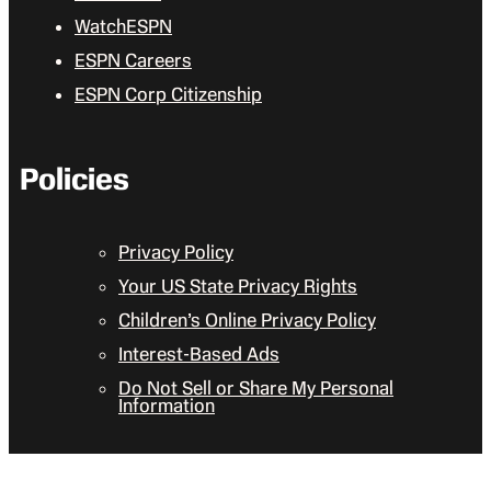
WatchESPN
ESPN Careers
ESPN Corp Citizenship
Policies
Privacy Policy
Your US State Privacy Rights
Children’s Online Privacy Policy
Interest-Based Ads
Do Not Sell or Share My Personal
Information