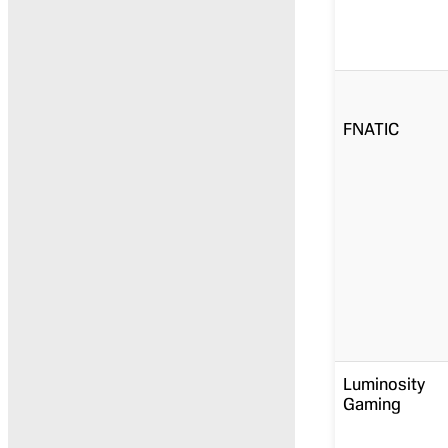
FNATIC
Luminosity
Gaming