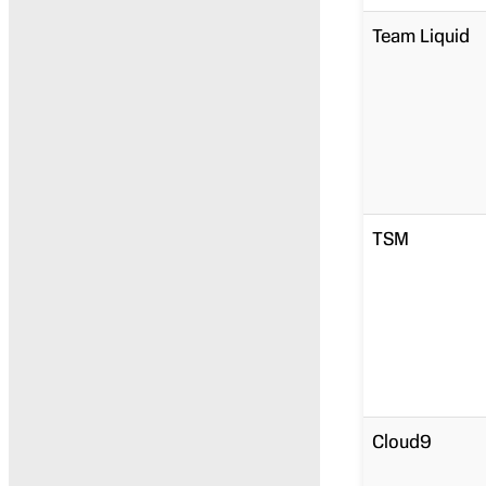
Team Liquid
TSM
Cloud9