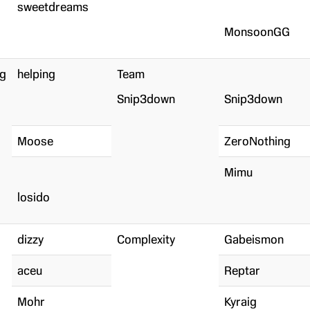
sweetdreams
MonsoonGG
ng
helping
Team
Snip3down
Snip3down
Moose
ZeroNothing
Mimu
losido
dizzy
Complexity
Gabeismon
aceu
Reptar
Mohr
Kyraig