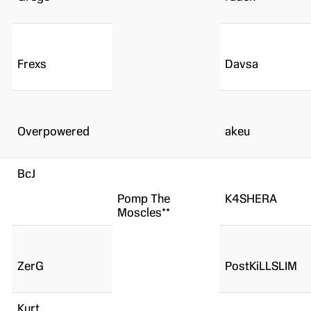
Frexs
Davsa
Overpowered
akeu
BcJ
Pomp The
K4SHERA
Moscles**
ZerG
PostKiLLSLIM
Kurt