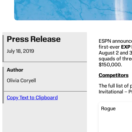
Press Release
ESPN announced
first-ever
EXP 
July 18, 2019
August 2 and 3
squads of thre
$150,000.
Author
Competitors
Olivia Coryell
The full list o
Invitational –
Copy Text to Clipboard
Rogue