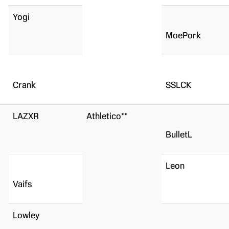
Yogi
MoePork
Crank
SSLCK
LAZXR
Athletico**
BulletL
Leon
Vaifs
Lowley