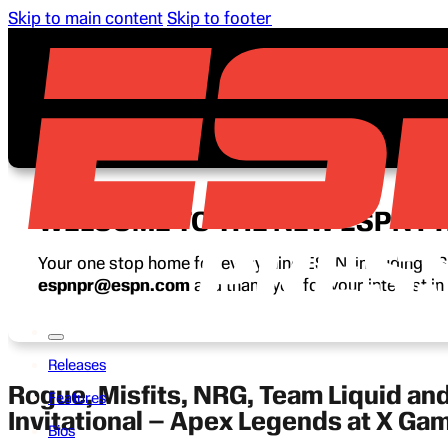
Skip to main content
Skip to footer
WELCOME TO THE NEW ESPN P
Your one stop home for everything ESPN, including ESP
espnpr@espn.com
and thank you for your interest i
Releases
Rogue, Misfits, NRG, Team Liquid an
Features
Invitational – Apex Legends at X Ga
Bios