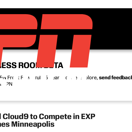
RESS ROOM BETA
N Front Row’s full 15-year archive. Explore,
send feedbac
n ESPN.
d Cloud9 to Compete in EXP
mes Minneapolis