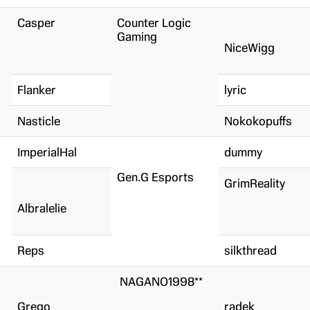
Casper
Counter Logic
Gaming
NiceWigg
Flanker
lyric
Nasticle
Nokokopuffs
ImperialHal
dummy
Gen.G Esports
GrimReality
Albralelie
Reps
silkthread
NAGANO1998**
Grego
radek