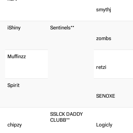
smythj
iShiny
Sentinels**
zombs
Muffinzz
retzi
Spirit
SENOXE
SSLCK DADDY
CLUBB**
chipzy
Logicly