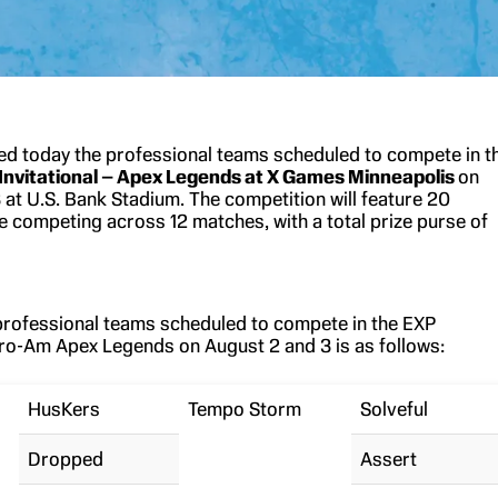
 today the professional teams scheduled to compete in t
Invitational – Apex Legends at X Games Minneapolis
on
 at U.S. Bank Stadium. The competition will feature 20
e competing across 12 matches, with a total prize purse of
f professional teams scheduled to compete in the EXP
 Pro-Am Apex Legends on August 2 and 3 is as follows:
HusKers
Tempo Storm
Solveful
Dropped
Assert