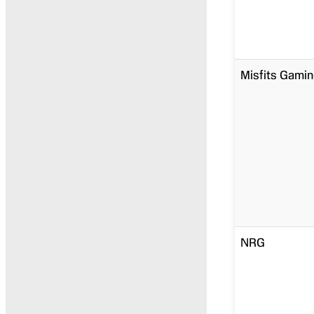
Misfits Gami
NRG