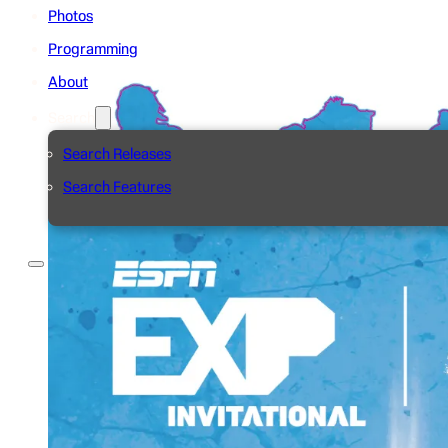
Photos
Programming
About
Search
Search Releases
Search Features