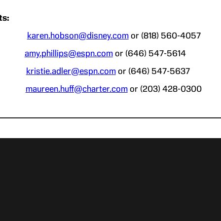
ts:
bson
karen.hobson@disney.com
or (818) 560-4057
lips
amy.phillips@espn.com
or (646) 547-5614
Adler
kristie.adler@espn.com
or (646) 547-5637
Huff
maureen.huff@charter.com
or (203) 428-0300