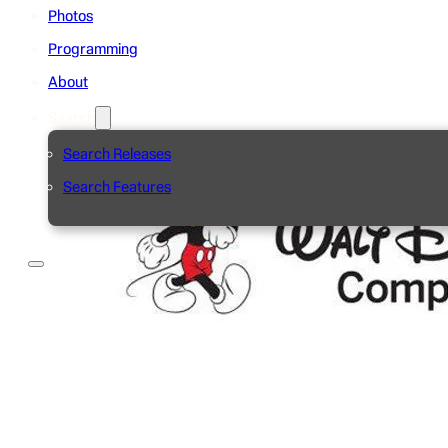
Photos
Programming
About
Search
Search Releases
Search Features