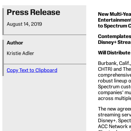
Press Release
New Multi-Year
Entertainment
August 14, 2019
to Spectrum 
Contemplates 
Disney+ Strea
Author
Will Distribu
Kristie Adler
Burbank, Calif
CHTR) and The
Copy Text to Clipboard
comprehensive 
robust lineup 
Spectrum custo
companies’ mut
across multipl
The new agreem
streaming serv
Disney+. Spect
ACC Network wh