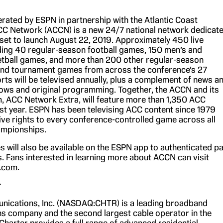
ated by ESPN in partnership with the Atlantic Coast
C Network (ACCN) is a new 24/7 national network dedicat
set to launch August 22, 2019. Approximately 450 live
ding 40 regular-season football games, 150 men’s and
tball games, and more than 200 other regular-season
and tournament games from across the conference’s 27
ts will be televised annually, plus a complement of news a
ows and original programming. Together, the ACCN and its
rm, ACC Network Extra, will feature more than 1,350 ACC
irst year. ESPN has been televising ACC content since 1979
ive rights to every conference-controlled game across all
ampionships.
 will also be available on the ESPN app to authenticated p
. Fans interested in learning more about ACCN can visit
.com
.
r
nications, Inc. (NASDAQ:CHTR) is a leading broadband
 company and the second largest cable operator in the
Charter provides a full range of advanced residential