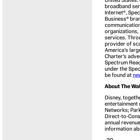
broadband ser
Internet®, Spe
Business® bran
communications
organizations,
services. Thro
provider of sc
America’s larg
Charter’s adve
Spectrum Reac
under the Spec
be found at
ne
About The Wa
Disney, togethe
entertainment 
Networks; Park
Direct-to-Cons
annual revenues
information ab
-30-