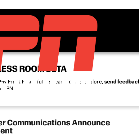
RESS ROOM BETA
N Front Row’s full 15-year archive. Explore,
send feedbac
n ESPN.
ter Communications Announce
ment