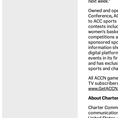
next week.”
Owned and oper
Conference
,
AC
to ACC sports 
contests inclu
women’s baske
competitions 
sponsored spor
information sh
digital platfo
events in its f
and has exclus
sports and ch
All ACCN games
TV subscribers
www.GetACCN
About Charte
Charter Commu
communications
United States. 