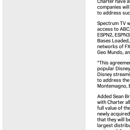
Charter have a
companies will
to address suc
Spectrum TV wi
access to ABC,
ESPN2, ESPN3,
Bases Loaded,
networks of FX
Geo Mundo, an
“This agreemen
popular Disney
Disney streamin
to address the 
Montemagno, E
Added Sean Bre
with Charter a
full value of t
newly acquired
that they will 
largest distri