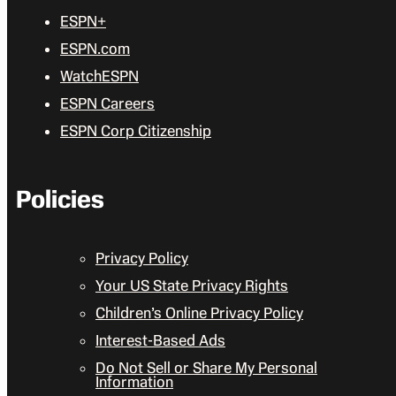
ESPN+
ESPN.com
WatchESPN
ESPN Careers
ESPN Corp Citizenship
Policies
Privacy Policy
Your US State Privacy Rights
Children’s Online Privacy Policy
Interest-Based Ads
Do Not Sell or Share My Personal
Information