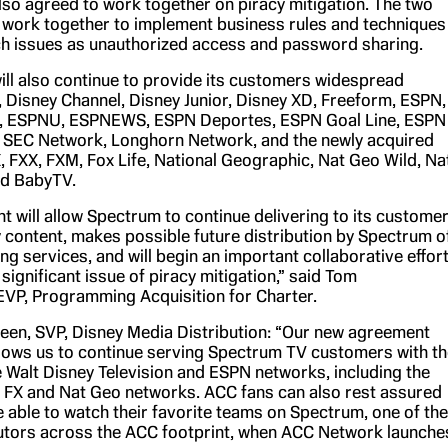
lso agreed to work together on piracy mitigation. The two
 work together to implement business rules and techniques
h issues as unauthorized access and password sharing.
ll also continue to provide its customers widespread
 Disney Channel, Disney Junior, Disney XD, Freeform, ESPN,
 ESPNU, ESPNEWS, ESPN Deportes, ESPN Goal Line, ESPN
 SEC Network, Longhorn Network, and the newly acquired
, FXX, FXM, Fox Life, National Geographic, Nat Geo Wild, Na
d BabyTV.
t will allow Spectrum to continue delivering to its custome
 content, makes possible future distribution by Spectrum o
g services, and will begin an important collaborative effor
significant issue of piracy mitigation,” said Tom
VP, Programming Acquisition for Charter.
en, SVP, Disney Media Distribution: “Our new agreement
llows us to continue serving Spectrum TV customers with th
he Walt Disney Television and ESPN networks, including the
 FX and Nat Geo networks. ACC fans can also rest assured
be able to watch their favorite teams on Spectrum, one of the
butors across the ACC footprint, when ACC Network launche