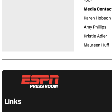
Media Contac
Karen Ho
Amy Phil
Kristie 
Maureen 
Links