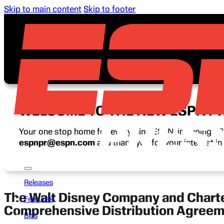
Skip to main content
Skip to footer
WELCOME TO THE NEW ESPN P
Your one stop home for everything ESPN, including ESP
espnpr@espn.com
and thank you for your interest i
Releases
The Walt Disney Company and Char
Features
Comprehensive Distribution Agree
Bios