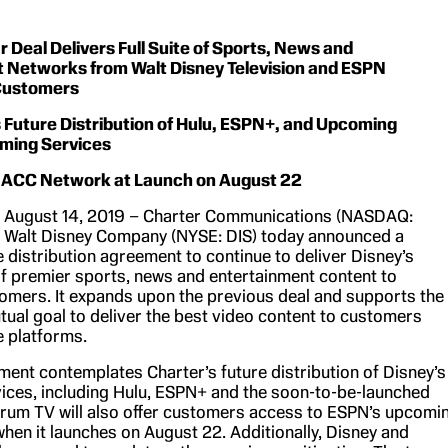
 Deal Delivers Full Suite of Sports, News and
 Networks from Walt Disney Television and ESPN
Customers
Future Distribution of Hulu, ESPN+, and Upcoming
ming Services
te ACC Network at Launch on August 22
., August 14, 2019 – Charter Communications (NASDAQ:
 Walt Disney Company (NYSE: DIS) today announced a
distribution agreement to continue to deliver Disney’s
of premier sports, news and entertainment content to
mers. It expands upon the previous deal and supports the
ual goal to deliver the best video content to customers
e platforms.
ent contemplates Charter’s future distribution of Disney’s
ices, including Hulu, ESPN+ and the soon-to-be-launched
rum TV will also offer customers access to ESPN’s upcomi
en it launches on August 22. Additionally, Disney and