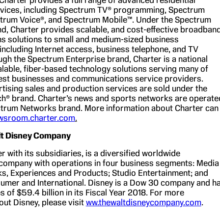
vices, including Spectrum TV® programming, Spectrum
ctrum Voice®, and Spectrum Mobile™. Under the Spectrum
d, Charter provides scalable, and cost-effective broadban
 solutions to small and medium-sized business
 including Internet access, business telephone, and TV
ugh the Spectrum Enterprise brand, Charter is a national
alable, fiber-based technology solutions serving many of
est businesses and communications service providers.
rtising sales and production services are sold under the
h® brand. Charter’s news and sports networks are operate
trum Networks brand. More information about Charter can
wsroom.charter.com
.
lt Disney Company
r with its subsidiaries, is a diversified worldwide
company with operations in four business segments: Media
s, Experiences and Products; Studio Entertainment; and
umer and International. Disney is a Dow 30 company and h
 of $59.4 billion in its Fiscal Year 2018. For more
out Disney, please visit
ww.thewaltdisneycompany.com
.