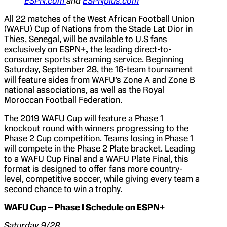
ESPN.com
and
ESPNplus.com
All 22 matches of the West African Football Union
(WAFU) Cup of Nations from the Stade Lat Dior in
Thies, Senegal, will be available to U.S fans
exclusively on ESPN+
,
the leading direct-to-
consumer sports streaming service. Beginning
Saturday, September 28, the 16-team tournament
will feature sides from WAFU’s Zone A and Zone B
national associations, as well as the Royal
Moroccan Football Federation.
The 2019 WAFU Cup will feature a Phase 1
knockout round with winners progressing to the
Phase 2 Cup competition. Teams losing in Phase 1
will compete in the Phase 2 Plate bracket. Leading
to a WAFU Cup Final and a WAFU Plate Final, this
format is designed to offer fans more country-
level, competitive soccer, while giving every team a
second chance to win a trophy.
WAFU Cup – Phase I Schedule on ESPN+
Saturday 9/28