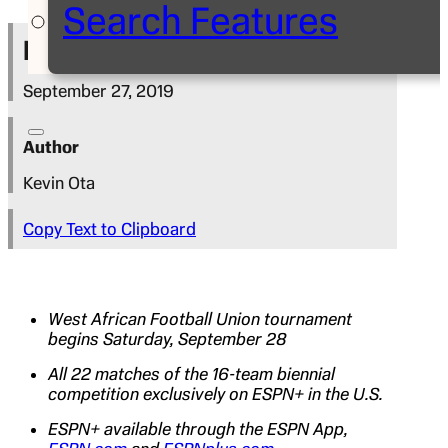
Search Features
Press Release
September 27, 2019
Author
Kevin Ota
Copy Text to Clipboard
West African Football Union tournament
begins Saturday, September 28
All 22 matches of the 16-team biennial
competition exclusively on ESPN+ in the U.S.
ESPN+ available through the ESPN App,