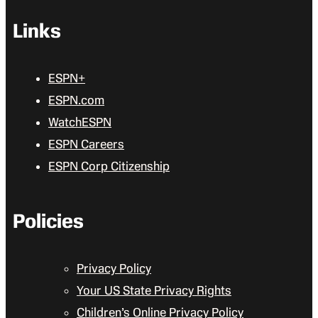
Links
ESPN+
ESPN.com
WatchESPN
ESPN Careers
ESPN Corp Citizenship
Policies
Privacy Policy
Your US State Privacy Rights
Children’s Online Privacy Policy