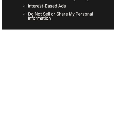
Interest-Based Ads
Do Not Sell or Share My Personal
Information