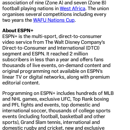
association of nine (Zone A) and seven (Zone B)
football playing nations in
West Africa
. The union
organises several competitions including every
two years the
WAFU Nations Cup
.
About ESPN+
ESPN+ is the multi-sport, direct-to-consumer
video service from The Walt Disney Company’s
Direct-to-Consumer and International (DTCI)
segment and ESPN. It reached 2 million
subscribers in less than a year and offers fans
thousands of live events, on-demand content and
original programming not available on ESPN’s
linear TV or digital networks, along with premium
editorial content.
Programming on ESPN+ includes hundreds of MLB
and NHL games, exclusive UFC, Top Rank boxing
and PFL fights and events, top domestic and
international soccer, thousands of college sports
events (including football, basketball and other
sports), Grand Slam tennis, international and
domestic rugby and cricket, new and exclusive