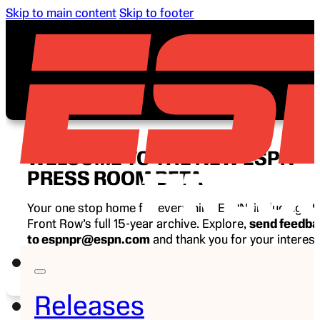
Skip to main content
Skip to footer
WELCOME TO THE NEW ESPN
PRESS ROOM BETA
Your one stop home for everything ESPN, including E
Front Row’s full 15-year archive. Explore,
send feedb
to espnpr@espn.com
and thank you for your interest
ESPN.
Releases