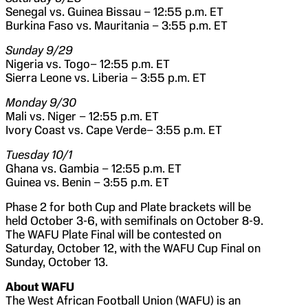
Senegal vs. Guinea Bissau – 12:55 p.m. ET
Burkina Faso vs. Mauritania – 3:55 p.m. ET
Sunday 9/29
Nigeria vs. Togo– 12:55 p.m. ET
Sierra Leone vs. Liberia – 3:55 p.m. ET
Monday 9/30
Mali vs. Niger – 12:55 p.m. ET
Ivory Coast vs. Cape Verde– 3:55 p.m. ET
Tuesday 10/1
Ghana vs. Gambia – 12:55 p.m. ET
Guinea vs. Benin – 3:55 p.m. ET
Phase 2 for both Cup and Plate brackets will be
held October 3-6, with semifinals on October 8-9.
The WAFU Plate Final will be contested on
Saturday, October 12, with the WAFU Cup Final on
Sunday, October 13.
About WAFU
The West African Football Union (WAFU) is an