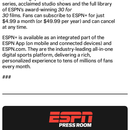
series, acclaimed studio shows and the full library
of ESPN’s award-winning
30 for
30
films
.
Fans can subscribe to ESPN+ for just
$4.99 a month (or $49.99 per year) and can cancel
at any time.
ESPN+ is available as an integrated part of the
ESPN App (on mobile and connected devices) and
ESPN.com. They are the industry-leading all-in-one
digital sports platform, delivering a rich,
personalized experience to tens of millions of fans
every month.
###