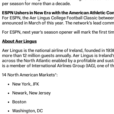
per season for more than a decade.
ESPN Ushers in New Era with the American Athletic Co
For ESPN, the Aer Lingus College Football Classic between
announced in March of this year. The network’s lead comme
For ESPN, next year’s season opener will mark the first 
About Aer Lingus
Aer Lingus is the national airline of Ireland, founded in 19
more than 12 million guests annually. Aer Lingus is Ireland’
across the North Atlantic enabled by a profitable and sus
is a member of International Airlines Group (IAG), one of th
14 North American Markets*:
New York, JFK
Newark, New Jersey
Boston
Washington, DC