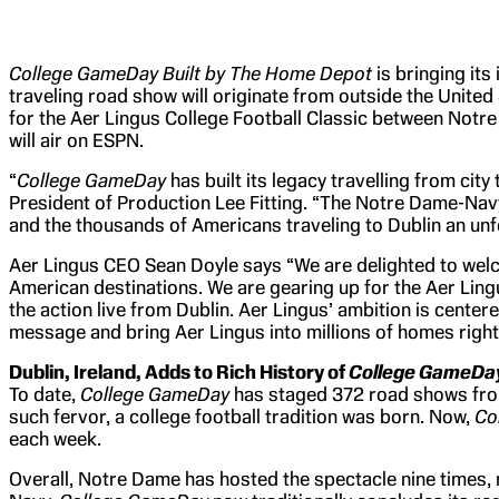
College GameDay Built by The Home Depot
is bringing its
traveling road show will originate from outside the United
for the Aer Lingus College Football Classic between Notr
will air on ESPN.
“
College GameDay
has built its legacy travelling from ci
President of Production Lee Fitting. “The Notre Dame-Nav
and the thousands of Americans traveling to Dublin an unf
Aer Lingus CEO Sean Doyle says “We are delighted to we
American destinations. We are gearing up for the Aer Lingu
the action live from Dublin. Aer Lingus’ ambition is cente
message and bring Aer Lingus into millions of homes right
Dublin, Ireland, Adds to Rich History of
College GameDa
To date,
College GameDay
has staged 372 road shows from 
such fervor, a college football tradition was born. Now,
Co
each week.
Overall, Notre Dame has hosted the spectacle nine times,