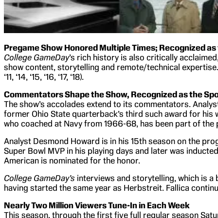
Pregame Show Honored Multiple Times; Recognized as t
College GameDay
’s rich history is also critically acclai
show content, storytelling and remote/technical expertise
‘11, ‘14, ‘15, ‘16, ‘17, ‘18).
Commentators Shape the Show, Recognized as the Spor
The show’s accolades extend to its commentators. Analyst
former Ohio State quarterback’s third such award for his 
who coached at Navy from 1966-68, has been part of the p
Analyst Desmond Howard is in his 15th season on the prog
Super Bowl MVP in his playing days and later was inducted i
American is nominated for the honor.
College GameDay’s
interviews and storytelling, which is a
having started the same year as Herbstreit. Fallica contin
Nearly Two Million Viewers Tune-In in Each Week
This season, through the first five full regular season Sat