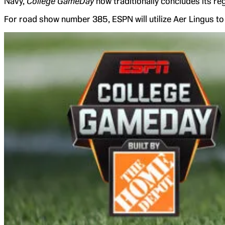
Navy,
College GameDay
now traditionally concludes its r
For road show number 385, ESPN will utilize Aer Lingus to t