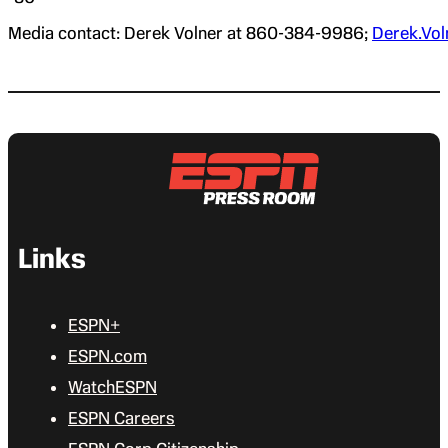
Media contact: Derek Volner at 860-384-9986;
Derek.Vo
Links
ESPN+
ESPN.com
WatchESPN
ESPN Careers