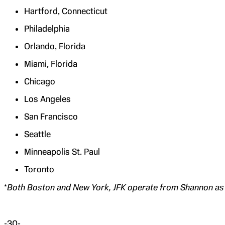
Hartford, Connecticut
Philadelphia
Orlando, Florida
Miami, Florida
Chicago
Los Angeles
San Francisco
Seattle
Minneapolis St. Paul
Toronto
*
Both Boston and New York, JFK operate from Shannon as 
-30-