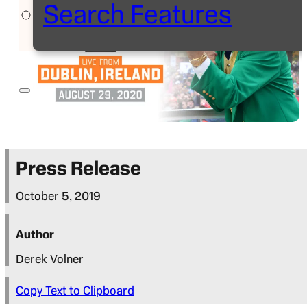
Search Features
Press Release
October 5, 2019
Author
Derek Volner
Copy Text to Clipboard