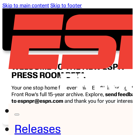
Skip to main content
Skip to footer
WELCOME TO THE NEW ESPN
PRESS ROOM BETA
Your one stop home for everything ESPN, including E
Front Row’s full 15-year archive. Explore,
send feedb
to espnpr@espn.com
and thank you for your interest
ESPN.
Releases