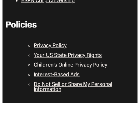
ESPN Corp Citizenship
Policies
Privacy Policy
Your US State Privacy Rights
Children’s Online Privacy Policy
Interest-Based Ads
Do Not Sell or Share My Personal
Information