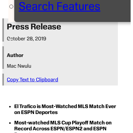
Search Features
Press Release
October 28, 2019
Author
Mac Nwulu
Copy Text to Clipboard
El Trafico is Most-Watched MLS Match Ever
on ESPN Deportes
Most-watched MLS Cup Playoff Match on
Record Across ESPN/ESPN2 and ESPN