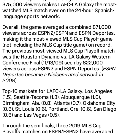
375,000 viewers makes LAFC-LA Galaxy the most-
watched MLS match ever on the 24-hour Spanish-
language sports network.
Overall, the game averaged a combined 871,000
viewers across ESPN2/ESPN and ESPN Deportes,
making it the most-viewed MLS Cup Playoff game
(not including the MLS Cup title game) on record.
The previous most-viewed MLS Cup Playoff match
was the Houston Dynamo vs. LA Galaxy Western
Conference Final (11/13/09) seen by 822,000
viewers across ESPN2 and ESPN Deportes. (
ESPN
Deportes became a Nielsen-rated network in
2008
)
Top-10 markets for LAFC-LA Galaxy: Los Angeles
(1.5), Seattle-Tacoma (1.3), Albuquerque (1.0),
Birmingham, Ala. (0.8), Atlanta (0.7), Oklahoma City
(0.6), St. Louis (0.6), Portland, Ore. (0.6), San Diego
(0.6) and Las Vegas (0.5).
Through the semifinals, three 2019 MLS Cup
Playoffs matches on ESPN/ESPN2 have averaged