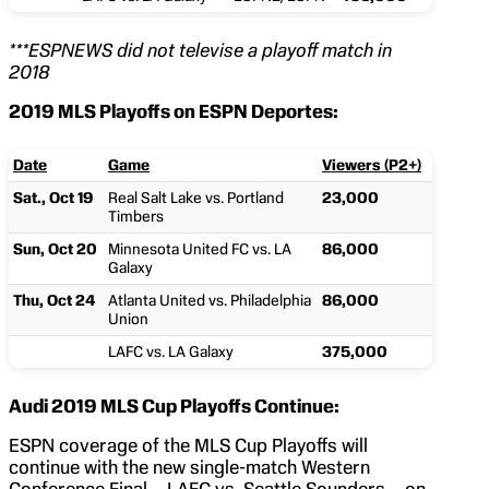
***ESPNEWS did not televise a playoff match in
2018
2019 MLS Playoffs on ESPN Deportes:
Date
Game
Viewers (P2+)
Sat., Oct 19
Real Salt Lake vs. Portland
23,000
Timbers
Sun, Oct 20
Minnesota United FC vs. LA
86,000
Galaxy
Thu, Oct 24
Atlanta United vs. Philadelphia
86,000
Union
LAFC vs. LA Galaxy
375,000
Audi 2019 MLS Cup Playoffs Continue:
ESPN coverage of the MLS Cup Playoffs will
continue with the new single-match Western