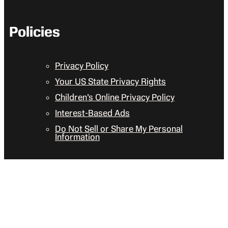
Policies
Privacy Policy
Your US State Privacy Rights
Children’s Online Privacy Policy
Interest-Based Ads
Do Not Sell or Share My Personal
Information