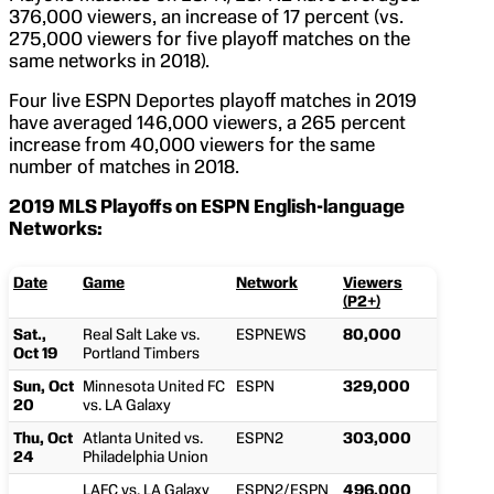
376,000 viewers, an increase of 17 percent (vs.
275,000 viewers for five playoff matches on the
same networks in 2018).
Four live ESPN Deportes playoff matches in 2019
have averaged 146,000 viewers, a 265 percent
increase from 40,000 viewers for the same
number of matches in 2018.
2019 MLS Playoffs on ESPN English-language
Networks:
Date
Game
Network
Viewers
(P2+)
Sat.,
Real Salt Lake vs.
ESPNEWS
80,000
Oct 19
Portland Timbers
Sun, Oct
Minnesota United FC
ESPN
329,000
20
vs. LA Galaxy
Thu, Oct
Atlanta United vs.
ESPN2
303,000
24
Philadelphia Union
LAFC vs. LA Galaxy
ESPN2/ESPN
496,000