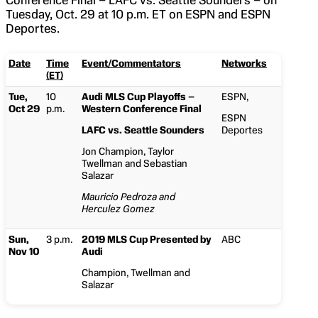
Conference Final – LAFC vs. Seattle Sounders – on
Tuesday, Oct. 29 at 10 p.m. ET on ESPN and ESPN
Deportes.
Date
Time
Event/Commentators
Networks
(ET)
Tue,
10
Audi MLS Cup Playoffs –
ESPN,
Oct 29
p.m.
Western Conference Final
ESPN
LAFC vs. Seattle Sounders
Deportes
Jon Champion, Taylor
Twellman and Sebastian
Salazar
Mauricio Pedroza and
Herculez Gomez
Sun,
3 p.m.
2019 MLS Cup Presented by
ABC
Nov 10
Audi
Champion, Twellman and
Salazar