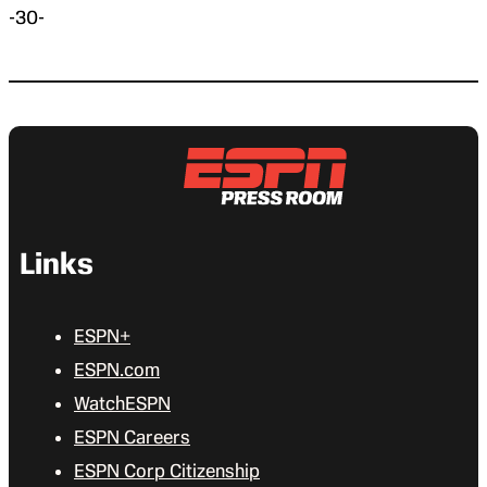
-30-
Links
ESPN+
ESPN.com
WatchESPN
ESPN Careers
ESPN Corp Citizenship