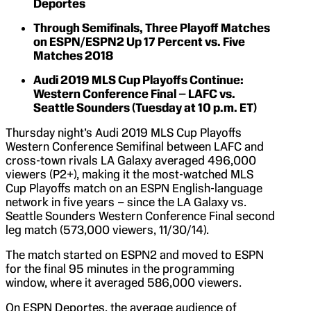
Deportes
Through Semifinals, Three Playoff Matches
on ESPN/ESPN2 Up 17 Percent vs. Five
Matches 2018
Audi 2019 MLS Cup Playoffs Continue:
Western Conference Final – LAFC vs.
Seattle Sounders (Tuesday at 10 p.m. ET)
Thursday night’s Audi 2019 MLS Cup Playoffs
Western Conference Semifinal between LAFC and
cross-town rivals LA Galaxy averaged 496,000
viewers (P2+), making it the most-watched MLS
Cup Playoffs match on an ESPN English-language
network in five years – since the LA Galaxy vs.
Seattle Sounders Western Conference Final second
leg match (573,000 viewers, 11/30/14).
The match started on ESPN2 and moved to ESPN
for the final 95 minutes in the programming
window, where it averaged 586,000 viewers.
On ESPN Deportes, the average audience of