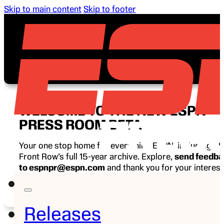
Skip to main content
Skip to footer
WELCOME TO THE NEW ESPN
PRESS ROOM BETA
Your one stop home for everything ESPN, including E
Front Row’s full 15-year archive. Explore,
send feedb
to espnpr@espn.com
and thank you for your interest
ESPN.
Releases