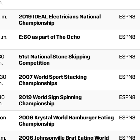
m.
a.m.
2019 IDEAL Electricians National
ESPN8
Championship
a.m.
E:60 as part of The Ocho
ESPN8
30
51st National Stone Skipping
ESPN8
m.
Competition
:30
2007 World Sport Stacking
ESPN8
m.
Championships
30
2019 World Sign Spinning
ESPN8
m.
Championship
on
2006 Krystal World Hamburger Eating
ESPN8
Championship
.m.
2006 Johnsonville Brat Eating World
ESPN8