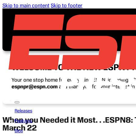
Skip to main content
Skip to footer
WELCOME TO THE NEW ESPN P
Your one stop home for everything ESPN, including ESP
espnpr@espn.com
and thank you for your interest i
Releases
When you Needed it Most. . .ESPN8:
Features
March 22
Bios