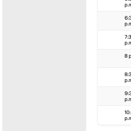
p.
6:
p.
7:
p.
8 
8:
p.
9:
p.
10
p.