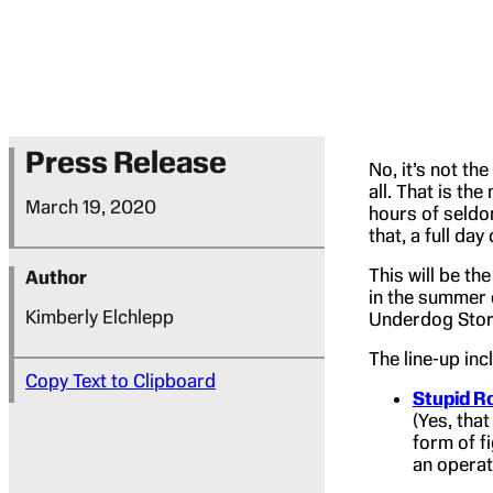
Press Release
No, it’s not th
all. That is th
March 19, 2020
hours of seldo
that, a full da
This will be th
Author
in the summer 
Kimberly Elchlepp
Underdog Story”
The line-up inc
Copy Text to Clipboard
Stupid R
(Yes, that
form of f
an operat