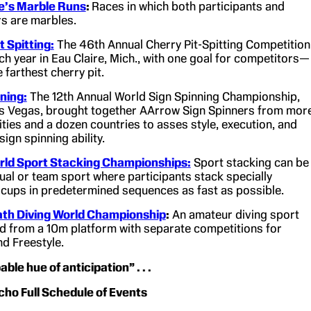
le’s Marble Runs
:
Races in which both participants and
s are marbles.
t Spitting
:
The 46th Annual Cherry Pit-Spitting Competition
ach year in Eau Claire, Mich., with one goal for competitors—
e farthest cherry pit.
nning
:
The 12th Annual World Sign Spinning Championship,
as Vegas, brought together AArrow Sign Spinners from mor
ities and a dozen countries to asses style, execution, and
sign spinning ability.
ld Sport Stacking Championships
:
Sport stacking can be
dual or team sport where participants stack specially
cups in predetermined sequences as fast as possible.
th Diving World Championship
:
An amateur diving sport
 from a 10m platform with separate competitions for
nd Freestyle.
ble hue of anticipation” . . .
ho Full Schedule of Events