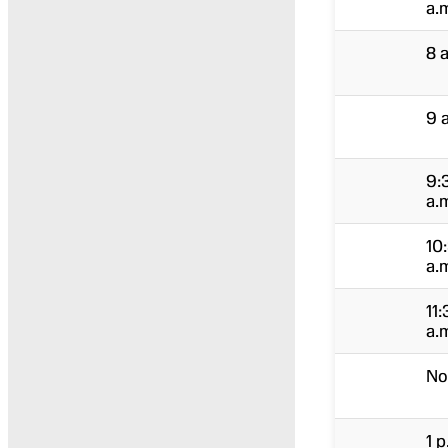
a.
8 
9 
9:
a.
10
a.
11:
a.
No
1 p