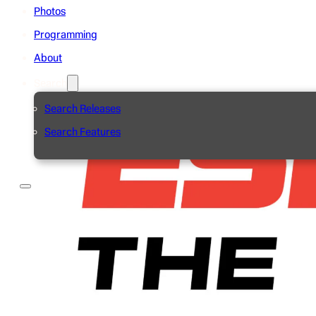
Photos
Programming
About
Search
Search Releases
Search Features