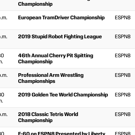
Championship
p.m.
European TramDriver Championship
ESPN8
p.m.
2019 Stupid Robot Fighting League
ESPN8
30
46th Annual Cherry Pit Spitting
ESPN8
m.
Championship
p.m.
Professional Arm Wrestling
ESPN8
Championships
30
2019 Golden Tee World Championship
ESPN8
m.
p.m.
2018 Classic Tetris World
ESPN8
Championship
30
E:60 on ESPN8 Presented by Liberty
ESPN8