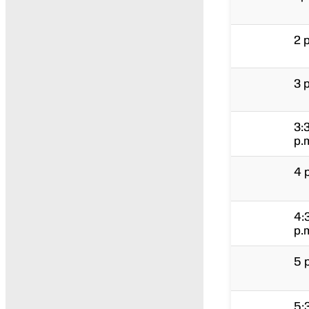
2 
3 
3:
p.
4 
4:
p.
5 
5: