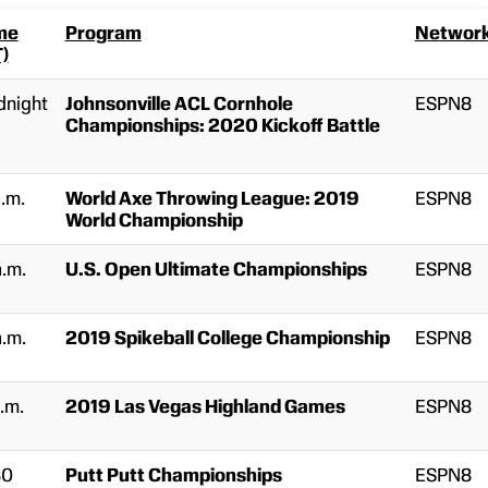
me
Program
Networ
T)
dnight
Johnsonville ACL Cornhole
ESPN8
Championships: 2020 Kickoff Battle
a.m.
World Axe Throwing League: 2019
ESPN8
World Championship
a.m.
U.S. Open Ultimate Championships
ESPN8
a.m.
2019 Spikeball College Championship
ESPN8
.m.
2019 Las Vegas Highland Games
ESPN8
30
Putt Putt Championships
ESPN8