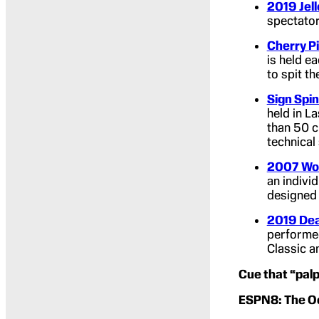
2019 Jel
spectator
Cherry Pi
is held e
to spit th
Sign Spi
held in L
than 50 c
technical 
2007 Wor
an indivi
designed 
2019 Dea
performed
Classic a
Cue that “palpa
ESPN8: The Oc