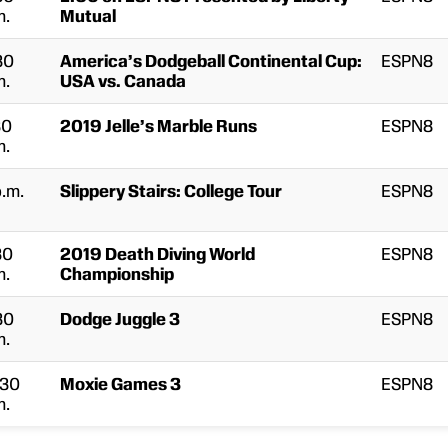
m.
Mutual
30
America’s Dodgeball Continental Cup:
ESPN8
m.
USA vs. Canada
30
2019 Jelle’s Marble Runs
ESPN8
m.
p.m.
Slippery Stairs: College Tour
ESPN8
30
2019 Death Diving World
ESPN8
m.
Championship
30
Dodge Juggle 3
ESPN8
m.
:30
Moxie Games 3
ESPN8
m.