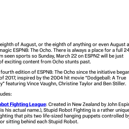
e eighth of August, or the eighth of anything or even August a
e magic ESPN8: The Ocho. There is always a place for a full 2
m seen sports so Sunday, March 22 on ESPN2 will be just
y of exciting content from Ocho stunts past.
e fourth edition of ESPN8: The Ocho since the initiative bega
of 2017, inspired by the 2004 hit movie “Dodgeball: A True
 featuring Vince Vaughn, Christine Taylor and Ben Stiller.
ludes:
obot Fighting League
: Created in New Zealand by John Espi
 is his actual name.), Stupid Robot Fighting is a rather uniqu
ighting that pits two life-sized hanging puppets controlled b
or sitting behind each Stupid Robot.