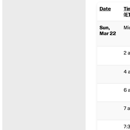
Date
Ti
(E
Sun,
Mi
Mar 22
2 
4 
6 
7 a
7: