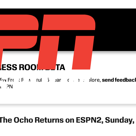
RESS ROOM BETA
N Front Row’s full 15-year archive. Explore,
send feedbac
n ESPN.
 The Ocho Returns on ESPN2, Sunday,