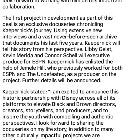
look forward to working with him on this important
collaboration.
The first project in development as part of this
deal is an exclusive docuseries chronicling
Kaepernick’s journey. Using extensive new
interviews and a vast never-before-seen archive
that documents his last five years, Kaepernick will
tell his story from his perspective. Libby Geist,
Kevin Merida and Connor Schell will executive
produce for ESPN. Kaepernick has enlisted the
help of Jemele Hill, who previously worked for both
ESPN and The Undefeated, as a producer on the
project. Further details will be announced.
Kaepernick stated: “I am excited to announce this
historic partnership with Disney across all of its
platforms to elevate Black and Brown directors,
creators, storytellers, and producers, and to
inspire the youth with compelling and authentic
perspectives. I look forward to sharing the
docuseries on my life story, in addition to many
other culturally impactful projects we are