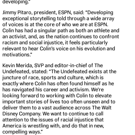
developing.”
Jimmy Pitaro, president, ESPN, said: “Developing
exceptional storytelling told through a wide array
of voices is at the core of who we are at ESPN.
Colin has had a singular path as both an athlete and
an activist, and, as the nation continues to confront
racism and social injustice, it feels particularly
relevant to hear Colin’s voice on his evolution and
motivations.”
Kevin Merida, SVP and editor-in-chief of The
Undefeated, stated: “The Undefeated exists at the
juncture of race, sports and culture, which is
exactly where Colin has often found himself as he
has navigated his career and activism. We’re
looking forward to working with Colin to elevate
important stories of lives too often unseen and to
deliver them to a vast audience across The Walt
Disney Company. We want to continue to call
attention to the issues of racial injustice that
America is wrestling with, and do that in new,
compelling ways.”