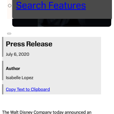
Search Features
Press Release
July 6, 2020
Author
Isabelle Lopez
Copy Text to Clipboard
The Walt Disney Company today announced an