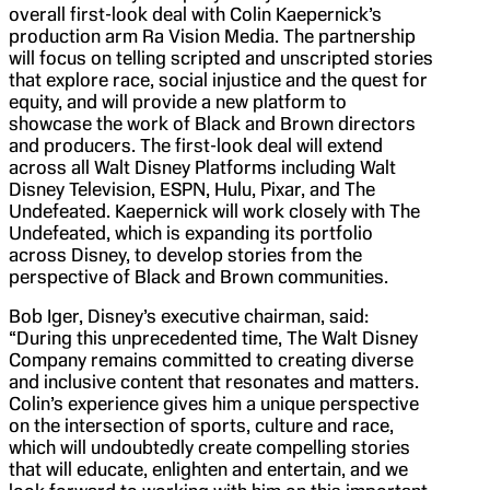
overall first-look deal with Colin Kaepernick’s
production arm Ra Vision Media. The partnership
will focus on telling scripted and unscripted stories
that explore race, social injustice and the quest for
equity, and will provide a new platform to
showcase the work of Black and Brown directors
and producers. The first-look deal will extend
across all Walt Disney Platforms including Walt
Disney Television, ESPN, Hulu, Pixar, and The
Undefeated. Kaepernick will work closely with The
Undefeated, which is expanding its portfolio
across Disney, to develop stories from the
perspective of Black and Brown communities.
Bob Iger, Disney’s executive chairman, said:
“During this unprecedented time, The Walt Disney
Company remains committed to creating diverse
and inclusive content that resonates and matters.
Colin’s experience gives him a unique perspective
on the intersection of sports, culture and race,
which will undoubtedly create compelling stories
that will educate, enlighten and entertain, and we