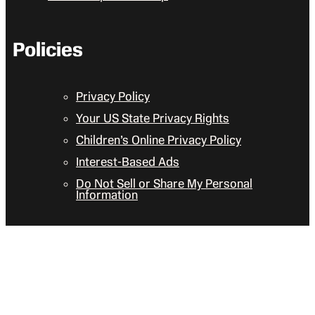
Policies
Privacy Policy
Your US State Privacy Rights
Children’s Online Privacy Policy
Interest-Based Ads
Do Not Sell or Share My Personal
Information