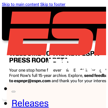
Skip to main content
Skip to footer
WELCOME TO THE NEW ESPN
PRESS ROOM BETA
Your one stop home for everything ESPN, including E
Front Row’s full 15-year archive. Explore,
send feedb
to espnpr@espn.com
and thank you for your interest
ESPN.
Releases