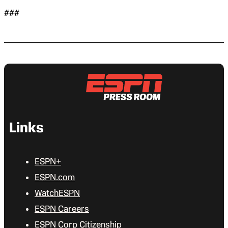
###
Links
ESPN+
ESPN.com
WatchESPN
ESPN Careers
ESPN Corp Citizenship