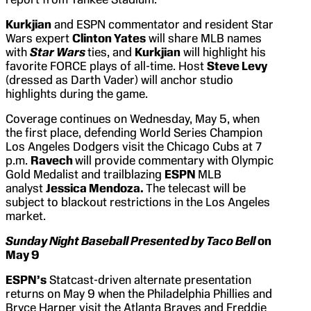
Kurkjian
and ESPN commentator and resident Star
Wars expert
Clinton Yates
will share MLB names
with
Star Wars
ties, and
Kurkjian
will highlight his
favorite FORCE plays of all-time. Host
Steve Levy
(dressed as Darth Vader) will anchor studio
highlights during the game.
Coverage continues on Wednesday, May 5, when
the first place, defending World Series Champion
Los Angeles Dodgers visit the Chicago Cubs at 7
p.m.
Ravech
will provide commentary with Olympic
Gold Medalist and trailblazing
ESPN
MLB
analyst
Jessica Mendoza.
The telecast will be
subject to blackout restrictions in the Los Angeles
market.
Sunday Night Baseball Presented by Taco Bell
on
May 9
ESPN’s
Statcast-driven alternate presentation
returns on May 9 when the Philadelphia Phillies and
Bryce Harper visit the Atlanta Braves and Freddie