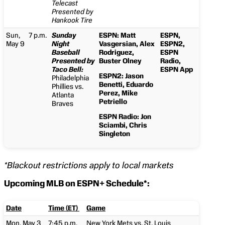
Telecast
Presented by
Hankook Tire
Sun,
7 p.m.
Sunday
ESPN: Matt
ESPN,
May 9
Night
Vasgersian, Alex
ESPN2,
Baseball
Rodriguez,
ESPN
Presented by
Buster Olney
Radio,
Taco Bell:
ESPN App
ESPN2: Jason
Philadelphia
Benetti, Eduardo
Phillies vs.
Perez, Mike
Atlanta
Petriello
Braves
ESPN Radio: Jon
Sciambi, Chris
Singleton
*Blackout restrictions apply to local markets
Upcoming MLB on ESPN+ Schedule*:
Date
Time (ET)
Game
Mon, May 3
7:45 p.m.
New York Mets vs. St. Louis