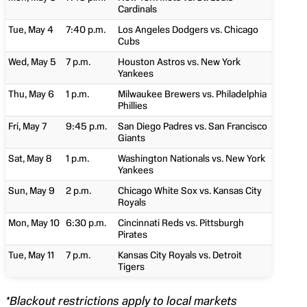
Cardinals
Tue, May 4
7:40 p.m.
Los Angeles Dodgers vs. Chicago
Cubs
Wed, May 5
7 p.m.
Houston Astros vs. New York
Yankees
Thu, May 6
1 p.m.
Milwaukee Brewers vs. Philadelphia
Phillies
Fri, May 7
9:45 p.m.
San Diego Padres vs. San Francisco
Giants
Sat, May 8
1 p.m.
Washington Nationals vs. New York
Yankees
Sun, May 9
2 p.m.
Chicago White Sox vs. Kansas City
Royals
Mon, May 10
6:30 p.m.
Cincinnati Reds vs. Pittsburgh
Pirates
Tue, May 11
7 p.m.
Kansas City Royals vs. Detroit
Tigers
*Blackout restrictions apply to local markets