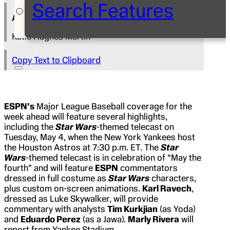
Search Features
Author
Katie Hughes Martin
Copy Text to Clipboard
ESPN’s
Major League Baseball coverage for the
week ahead will feature several highlights,
including the
Star Wars
-themed telecast on
Tuesday, May 4, when the New York Yankees host
the Houston Astros at 7:30 p.m. ET. The
Star
Wars
-themed telecast is in celebration of “May the
fourth” and will feature
ESPN
commentators
dressed in full costume as
Star Wars
characters,
plus custom on-screen animations.
Karl Ravech
,
dressed as Luke Skywalker, will provide
commentary with analysts
Tim Kurkjian
(as Yoda)
and
Eduardo Perez
(as a Jawa).
Marly Rivera
will
report from Yankee Stadium.