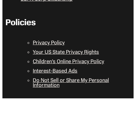
Policies
Privacy Policy
Your US State Privacy Rights
Children’s Online Privacy Policy
Interest-Based Ads
Do Not Sell or Share My Personal
Information