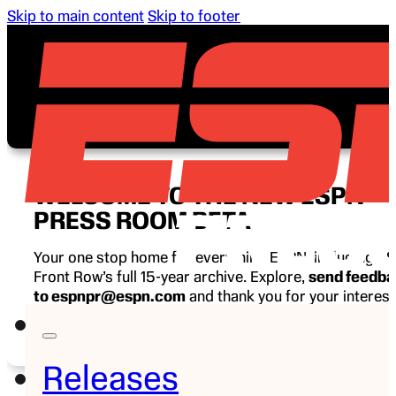
Skip to main content
Skip to footer
WELCOME TO THE NEW ESPN
PRESS ROOM BETA
Your one stop home for everything ESPN, including E
Front Row’s full 15-year archive. Explore,
send feedb
to espnpr@espn.com
and thank you for your interest
ESPN.
Releases