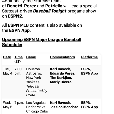
Additionally, the Statcast team
of
Benetti
,
Perez
and
Petriello
will lead a special
Statcast-driven
Baseball Tonight
pregame show
on
ESPN2
.
All
ESPN
MLB content is also available on
the
ESPN App.
Upcoming ESPN Major League Baseball
Schedule:
Date
Time
Game
Commentators
Platforms
(ET)
Tue,
7:30
Houston
Karl Ravech,
ESPN,
May 4
p.m.
Astros vs.
Eduardo Perez,
ESPN App
New York
Tim Kurkjian,
Yankees
Marly Rivera
Telecast
Presented by
USAA
Wed,
7 p.m.
Los Angeles
Karl Ravech,
ESPN,
May 5
Dodgers* vs.
Jessica Mendoza
ESPN App
Chicago Cubs