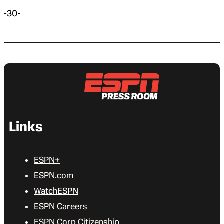
-30-
Links
ESPN+
ESPN.com
WatchESPN
ESPN Careers
ESPN Corp Citizenship