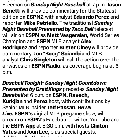
Freeman on
Sunday Night Baseball
at 7 p.m.
Jason
Benetti
will provide commentary for the Statcast
edition on
ESPN2
with analyst
Eduardo Perez
and
reporter
Mike Petriello
. The traditional
Sunday
Night Baseball Presented by Taco Bell
telecast
will air on
ESPN
as
Matt Vasgersian,
World Series
Champion and
ESPN
MLB analyst
Alex
Rodriguez
and reporter
Buster Olney
will provide
commentary.
Jon “Boog” Sciambi
and MLB
analyst
Chris Singleton
will call the action over the
airwaves on
ESPN Radio,
as coverage begins at 6
p.m.
Baseball Tonight: Sunday Night Countdown
Presented by DraftKings
precedes
Sunday Night
Baseball
at 6 p.m. on
ESPN. Ravech,
Kurkjian
and
Perez
host, with contributions by
Senior MLB Insider
Jeff Passan.
BBTN
Live,
ESPN’s
digital MLB pregame show, will
stream on
ESPN’s
Facebook, Twitter, YouTube and
the
ESPN App
at 6:30 p.m. with hosts
Clinton
Yates
and
Joon Lee,
plus special guests.