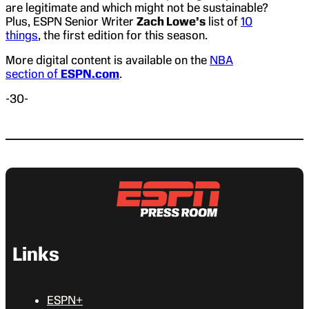
are legitimate and which might not be sustainable?
Plus, ESPN Senior Writer
Zach Lowe’s
list of
10
things
, the first edition for this season.
More digital content is available on the
NBA
section of
ESPN.com
.
-30-
Links
ESPN+