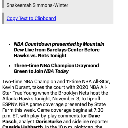
Shakeemah Simmons-Winter
Copy Text to Clipboard
NBA Countdown presented by Mountain
Dew
Live from Barclays Center Before
Hawks vs. Nets Tonight
Three-time NBA Champion Draymond
Green to Join
NBA Today
Two-time NBA Champion and 11-time NBA All-Star,
Kevin Durant, takes the court with 2020 NBA All-
Star Trae Young when the Brooklyn Nets host the
Atlanta Hawks tonight, November 3, to tip-off
ESPN’s NBA game coverage presented by State
Farm this week. Game coverage begins at 7:30
p.m. ET, with play-by-play commentator
Dave
Pasch
, analyst
Doris Burke
and sideline reporter
Cassidy Hubbarth
. In the 10 p.m. nightcap, the