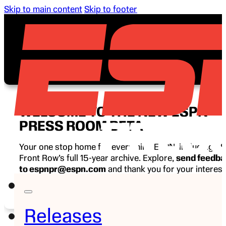
Skip to main content
Skip to footer
WELCOME TO THE NEW ESPN
PRESS ROOM BETA
Your one stop home for everything ESPN, including E
Front Row’s full 15-year archive. Explore,
send feedb
to espnpr@espn.com
and thank you for your interest
ESPN.
Releases