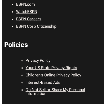
ESPN.com
WatchESPN
ESPN Careers
ESPN Corp Citizenship
Policies
Privacy Policy
Your US State Privacy Rights
Children’s Online Privacy Policy
Interest-Based Ads
Do Not Sell or Share My Personal
Information