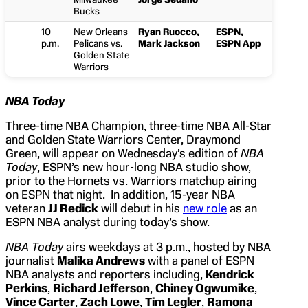
Bucks
10
New Orleans
Ryan Ruocco,
ESPN,
p.m.
Pelicans vs.
Mark Jackson
ESPN App
Golden State
Warriors
NBA Today
Three-time NBA Champion, three-time NBA All-Star
and Golden State Warriors Center, Draymond
Green, will appear on Wednesday’s edition of
NBA
Today
, ESPN’s new hour-long NBA studio show,
prior to the Hornets vs. Warriors matchup airing
on ESPN that night. In addition, 15-year NBA
veteran
JJ Redick
will debut in his
new role
as an
ESPN NBA analyst during today’s show.
NBA Today
airs weekdays at 3 p.m., hosted by NBA
journalist
Malika Andrews
with a panel of ESPN
NBA analysts and reporters including,
Kendrick
Perkins
,
Richard Jefferson
,
Chiney Ogwumike
,
Vince Carter
,
Zach Lowe
,
Tim Legler
,
Ramona