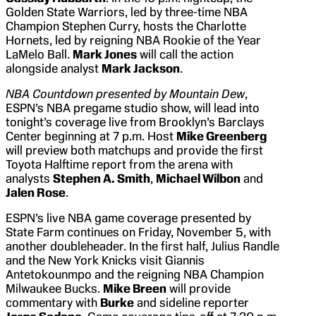
Golden State Warriors, led by three-time NBA
Champion Stephen Curry, hosts the Charlotte
Hornets, led by reigning NBA Rookie of the Year
LaMelo Ball.
Mark Jones
will call the action
alongside analyst
Mark Jackson
.
NBA Countdown presented by Mountain Dew
,
ESPN’s NBA pregame studio show, will lead into
tonight’s coverage live from Brooklyn’s Barclays
Center beginning at 7 p.m. Host
Mike Greenberg
will preview both matchups and provide the first
Toyota Halftime report from the arena with
analysts
Stephen A. Smith
,
Michael Wilbon
and
Jalen Rose
.
ESPN’s live NBA game coverage presented by
State Farm continues on Friday, November 5, with
another doubleheader. In the first half, Julius Randle
and the New York Knicks visit Giannis
Antetokounmpo and the reigning NBA Champion
Milwaukee Bucks.
Mike Breen
will provide
commentary with
Burke
and sideline reporter