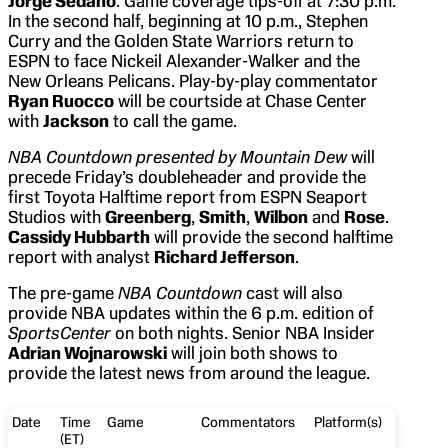
Jorge Sedano
. Game coverage tips-off at 7:30 p.m.
In the second half, beginning at 10 p.m., Stephen
Curry and the Golden State Warriors return to
ESPN to face Nickeil Alexander-Walker and the
New Orleans Pelicans. Play-by-play commentator
Ryan Ruocco
will be courtside at Chase Center
with
Jackson
to call the game.
NBA Countdown presented by Mountain Dew
will
precede Friday’s doubleheader and provide the
first Toyota Halftime report from ESPN Seaport
Studios with
Greenberg
,
Smith
,
Wilbon
and
Rose
.
Cassidy Hubbarth
will provide the second halftime
report with analyst
Richard Jefferson
.
The pre-game
NBA Countdown
cast will also
provide NBA updates within the 6 p.m. edition of
SportsCenter
on both nights. Senior NBA Insider
Adrian Wojnarowski
will join both shows to
provide the latest news from around the league.
Date
Time
Game
Commentators
Platform(s)
(ET)