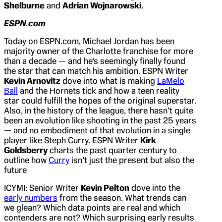
Shelburne
and
Adrian Wojnarowski
.
ESPN.com
Today on ESPN.com, Michael Jordan has been
majority owner of the Charlotte franchise for more
than a decade — and he’s seemingly finally found
the star that can match his ambition. ESPN Writer
Kevin Arnovitz
dove into what is making
LaMelo
Ball
and the Hornets tick and how a teen reality
star could fulfill the hopes of the original superstar.
Also, in the history of the league, there hasn’t quite
been an evolution like shooting in the past 25 years
— and no embodiment of that evolution in a single
player like Steph Curry. ESPN Writer
Kirk
Goldsberry
charts the past quarter century to
outline how
Curry
isn’t just the present but also the
future
ICYMI: Senior Writer
Kevin Pelton
dove into the
early numbers
from the season. What trends can
we glean? Which data points are real and which
contenders are not? Which surprising early results