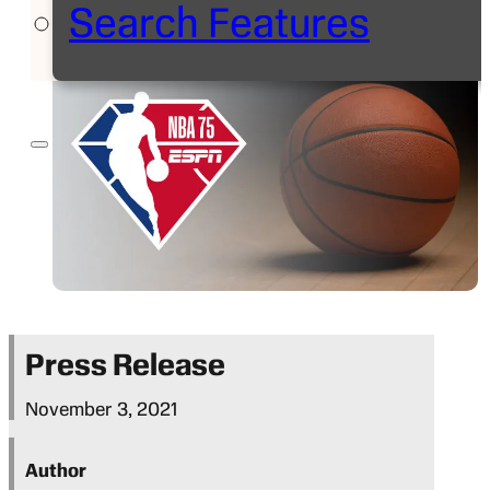
Search Features
Press Release
November 3, 2021
Author