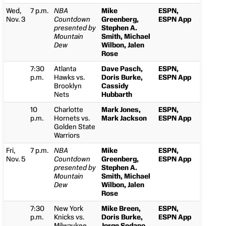
Wed,
7 p.m.
NBA
Mike
ESPN,
Nov. 3
Countdown
Greenberg,
ESPN App
presented by
Stephen A.
Mountain
Smith, Michael
Dew
Wilbon, Jalen
Rose
7:30
Atlanta
Dave Pasch,
ESPN,
p.m.
Hawks vs.
Doris Burke,
ESPN App
Brooklyn
Cassidy
Nets
Hubbarth
10
Charlotte
Mark Jones,
ESPN,
p.m.
Hornets vs.
Mark Jackson
ESPN App
Golden State
Warriors
Fri,
7 p.m.
NBA
Mike
ESPN,
Nov. 5
Countdown
Greenberg,
ESPN App
presented by
Stephen A.
Mountain
Smith, Michael
Dew
Wilbon, Jalen
Rose
7:30
New York
Mike Breen,
ESPN,
p.m.
Knicks vs.
Doris Burke,
ESPN App
Milwaukee
Jorge Sedano