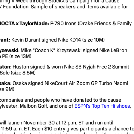
uring V Week through StockX’s Campaign for a Cause
 V Foundation. Sample of sneakers and items available for
NOCTA x TaylorMade:
P·790 Irons (Drake Friends & Family
rant:
Kevin Durant signed Nike KD14 (size 10M)
yzewski
: Mike “Coach K” Krzyzewski signed Nike LeBron
e PE (size 13M)
ston
: Huston signed & worn Nike SB Nyjah Free 2 Summit
 Sole (size 8.5M)
saka
: Osaka signed NikeCourt Air Zoom GP Turbo Naomi
ze 9M)
companies and people who have donated to the cause
ylvester, Malbon Golf, and one of
ESPN’s Top Ten Hi shoes
,
ill launch November 30 at 12 p.m. ET and run until
11:59 a.m. ET. Each $10 entry gives participants a chance t