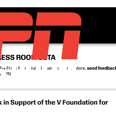
RESS ROOM BETA
N Front Row’s full 15-year archive. Explore,
send feedbac
n ESPN.
in Support of the V Foundation for