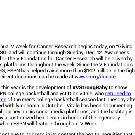
nual V Week for Cancer Research begins today, on “Giving
 30, and will continue through Sunday, Dec. 12. Awareness
for the V Foundation for Cancer Research will be driven by
s platforms throughout the week. Since the V Foundation’s
93, ESPN has helped raise more than $142 million in the figh
 Direct donations can be made at
www.v.org/donate
.
this year is the development of
#VStrongBaby
to show
PN college basketball analyst Dick Vitale, who
returned to
ame
of the men’s college basketball season last Tuesday aft
d with lymphoma in October. Vitale has been documenting
al journey on his social media platforms, and the hashtag is
 a customized heart emoji in honor of the legendary
hich ESPN will feature throughout V Week.
continue to address in its content the health inequities that