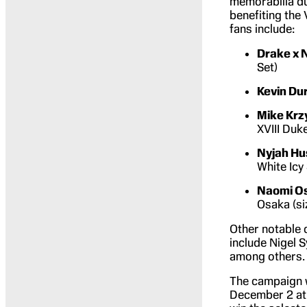
memorabilia d
benefiting the
fans include:
Drake x 
Set)
Kevin Du
Mike Krz
XVIII Duk
Nyjah Hu
White Icy
Naomi O
Osaka (si
Other notable 
include Nigel S
among others.
The campaign w
December 2 at 