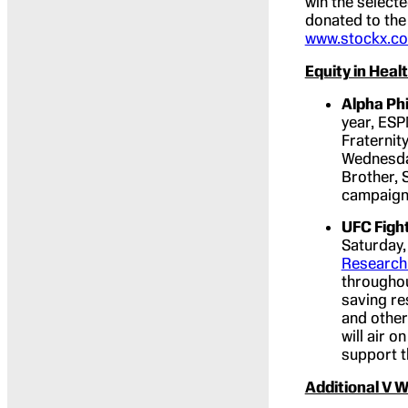
win the select
donated to the
www.stockx.co
Equity in Hea
Alpha Phi
year, ESP
Fraternit
Wednesday
Brother, 
campaign 
UFC Fight
Saturday,
Research
throughou
saving re
and other
will air 
support t
Additional V