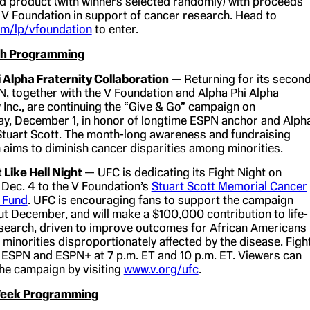
ed product (with winners selected randomly) with proceeds
 V Foundation in support of cancer research. Head to
m/lp/vfoundation
to enter.
lth Programming
 Alpha Fraternity Collaboration
— Returning for its secon
N, together with the V Foundation and Alpha Phi Alpha
y Inc., are continuing the “Give & Go” campaign on
, December 1, in honor of longtime ESPN anchor and Alph
Stuart Scott. The month-long awareness and fundraising
aims to diminish cancer disparities among minorities.
 Like Hell Night
— UFC is dedicating its Fight Night on
 Dec. 4 to the V Foundation’s
Stuart Scott Memorial Cancer
 Fund
. UFC is encouraging fans to support the campaign
t December, and will make a $100,000 contribution to life-
search, driven to improve outcomes for African Americans
 minorities disproportionately affected by the disease. Figh
on ESPN and ESPN+ at 7 p.m. ET and 10 p.m. ET. Viewers can
he campaign by visiting
www.v.org/ufc
.
 Week Programming