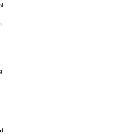
al
h
g
nd