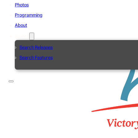
Photos
Programming
About
Search
Search Releases
Search Features