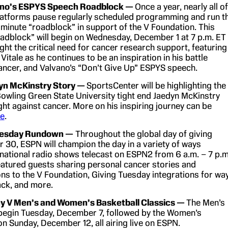
ano’s ESPYS Speech Roadblock —
Once a year, nearly all of
atforms pause regularly scheduled programming and run t
 minute “roadblock” in support of the V Foundation. This
oadblock” will begin on Wednesday, December 1 at 7 p.m. ET
ight the critical need for cancer research support, featuring
 Vitale as he continues to be an inspiration in his battle
ancer, and Valvano’s “Don’t Give Up” ESPYS speech.
yn McKinstry Story —
SportsCenter will be highlighting the
Bowling Green State University tight end Jaedyn McKinstry
ight against cancer. More on his inspiring journey can be
re
.
uesday Rundown —
Throughout the global day of giving
30, ESPN will champion the day in a variety of ways
 national radio shows telecast on ESPN2 from 6 a.m. – 7 p.m
eatured guests sharing personal cancer stories and
ns to the V Foundation, Giving Tuesday integrations for wa
ack, and more.
y V Men’s and Women’s Basketball Classics —
The Men’s
begin Tuesday, December 7, followed by the Women’s
on Sunday, December 12, all airing live on ESPN.