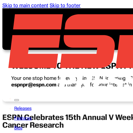
Skip to main content
Skip to footer
WELCOME TO THE NEW ESPN P
Your one stop home for everything ESPN, including ESP
espnpr@espn.com
and thank you for your interest i
Releases
ESPN Celebrates 15th Annual V Week 
Features
Cancer Research
Bios