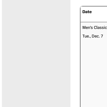
Date
Men’s Classic
Tue., Dec. 7