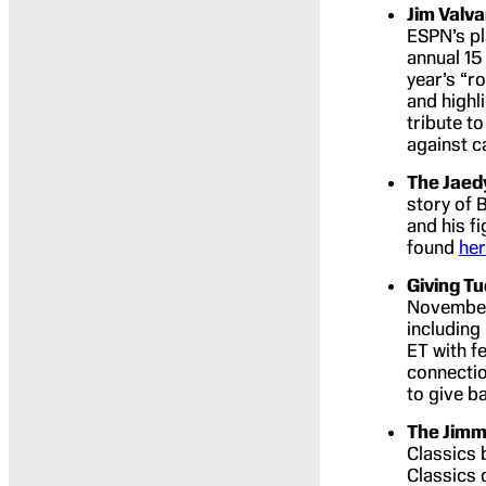
Jim Valv
ESPN’s pl
annual 15
year’s “r
and highl
tribute to
against c
The Jaed
story of 
and his f
found
he
Giving T
November 
including
ET with f
connectio
to give b
The Jimm
Classics 
Classics 