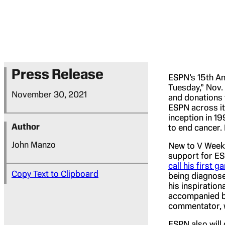
Press Release
ESPN’s 15th An
Tuesday,” Nov.
November 30, 2021
and donations 
ESPN across it
inception in 19
Author
to end cancer.
John Manzo
New to V Week 
support for ES
call his first g
Copy Text to Clipboard
being diagnose
his inspiration
accompanied by
commentator, w
ESPN also will 