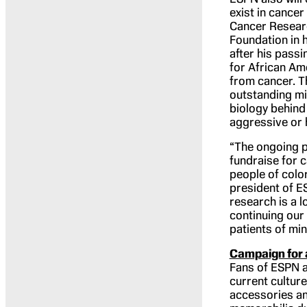
exist in cance
Cancer Researc
Foundation in 
after his pass
for African Am
from cancer. T
outstanding mi
biology behind
aggressive or 
“The ongoing p
fundraise for 
people of color
president of E
research is a 
continuing our
patients of mi
Campaign for 
Fans of ESPN a
current culture
accessories an