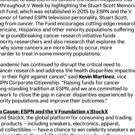
r throughout V Week by highlighting the Stuart Scott Memori
h Fund, which was established in 2015 by ESPN and the V
honor of famed ESPN television personality, Stuart Scott,
ing from cancer. The Fund encourages cutting-edge researc
ericans, Hispanics and other minority populations suffering
he groundbreaking cancer research initiative funds
nority researchers and also research that explores the
 why some cancers are more likely to occur, more
harder to treat in some minority populations.
andemic has continued to disrupt the critical need to
cancer research and address the health disparities impactin
 in their fight against cancer,” said
Kevin Martinez
, vice
SPN Corporate Citizenship. “Raising funds for cancer
long-standing tradition at ESPN, and we are committed to
 work to close the gap in cancer disparities experienced by
nority populations and improve their outcomes.”
a Cause: ESPN and the V Foundation x StockX
nd StockX, the global platform for consuming and trading
 products – including sneakers, electronics, apparel,
d collectibles — have a chance to win celebrity sneakers a