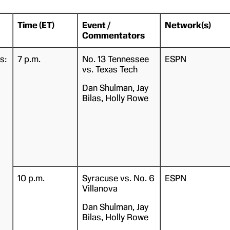
Time (ET)
Event /
Network(s)
Commentators
s:
7 p.m.
No. 13 Tennessee
ESPN
vs. Texas Tech
Dan Shulman, Jay
Bilas, Holly Rowe
10 p.m.
Syracuse vs. No. 6
ESPN
Villanova
Dan Shulman, Jay
Bilas, Holly Rowe