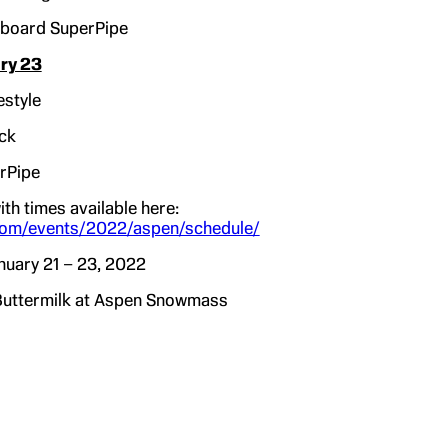
board SuperPipe
ry 23
estyle
ck
rPipe
ith times available here:
om/events/2022/aspen/schedule/
nuary 21 – 23, 2022
ermilk at Aspen Snowmass