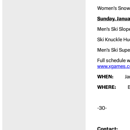
Women’s Snow
Sunday, Janua
Men’s Ski Slop
Ski Knuckle Hu
Men’s Ski Supe
Full schedule w
www.xgames.c
WHEN:
Ja
WHERE:
Butt
-30-
Contact: