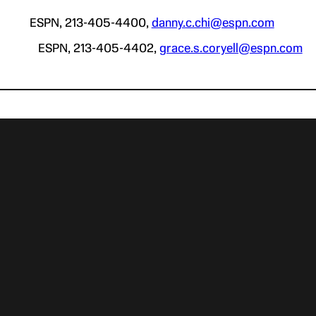
ESPN, 213-405-4400,
danny.c.chi@espn.com
ll ESPN, 213-405-4402,
grace.s.coryell@espn.com