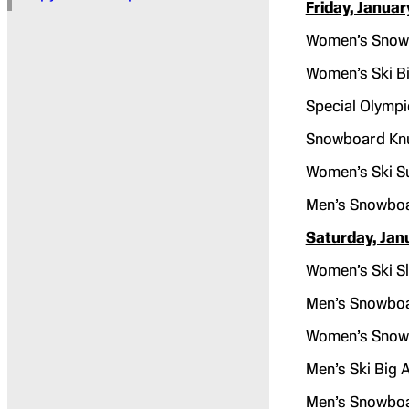
Friday, Januar
Women’s Snowb
Women’s Ski Bi
Special Olympi
Snowboard Kn
Women’s Ski S
Men’s Snowboa
Saturday, Jan
Women’s Ski Sl
Men’s Snowboa
Women’s Snowb
Men’s Ski Big A
Men’s Snowboa