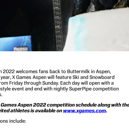
 2022 welcomes fans back to Buttermilk in Aspen,
 year, X Games Aspen will feature Ski and Snowboard
rom Friday through Sunday. Each day will open with a
tyle event and end with nightly SuperPipe competition
s.
X Games Aspen 2022 competition schedule along with th
invited athletes is available on
www.xgames.com
.
ons include: