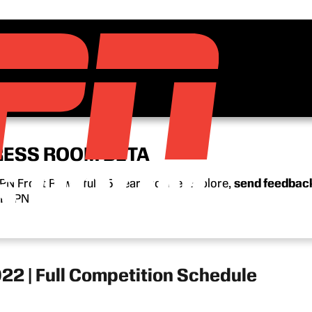
RESS ROOM BETA
N Front Row’s full 15-year archive. Explore,
send feedbac
n ESPN.
2 | Full Competition Schedule