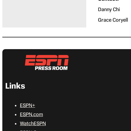
Danny Chi 
Grace Corye
Links
ESPN+
ESPN.com
WatchESPN