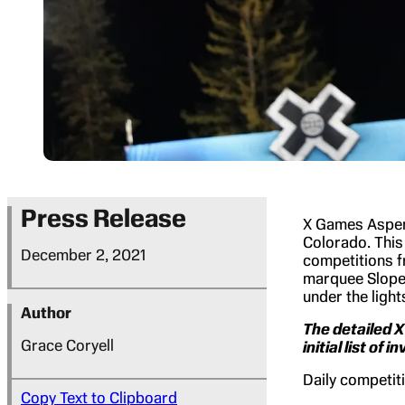
Press Release
X Games Aspen
Colorado. This
December 2, 2021
competitions f
marquee Slopes
under the light
Author
The detailed 
Grace Coryell
initial list of 
Daily competiti
Copy Text to Clipboard