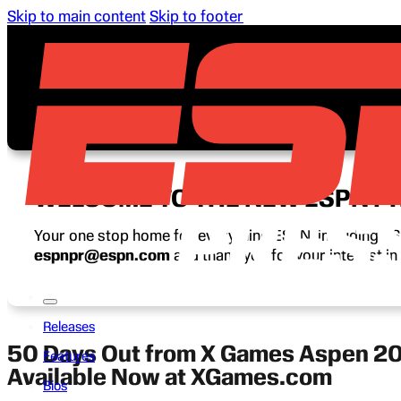
Skip to main content
Skip to footer
WELCOME TO THE NEW ESPN P
Your one stop home for everything ESPN, including ESP
espnpr@espn.com
and thank you for your interest i
Releases
50 Days Out from X Games Aspen 202
Features
Available Now at XGames.com
Bios