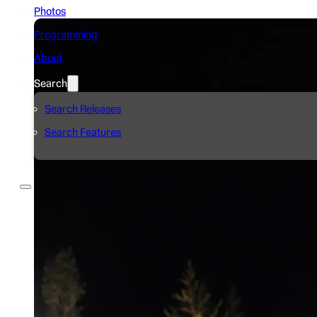
Photos
Programming
About
Search
Search Releases
Search Features