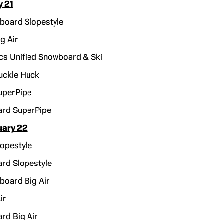
y 21
oard Slopestyle
g Air
cs Unified Snowboard & Ski
uckle Huck
uperPipe
rd SuperPipe
uary 22
opestyle
rd Slopestyle
oard Big Air
ir
rd Big Air