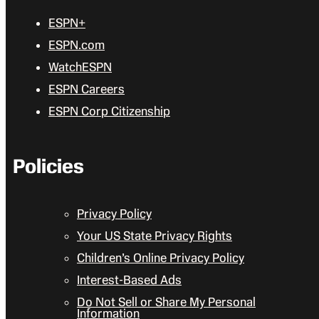
ESPN+
ESPN.com
WatchESPN
ESPN Careers
ESPN Corp Citizenship
Policies
Privacy Policy
Your US State Privacy Rights
Children’s Online Privacy Policy
Interest-Based Ads
Do Not Sell or Share My Personal
Information