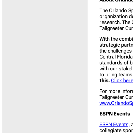
The Orlando Sp
organization d
research. The 
Tailgreeter Cu
With the combi
strategic part
the challenges
Central Florid
standards of b
with our stakeh
to bring teams 
this.
Click her
For more infor
Tailgreeter Cur
www.OrlandoS
ESPN Events
ESPN Events,
a
collegiate spor