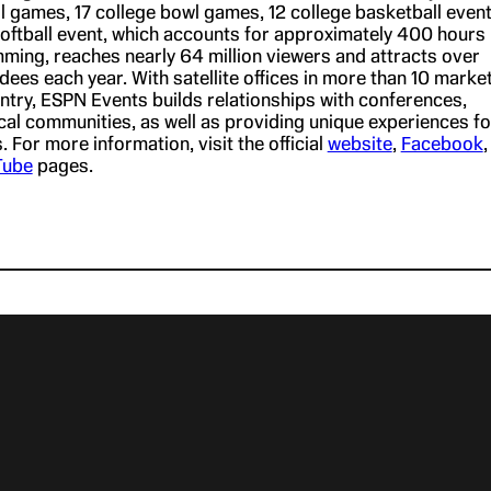
ll games, 17 college bowl games, 12 college basketball even
softball event, which accounts for approximately 400 hours
mming, reaches nearly 64 million viewers and attracts over
ees each year. With satellite offices in more than 10 marke
ntry, ESPN Events builds relationships with conferences,
cal communities, as well as providing unique experiences fo
 For more information, visit the official
website
,
Facebook
,
Tube
pages.