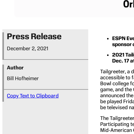
Press Release
ESPN Eve
sponsor 
December 2, 2021
2021 Tail
Dec. 17 
Author
Tailgreeter, a 
accessible to f
Bill Hofheimer
Bowl college f
game, and the 
announced the 
Copy Text to Clipboard
be played Frida
be televised n
The Tailgreete
Participating t
Mid-American 