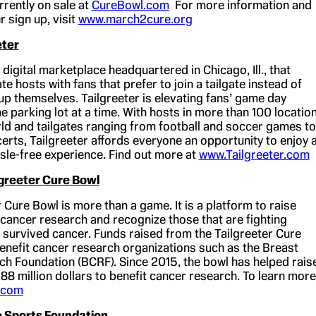
rrently on sale at
CureBowl.com
For more information and
r sign up, visit
www.march2cure.org
eter
a digital marketplace headquartered in Chicago, Ill., that
te hosts with fans that prefer to join a tailgate instead of
t up themselves. Tailgreeter is elevating fans’ game day
 parking lot at a time. With hosts in more than 100 locatio
ld and tailgates ranging from football and soccer games to
erts, Tailgreeter affords everyone an opportunity to enjoy 
ssle-free experience. Find out more at
www.Tailgreeter.com
lgreeter Cure Bowl
 Cure Bowl is more than a game. It is a platform to raise
cancer research and recognize those that are fighting
 survived cancer. Funds raised from the Tailgreeter Cure
benefit cancer research organizations such as the Breast
h Foundation (BCRF). Since 2015, the bowl has helped rais
.88 million dollars to benefit cancer research. To learn more
.com
 Sports Foundation