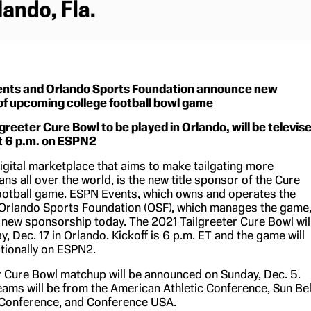
nts and Orlando Sports Foundation announce new
of upcoming college football bowl game
greeter Cure Bowl to be played in Orlando, will be televis
at 6 p.m. on ESPN2
digital marketplace that aims to make tailgating more
ans all over the world, is the new title sponsor of the Cure
ootball game. ESPN Events, which owns and operates the
Orlando Sports Foundation (OSF), which manages the game
new sponsorship today. The 2021 Tailgreeter Cure Bowl wil
y, Dec. 17 in Orlando. Kickoff is 6 p.m. ET and the game will
ationally on ESPN2.
r Cure Bowl matchup will be announced on Sunday, Dec. 5.
eams will be from the American Athletic Conference, Sun Bel
Conference, and Conference USA.