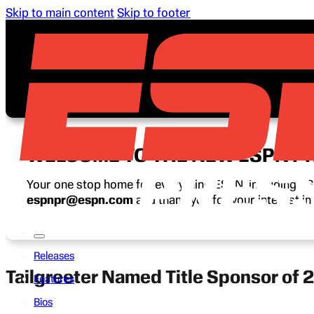
Skip to main content
Skip to footer
WELCOME TO THE NEW ESPN P
Your one stop home for everything ESPN, including ESP
espnpr@espn.com
and thank you for your interest i
Releases
Tailgreeter Named Title Sponsor of 
Features
Bios