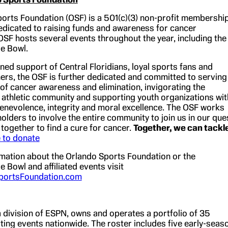
orts Foundation (OSF) is a 501(c)(3) non-profit membershi
edicated to raising funds and awareness for cancer
OSF hosts several events throughout the year, including the
re Bowl.
ned support of Central Floridians, loyal sports fans and
ners, the OSF is further dedicated and committed to serving
 of cancer awareness and elimination, invigorating the
a athletic community and supporting youth organizations wit
enevolence, integrity and moral excellence. The OSF works
olders to involve the entire community to join us in our que
together to find a cure for cancer.
Together, we can tackl
e to donate
mation about the Orlando Sports Foundation or the
e Bowl and affiliated events visit
portsFoundation.com
 division of ESPN, owns and operates a portfolio of 35
ting events nationwide. The roster includes five early-seas