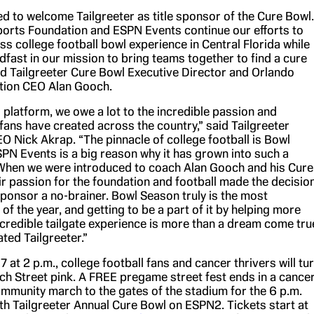
d to welcome Tailgreeter as title sponsor of the Cure Bowl.
orts Foundation and ESPN Events continue our efforts to
lass college football bowl experience in Central Florida while
fast in our mission to bring teams together to find a cure
aid Tailgreeter Cure Bowl Executive Director and Orlando
tion CEO Alan Gooch.
g platform, we owe a lot to the incredible passion and
 fans have created across the country,” said Tailgreeter
O Nick Akrap. “The pinnacle of college football is Bowl
PN Events is a big reason why it has grown into such a
hen we were introduced to coach Alan Gooch and his Cure
ir passion for the foundation and football made the decisio
 sponsor a no-brainer. Bowl Season truly is the most
of the year, and getting to be a part of it by helping more
ncredible tailgate experience is more than a dream come tru
ated Tailgreeter.”
at 2 p.m., college football fans and cancer thrivers will tu
ch Street pink. A FREE pregame street fest ends in a cancer
ommunity march to the gates of the stadium for the 6 p.m.
7th Tailgreeter Annual Cure Bowl on ESPN2. Tickets start at