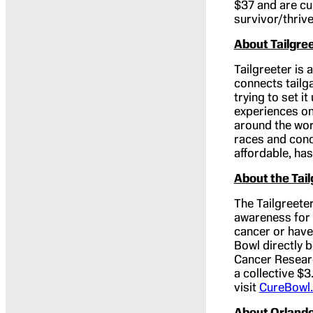
$37 and are cu
survivor/thrive
About Tailgre
Tailgreeter is 
connects tailga
trying to set i
experiences one
around the wor
races and conc
affordable, ha
About the Tai
The Tailgreeter
awareness for 
cancer or have
Bowl directly 
Cancer Researc
a collective $3
visit
CureBowl
About Orlando