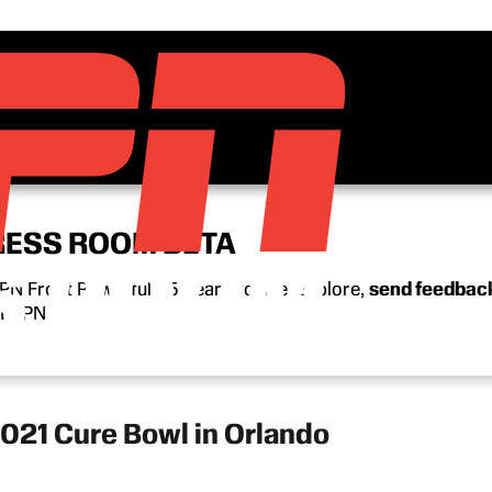
RESS ROOM BETA
N Front Row’s full 15-year archive. Explore,
send feedbac
n ESPN.
2021 Cure Bowl in Orlando