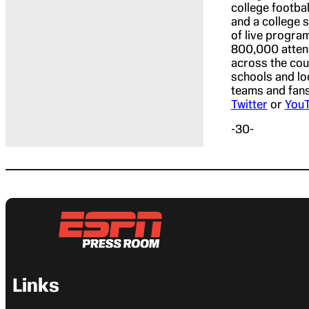
college footba
and a college 
of live progra
800,000 attend
across the cou
schools and lo
teams and fans.
Twitter
or
You
-30-
Links