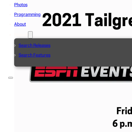
Photos
Programming
About
Search
Search Releases
Search Features