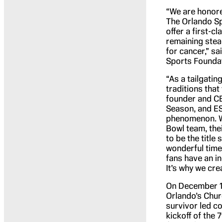
“We are honore
The Orlando Sp
offer a first-c
remaining stead
for cancer,” s
Sports Founda
“As a tailgatin
traditions that
founder and CE
Season, and ES
phenomenon. W
Bowl team, the
to be the title
wonderful time 
fans have an i
It’s why we cre
On December 17 
Orlando’s Chur
survivor led c
kickoff of the 