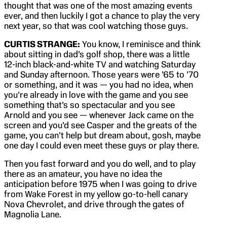
thought that was one of the most amazing events
ever, and then luckily I got a chance to play the very
next year, so that was cool watching those guys.
CURTIS STRANGE:
You know, I reminisce and think
about sitting in dad’s golf shop, there was a little
12-inch black-and-white TV and watching Saturday
and Sunday afternoon. Those years were ’65 to ’70
or something, and it was — you had no idea, when
you’re already in love with the game and you see
something that’s so spectacular and you see
Arnold and you see — whenever Jack came on the
screen and you’d see Casper and the greats of the
game, you can’t help but dream about, gosh, maybe
one day I could even meet these guys or play there.
Then you fast forward and you do well, and to play
there as an amateur, you have no idea the
anticipation before 1975 when I was going to drive
from Wake Forest in my yellow go-to-hell canary
Nova Chevrolet, and drive through the gates of
Magnolia Lane.