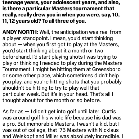
teenage years, your adolescent years, and also,
is there a particular Masters tournament that
really, really drew you in when you were, say, 10,
11, 12 years old? To all three of you.
ANDY NORTH:
Well, the anticipation was real from
a player standpoint. I mean, you’d start thinking
about — when you first got to play at the Masters,
you’d start thinking about it a month or two
beforehand. I’d start playing shots I was trying to
play or thinking I needed to play during the Masters
Tournament. I might be hitting them at Greensboro
or some other place, which sometimes didn’t help
you play, and you’re hitting shots that you probably
shouldn’t be hitting to try to play well that
particular week. But it’s in your head. That’s all I
thought about for the month or so before.
As far as — I didn’t get into golf until later. Curtis
was around golf his whole life because his dad was
a pro. But memorable Masters, I wasn’t a kid, but I
was out of college, that ’75 Masters with Nicklaus
and Weiskopf and Miller was absolutely incredible. I