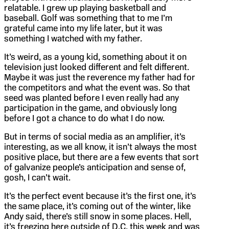
relatable. I grew up playing basketball and
baseball. Golf was something that to me I’m
grateful came into my life later, but it was
something I watched with my father.
It’s weird, as a young kid, something about it on
television just looked different and felt different.
Maybe it was just the reverence my father had for
the competitors and what the event was. So that
seed was planted before I even really had any
participation in the game, and obviously long
before I got a chance to do what I do now.
But in terms of social media as an amplifier, it’s
interesting, as we all know, it isn’t always the most
positive place, but there are a few events that sort
of galvanize people’s anticipation and sense of,
gosh, I can’t wait.
It’s the perfect event because it’s the first one, it’s
the same place, it’s coming out of the winter, like
Andy said, there’s still snow in some places. Hell,
it’s freezing here outside of D.C. this week and was