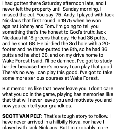
I had gotten there Saturday afternoon late, and I
never left the property until Sunday morning. I
missed the cut. You say ’75, Andy, I played with Jack
Nicklaus that first round in 1975 when he won
against Johnny and Tom. I’m going to tell you
something that’s the honest to God’s truth: Jack
Nicklaus hit 18 greens that day. He had 36 putts,
and he shot 68. He birdied the 3rd hole with a 20-
footer and he three-putted the 8th, so he had 36
putts and he shot 68, and on my drive home to
Wake Forest I said, I’ll be damned, I’ve got to study
harder because there’s no way I can play that good.
There’s no way I can play this good. I’ve got to take
some more serious courses at Wake Forest.
But memories like that never leave you. I don’t care
what you do in the game, playing has memories like
that that will never leave you and motivate you and
now you can tell your grandkids.
SCOTT VAN PELT:
That’s a tough story to follow. I
have never arrived in a hillbilly Nova, nor have I
played with Jack Nicklaus. But I’m probably more