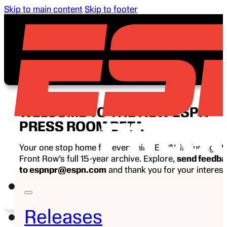
Skip to main content
Skip to footer
WELCOME TO THE NEW ESPN
PRESS ROOM BETA
Your one stop home for everything ESPN, including E
Front Row’s full 15-year archive. Explore,
send feedb
to espnpr@espn.com
and thank you for your interest
ESPN.
Releases