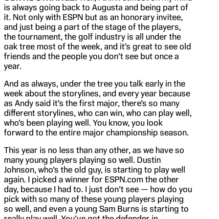
is always going back to Augusta and being part of
it. Not only with ESPN but as an honorary invitee,
and just being a part of the stage of the players,
the tournament, the golf industry is all under the
oak tree most of the week, and it’s great to see old
friends and the people you don’t see but once a
year.
And as always, under the tree you talk early in the
week about the storylines, and every year because
as Andy said it’s the first major, there’s so many
different storylines, who can win, who can play well,
who’s been playing well. You know, you look
forward to the entire major championship season.
This year is no less than any other, as we have so
many young players playing so well. Dustin
Johnson, who’s the old guy, is starting to play well
again. I picked a winner for ESPN.com the other
day, because I had to. I just don’t see — how do you
pick with so many of these young players playing
so well, and even a young Sam Burns is starting to
really play well. You’ve got the defender in