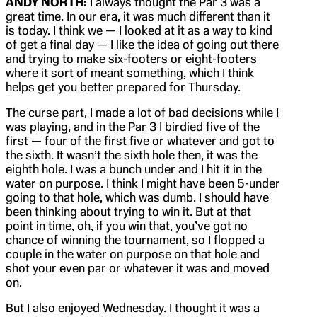
ANDY NORTH:
I always thought the Par 3 was a
great time. In our era, it was much different than it
is today. I think we — I looked at it as a way to kind
of get a final day — I like the idea of going out there
and trying to make six-footers or eight-footers
where it sort of meant something, which I think
helps get you better prepared for Thursday.
The curse part, I made a lot of bad decisions while I
was playing, and in the Par 3 I birdied five of the
first — four of the first five or whatever and got to
the sixth. It wasn’t the sixth hole then, it was the
eighth hole. I was a bunch under and I hit it in the
water on purpose. I think I might have been 5-under
going to that hole, which was dumb. I should have
been thinking about trying to win it. But at that
point in time, oh, if you win that, you’ve got no
chance of winning the tournament, so I flopped a
couple in the water on purpose on that hole and
shot your even par or whatever it was and moved
on.
But I also enjoyed Wednesday. I thought it was a