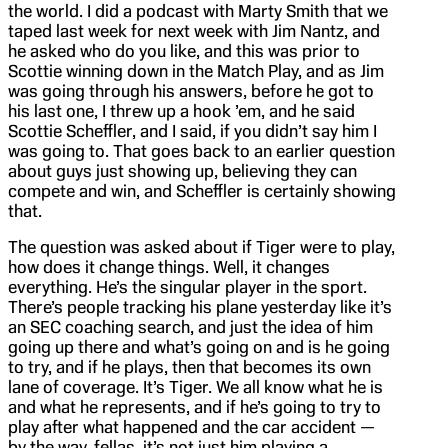
the world. I did a podcast with Marty Smith that we
taped last week for next week with Jim Nantz, and
he asked who do you like, and this was prior to
Scottie winning down in the Match Play, and as Jim
was going through his answers, before he got to
his last one, I threw up a hook ’em, and he said
Scottie Scheffler, and I said, if you didn’t say him I
was going to. That goes back to an earlier question
about guys just showing up, believing they can
compete and win, and Scheffler is certainly showing
that.
The question was asked about if Tiger were to play,
how does it change things. Well, it changes
everything. He’s the singular player in the sport.
There’s people tracking his plane yesterday like it’s
an SEC coaching search, and just the idea of him
going up there and what’s going on and is he going
to try, and if he plays, then that becomes its own
lane of coverage. It’s Tiger. We all know what he is
and what he represents, and if he’s going to try to
play after what happened and the car accident —
by the way, fellas, it’s not just him playing a