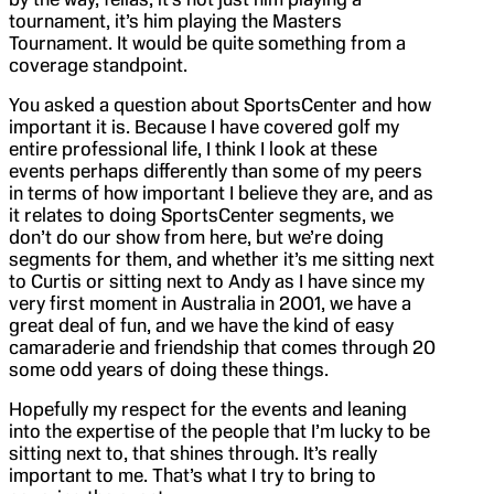
tournament, it’s him playing the Masters
Tournament. It would be quite something from a
coverage standpoint.
You asked a question about SportsCenter and how
important it is. Because I have covered golf my
entire professional life, I think I look at these
events perhaps differently than some of my peers
in terms of how important I believe they are, and as
it relates to doing SportsCenter segments, we
don’t do our show from here, but we’re doing
segments for them, and whether it’s me sitting next
to Curtis or sitting next to Andy as I have since my
very first moment in Australia in 2001, we have a
great deal of fun, and we have the kind of easy
camaraderie and friendship that comes through 20
some odd years of doing these things.
Hopefully my respect for the events and leaning
into the expertise of the people that I’m lucky to be
sitting next to, that shines through. It’s really
important to me. That’s what I try to bring to