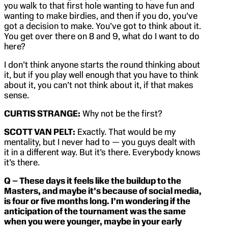
you walk to that first hole wanting to have fun and
wanting to make birdies, and then if you do, you’ve
got a decision to make. You’ve got to think about it.
You get over there on 8 and 9, what do I want to do
here?
I don’t think anyone starts the round thinking about
it, but if you play well enough that you have to think
about it, you can’t not think about it, if that makes
sense.
CURTIS STRANGE:
Why not be the first?
SCOTT VAN PELT:
Exactly. That would be my
mentality, but I never had to — you guys dealt with
it in a different way. But it’s there. Everybody knows
it’s there.
Q – These days it feels like the buildup to the
Masters, and maybe it’s because of social media,
is four or five months long. I’m wondering if the
anticipation of the tournament was the same
when you were younger, maybe in your early