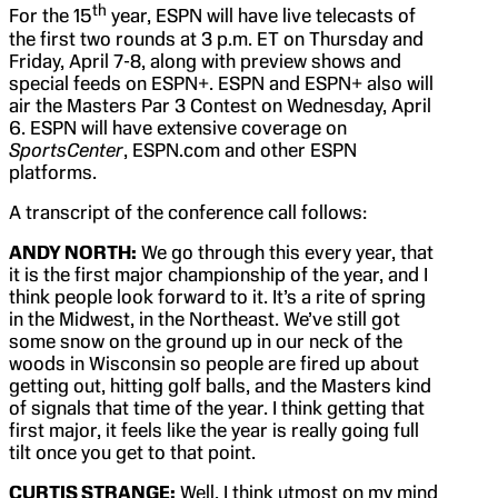
th
For the 15
year, ESPN will have live telecasts of
the first two rounds at 3 p.m. ET on Thursday and
Friday, April 7-8, along with preview shows and
special feeds on ESPN+. ESPN and ESPN+ also will
air the Masters Par 3 Contest on Wednesday, April
6. ESPN will have extensive coverage on
SportsCenter
, ESPN.com and other ESPN
platforms.
A transcript of the conference call follows:
ANDY NORTH:
We go through this every year, that
it is the first major championship of the year, and I
think people look forward to it. It’s a rite of spring
in the Midwest, in the Northeast. We’ve still got
some snow on the ground up in our neck of the
woods in Wisconsin so people are fired up about
getting out, hitting golf balls, and the Masters kind
of signals that time of the year. I think getting that
first major, it feels like the year is really going full
tilt once you get to that point.
CURTIS STRANGE:
Well, I think utmost on my mind