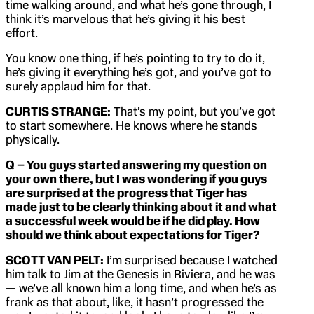
time walking around, and what he’s gone through, I
think it’s marvelous that he’s giving it his best
effort.
You know one thing, if he’s pointing to try to do it,
he’s giving it everything he’s got, and you’ve got to
surely applaud him for that.
CURTIS STRANGE:
That’s my point, but you’ve got
to start somewhere. He knows where he stands
physically.
Q – You guys started answering my question on
your own there, but I was wondering if you guys
are surprised at the progress that Tiger has
made just to be clearly thinking about it and what
a successful week would be if he did play. How
should we think about expectations for Tiger?
SCOTT VAN PELT:
I’m surprised because I watched
him talk to Jim at the Genesis in Riviera, and he was
— we’ve all known him a long time, and when he’s as
frank as that about, like, it hasn’t progressed the