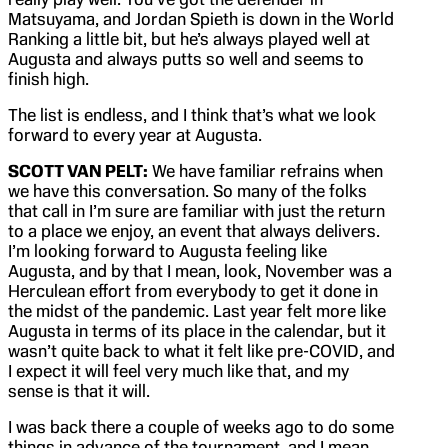
Matsuyama, and Jordan Spieth is down in the World
Ranking a little bit, but he’s always played well at
Augusta and always putts so well and seems to
finish high.
The list is endless, and I think that’s what we look
forward to every year at Augusta.
SCOTT VAN PELT:
We have familiar refrains when
we have this conversation. So many of the folks
that call in I’m sure are familiar with just the return
to a place we enjoy, an event that always delivers.
I’m looking forward to Augusta feeling like
Augusta, and by that I mean, look, November was a
Herculean effort from everybody to get it done in
the midst of the pandemic. Last year felt more like
Augusta in terms of its place in the calendar, but it
wasn’t quite back to what it felt like pre-COVID, and
I expect it will feel very much like that, and my
sense is that it will.
I was back there a couple of weeks ago to do some
things in advance of the tournament, and I mean,