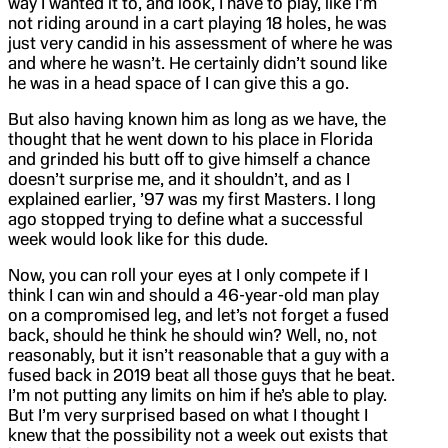
way I wanted it to, and look, I have to play, like I’m
not riding around in a cart playing 18 holes, he was
just very candid in his assessment of where he was
and where he wasn’t. He certainly didn’t sound like
he was in a head space of I can give this a go.
But also having known him as long as we have, the
thought that he went down to his place in Florida
and grinded his butt off to give himself a chance
doesn’t surprise me, and it shouldn’t, and as I
explained earlier, ’97 was my first Masters. I long
ago stopped trying to define what a successful
week would look like for this dude.
Now, you can roll your eyes at I only compete if I
think I can win and should a 46-year-old man play
on a compromised leg, and let’s not forget a fused
back, should he think he should win? Well, no, not
reasonably, but it isn’t reasonable that a guy with a
fused back in 2019 beat all those guys that he beat.
I’m not putting any limits on him if he’s able to play.
But I’m very surprised based on what I thought I
knew that the possibility not a week out exists that