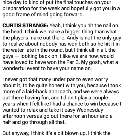
nice day to kind of put the final touches on your
preparation for the week and hopefully got you in a
good frame of mind going forward.
CURTIS STRANGE:
Yeah, I think you hit the nail on
the head. I think we make a bigger thing than what
the players make out there. Andy is not the only guy
to realize about nobody has won both so he hit it in
the water late in the round, but I think all in all, the
guys — looking back on it like we are now, would
have loved to have won the Par 3. My gosh, what a
wonderful event to have your name on.
I never got that many under par to even worry
about it, to be quite honest with you, because I took
more of a laid-back approach, and we were always
out there having fun, and I didn’t play a couple
years when I felt like I had a chance to win because I
wanted to relax and take it easy Wednesday
afternoon versus go out there for an hour and a
half and go through all that.
But anyway, I think it’s a bit blown up. I think the