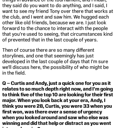
they said do you want to do anything, and I said, I
want to see my friend Tony over there that works at
the club, and I went and saw him. We hugged each
other like old friends, because we are. I just look
forward to the chance to interact with the people
that you’re used to seeing, that circumstances kind
of prevented that in the last couple of years.
Then of course there are so many different
storylines, and one that seemingly has just
developed in the last couple of days that I’m sure
we’ll discuss here, the possibility of who might be
in the field.
Q – Curtis and Andy, just a quick one for you as it
relates to so much depth right now, and I’m going
to think five of the top 10 are looking for their first
major. When you look back at your era, Andy, I
think you were 28, Curtis, you were 33 when you
first won, was there ever a sense of urgency
when you looked around and saw who else was
winning and did that help or distract as you went