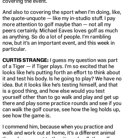
covering the event.
And also to covering the sport when I’m doing, like,
the quote-unquote — like my in-studio stuff. I pay
more attention to golf maybe than — not all my
peers certainly. Michael Eaves loves golf as much
as anything. So do a lot of people. I’m rambling
now, but it’s an important event, and this week in
particular.
CURTIS STRANGE:
I guess my question was part
of a Tiger — if Tiger plays. I’m so excited that he
looks like he’s putting forth an effort to think about
it and test his body. Is he going to play? We have no
idea. But it looks like he’s testing himself, and that
is a good thing, and how else would you test
yourself other than to go walk and play and get up
there and play some practice rounds and see if you
can walk the golf course, see how the leg holds up,
see how the game is.
I commend him, because when you practice and
walk and work out at home, it’s a different animal