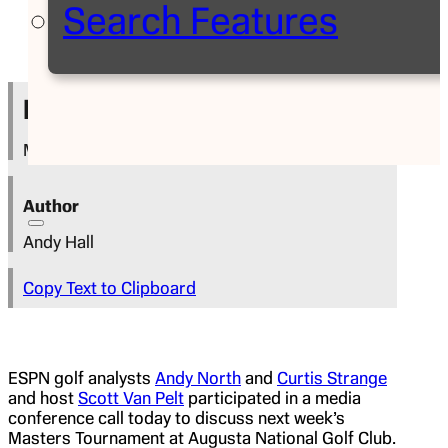
Search Features
Press Release
March 30, 2022
Author
Andy Hall
Copy Text to Clipboard
ESPN golf analysts
Andy North
and
Curtis Strange
and host
Scott Van Pelt
participated in a media
conference call today to discuss next week’s
Masters Tournament at Augusta National Golf Club.