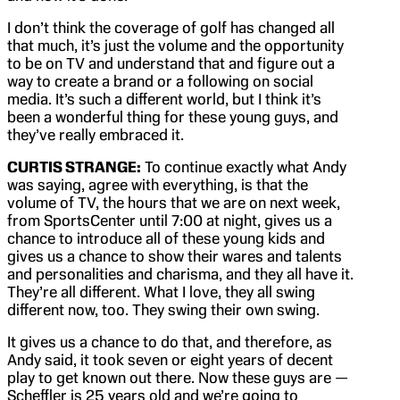
I don’t think the coverage of golf has changed all
that much, it’s just the volume and the opportunity
to be on TV and understand that and figure out a
way to create a brand or a following on social
media. It’s such a different world, but I think it’s
been a wonderful thing for these young guys, and
they’ve really embraced it.
CURTIS STRANGE:
To continue exactly what Andy
was saying, agree with everything, is that the
volume of TV, the hours that we are on next week,
from SportsCenter until 7:00 at night, gives us a
chance to introduce all of these young kids and
gives us a chance to show their wares and talents
and personalities and charisma, and they all have it.
They’re all different. What I love, they all swing
different now, too. They swing their own swing.
It gives us a chance to do that, and therefore, as
Andy said, it took seven or eight years of decent
play to get known out there. Now these guys are —
Scheffler is 25 years old and we’re going to