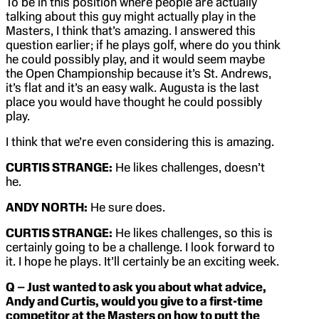
To be in this position where people are actually
talking about this guy might actually play in the
Masters, I think that’s amazing. I answered this
question earlier; if he plays golf, where do you think
he could possibly play, and it would seem maybe
the Open Championship because it’s St. Andrews,
it’s flat and it’s an easy walk. Augusta is the last
place you would have thought he could possibly
play.
I think that we’re even considering this is amazing.
CURTIS STRANGE:
He likes challenges, doesn’t
he.
ANDY NORTH:
He sure does.
CURTIS STRANGE:
He likes challenges, so this is
certainly going to be a challenge. I look forward to
it. I hope he plays. It’ll certainly be an exciting week.
Q – Just wanted to ask you about what advice,
Andy and Curtis, would you give to a first-time
competitor at the Masters on how to putt the