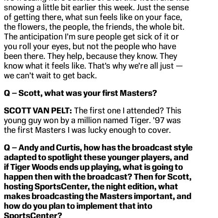
snowing a little bit earlier this week. Just the sense
of getting there, what sun feels like on your face,
the flowers, the people, the friends, the whole bit.
The anticipation I’m sure people get sick of it or
you roll your eyes, but not the people who have
been there. They help, because they know. They
know what it feels like. That’s why we’re all just —
we can’t wait to get back.
Q – Scott, what was your first Masters?
SCOTT VAN PELT:
The first one I attended? This
young guy won by a million named Tiger. ’97 was
the first Masters I was lucky enough to cover.
Q – Andy and Curtis, how has the broadcast style
adapted to spotlight these younger players, and
if Tiger Woods ends up playing, what is going to
happen then with the broadcast? Then for Scott,
hosting SportsCenter, the night edition, what
makes broadcasting the Masters important, and
how do you plan to implement that into
SportsCenter?