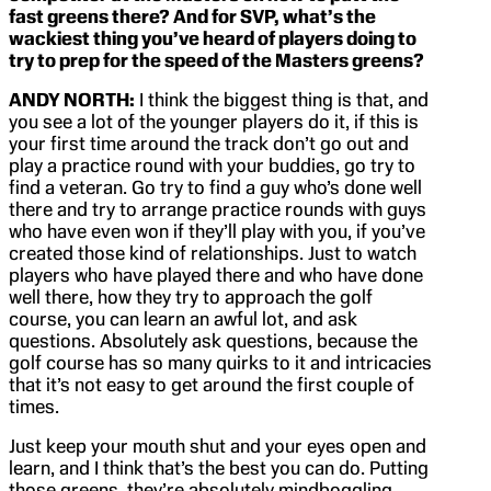
fast greens there? And for SVP, what’s the
wackiest thing you’ve heard of players doing to
try to prep for the speed of the Masters greens?
ANDY NORTH:
I think the biggest thing is that, and
you see a lot of the younger players do it, if this is
your first time around the track don’t go out and
play a practice round with your buddies, go try to
find a veteran. Go try to find a guy who’s done well
there and try to arrange practice rounds with guys
who have even won if they’ll play with you, if you’ve
created those kind of relationships. Just to watch
players who have played there and who have done
well there, how they try to approach the golf
course, you can learn an awful lot, and ask
questions. Absolutely ask questions, because the
golf course has so many quirks to it and intricacies
that it’s not easy to get around the first couple of
times.
Just keep your mouth shut and your eyes open and
learn, and I think that’s the best you can do. Putting
those greens, they’re absolutely mindboggling