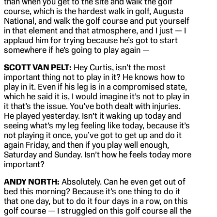
than when you get to the site and walk the golf
course, which is the hardest walk in golf, Augusta
National, and walk the golf course and put yourself
in that element and that atmosphere, and I just — I
applaud him for trying because he’s got to start
somewhere if he’s going to play again —
SCOTT VAN PELT:
Hey Curtis, isn’t the most
important thing not to play in it? He knows how to
play in it. Even if his leg is in a compromised state,
which he said it is, I would imagine it’s not to play in
it that’s the issue. You’ve both dealt with injuries.
He played yesterday. Isn’t it waking up today and
seeing what’s my leg feeling like today, because it’s
not playing it once, you’ve got to get up and do it
again Friday, and then if you play well enough,
Saturday and Sunday. Isn’t how he feels today more
important?
ANDY NORTH:
Absolutely. Can he even get out of
bed this morning? Because it’s one thing to do it
that one day, but to do it four days in a row, on this
golf course — I struggled on this golf course all the