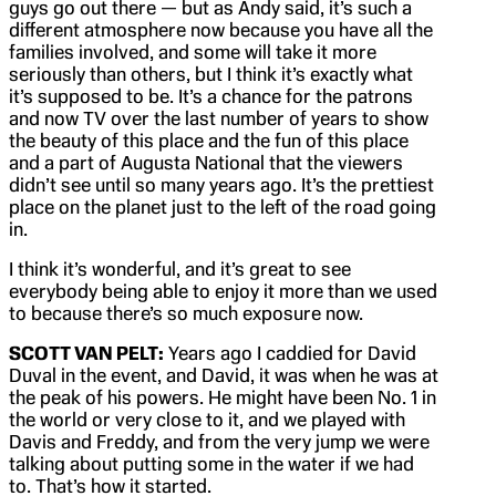
guys go out there — but as Andy said, it’s such a
different atmosphere now because you have all the
families involved, and some will take it more
seriously than others, but I think it’s exactly what
it’s supposed to be. It’s a chance for the patrons
and now TV over the last number of years to show
the beauty of this place and the fun of this place
and a part of Augusta National that the viewers
didn’t see until so many years ago. It’s the prettiest
place on the planet just to the left of the road going
in.
I think it’s wonderful, and it’s great to see
everybody being able to enjoy it more than we used
to because there’s so much exposure now.
SCOTT VAN PELT:
Years ago I caddied for David
Duval in the event, and David, it was when he was at
the peak of his powers. He might have been No. 1 in
the world or very close to it, and we played with
Davis and Freddy, and from the very jump we were
talking about putting some in the water if we had
to. That’s how it started.