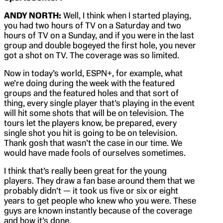
ANDY NORTH:
Well, I think when I started playing,
you had two hours of TV on a Saturday and two
hours of TV on a Sunday, and if you were in the last
group and double bogeyed the first hole, you never
got a shot on TV. The coverage was so limited.
Now in today’s world, ESPN+, for example, what
we’re doing during the week with the featured
groups and the featured holes and that sort of
thing, every single player that’s playing in the event
will hit some shots that will be on television. The
tours let the players know, be prepared, every
single shot you hit is going to be on television.
Thank gosh that wasn’t the case in our time. We
would have made fools of ourselves sometimes.
I think that’s really been great for the young
players. They draw a fan base around them that we
probably didn’t — it took us five or six or eight
years to get people who knew who you were. These
guys are known instantly because of the coverage
and how it’s done.