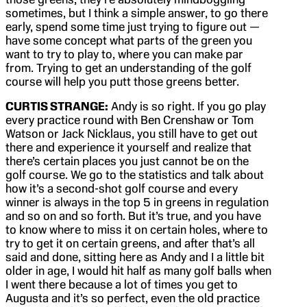
sometimes, but I think a simple answer, to go there
early, spend some time just trying to figure out —
have some concept what parts of the green you
want to try to play to, where you can make par
from. Trying to get an understanding of the golf
course will help you putt those greens better.
CURTIS STRANGE:
Andy is so right. If you go play
every practice round with Ben Crenshaw or Tom
Watson or Jack Nicklaus, you still have to get out
there and experience it yourself and realize that
there’s certain places you just cannot be on the
golf course. We go to the statistics and talk about
how it’s a second-shot golf course and every
winner is always in the top 5 in greens in regulation
and so on and so forth. But it’s true, and you have
to know where to miss it on certain holes, where to
try to get it on certain greens, and after that’s all
said and done, sitting here as Andy and I a little bit
older in age, I would hit half as many golf balls when
I went there because a lot of times you get to
Augusta and it’s so perfect, even the old practice