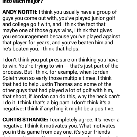
into each major?
ANDY NORTH:
I think you usually have a group of
guys you come out with, you’ve played junior golf
and college golf with, and I think the fact that
maybe one of those guys wins, I think that gives
you encouragement because you’ve played against
that player for years, and you’ve beaten him and
he’s beaten you. I think that helps.
I don’t think you put pressure on thinking you have
to win. You’re trying to win — that’s just part of the
process. But I think, for example, when Jordan
Spieth won so early those multiple times, I think
that had to help Justin Thomas and some of the
other guys that had played a lot of golf with him,
that shoot, if Jordan can do this, why the heck can’t
I do it. I think that’s a big part. I don’t think it’s a
negative; I think if anything it might be a positive.
CURTIS STRANGE:
I completely agree. It’s never a
negative. I think it motivates you. What motivates
you in this game from day one, it’s your friends