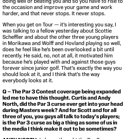
doing well or beating you and so you have to rise to
the occasion and improve your game and work
harder, and that never stops. It never stops.
When you get on Tour — it’s interesting you say, I
was talking to a fellow yesterday about Scottie
Scheffler and about the other three young players
in Morikawa and Wolff and Hovland playing so well,
does he feel like he’s been overlooked a bit until
recently. He said, no, not at all, it motivated him
because he’s played with and against those guys
forever since junior golf. That’s exactly the way you
should look at it, and I think that’s the way
everybody looks at it.
Q – The Par 3 Contest coverage being expanded
led me to have this thought. Curtis and Andy
North, did the Par 3 curse ever get into your head
during Masters week? And for Scott and for all
three of you, you guys all talk to today’s players;
is the Par 3 curse as big a thing as some of us in
the media I think make it out to be sometimes?