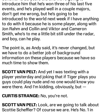
introduce him that he’s won three of his last five
events, and he’s played well in a couple majors,
don’t get me wrong, but he’s going to be
introduced to the world next week if I have anything
to do with it because he is some player, along with
Jon Rahm and Collin and Viktor and Cameron
Smith, who’s to me a little bit still under the radar,
and boy, can he play.
The point is, as Andy said, it’s never changed, but
we have to do a better job of background
information on these players because we have so
much time to show them.
SCOTT VAN PELT:
And yet I was texting with a
player yesterday and joking that if Tiger plays you
guys could play nude and no one would know you
were there. And I’m kidding, obviously, but —
CURTIS STRANGE:
No, you’re not.
SCOTT VAN PELT:
Look, are we going to talk about
Scottie Scheffler? Of course we are. He’s No. 1 in