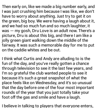
Then early on, like we made a big number early, and
I was just crushing him because I was like, we don’t
have to worry about anything. Just try to get it on
the green, big boy. We were having a laugh about it,
and we had so much fun and so much laughter, it
was — my gosh, Dru Love is an adult now. There’s a
picture, Dru is about this big, and there I am like a
jolly green giant walking down the middle of the
fairway. It was such a memorable day for me to put
on the caddie whites and be out.
I think what Curtis and Andy are alluding to is the
fun of the day, and you’ve really gotten a chance
through television to see it the last few years, and
I’m so grateful the club wanted people to see it
because it’s such a great snapshot of what the
place feels like on Wednesday, and it’s so unusual
that the day before one of the four most important
rounds of the year that you just totally take your
foot off the gas and smile and have a laugh.
I believe in talking to players that everyone enters,