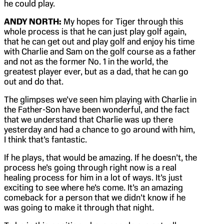
he could play.
ANDY NORTH:
My hopes for Tiger through this
whole process is that he can just play golf again,
that he can get out and play golf and enjoy his time
with Charlie and Sam on the golf course as a father
and not as the former No. 1 in the world, the
greatest player ever, but as a dad, that he can go
out and do that.
The glimpses we’ve seen him playing with Charlie in
the Father-Son have been wonderful, and the fact
that we understand that Charlie was up there
yesterday and had a chance to go around with him,
I think that’s fantastic.
If he plays, that would be amazing. If he doesn’t, the
process he’s going through right now is a real
healing process for him in a lot of ways. It’s just
exciting to see where he’s come. It’s an amazing
comeback for a person that we didn’t know if he
was going to make it through that night.