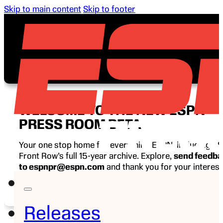
Skip to main content
Skip to footer
WELCOME TO THE NEW ESPN
PRESS ROOM BETA
Your one stop home for everything ESPN, including E
Front Row’s full 15-year archive. Explore,
send feedb
to espnpr@espn.com
and thank you for your interest
ESPN.
Releases