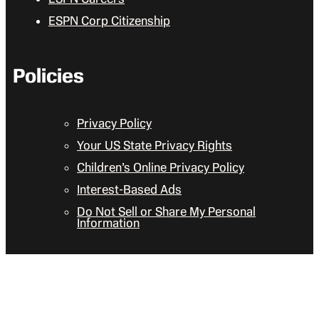
ESPN Corp Citizenship
Policies
Privacy Policy
Your US State Privacy Rights
Children’s Online Privacy Policy
Interest-Based Ads
Do Not Sell or Share My Personal
Information