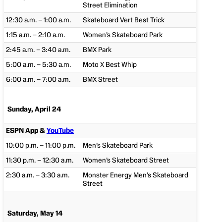
Street Elimination
12:30 a.m. – 1:00 a.m.
Skateboard Vert Best Trick
1:15 a.m. – 2:10 a.m.
Women’s Skateboard Park
2:45 a.m. – 3:40 a.m.
BMX Park
5:00 a.m. – 5:30 a.m.
Moto X Best Whip
6:00 a.m. – 7:00 a.m.
BMX Street
Sunday, April 24
ESPN App &
YouTube
10:00 p.m. – 11:00 p.m.
Men’s Skateboard Park
11:30 p.m. – 12:30 a.m.
Women’s Skateboard Street
2:30 a.m. – 3:30 a.m.
Monster Energy Men’s Skateboard
Street
Saturday, May 14