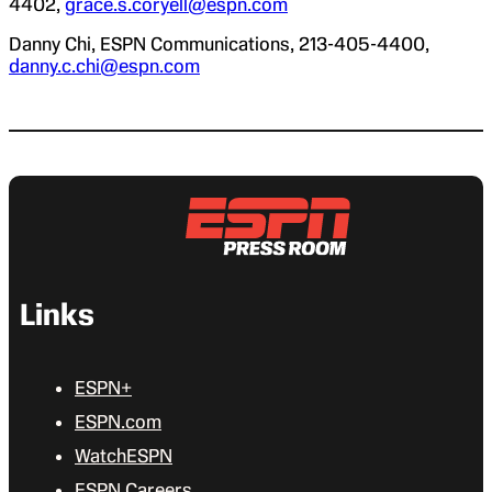
4402,
grace.s.coryell@espn.com
Danny Chi, ESPN Communications, 213-405-4400,
danny.c.chi@espn.com
Links
ESPN+
ESPN.com
WatchESPN
ESPN Careers