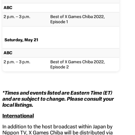
ABC
2 p.m. – 3 p.m.
Best of X Games Chiba 2022,
Episode 1
Saturday, May 21
ABC
2 p.m. – 3 p.m.
Best of X Games Chiba 2022,
Episode 2
*Times and events listed are Eastern Time (ET)
and are subject to change. Please consult your
local listings.
International
In addition to the host broadcast within Japan by
Nippon TV, X Games Chiba will be distributed via