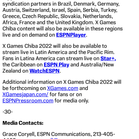
syndication partners in Brazil, Denmark, Germany,
Austria, Switzerland, Israel, Spain, Serbia, Turkey,
Greece, Czech Republic, Slovakia, Netherlands,
Africa, France and the United Kingdom. X Games
Chiba content will also be available in these regions
live and on demand on
ESPNPlayer
.
X Games Chiba 2022 will also be available to
stream live in Latin America and the Pacific Rim.
Fans in Latina America can stream live on
Star+,
the Caribbean on
ESPN Play
and Australia/New
Zealand on
WatchESPN
.
Additional information on X Games Chiba 2022 will
be forthcoming on
XGames.com
and
XGamesjapan.com/
for fans or on
ESPNPressroom.com
for media only.
-30-
Media Contacts:
Grace Coryell, ESPN Communications, 213-405-