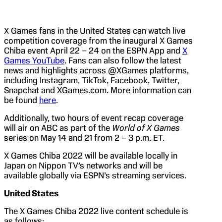
X Games fans in the United States can watch live
competition coverage from the inaugural X Games
Chiba event April 22 – 24 on the ESPN App and
X
Games YouTube
. Fans can also follow the latest
news and highlights across @XGames platforms,
including Instagram, TikTok, Facebook, Twitter,
Snapchat and XGames.com. More information can
be found
here
.
Additionally, two hours of event recap coverage
will air on ABC as part of the
World of X Games
series on May 14 and 21 from 2 – 3 p.m. ET.
X Games Chiba 2022 will be available locally in
Japan on Nippon TV’s networks and will be
available globally via ESPN’s streaming services.
United States
The X Games Chiba 2022 live content schedule is
as follows: