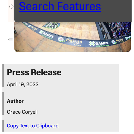
Search Features
Press Release
April 19, 2022
Author
Grace Coryell
Copy Text to Clipboard