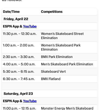
Date/Time
Competitions
Friday, April 22
ESPN App &
YouTube
11:30 p.m. – 12:30 a.m.
Women’s Skateboard Street
Elimination
1:00 a.m. – 2:00 a.m.
Women’s Skateboard Park
Elimination
2:30 a.m. – 3:30 a.m.
BMX Park Elimination
4:00 a.m. – 5:00 a.m.
Men’s Skateboard Park Elimination
5:30 a.m. – 6:15 a.m.
Skateboard Vert
6:30 a.m. – 7:45 a.m.
BMX Flatland
Saturday, April 23
ESPN App &
YouTube
11:00 p.m. – 12:15 a.m.
Monster Energy Men’s Skateboard