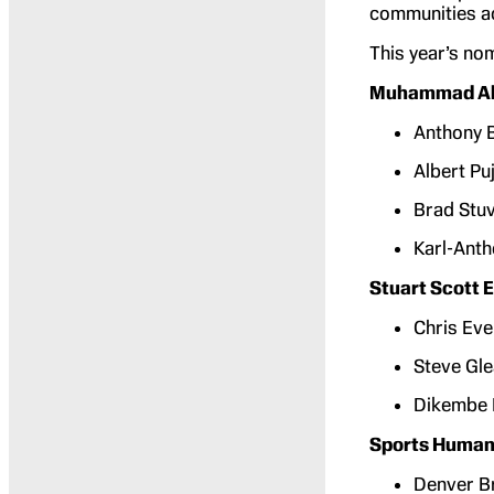
communities ac
This year’s no
Muhammad Ali
Anthony B
Albert Puj
Brad Stuv
Karl-Ant
Stuart Scott
Chris Eve
Steve Gl
Dikembe
Sports Humani
Denver B