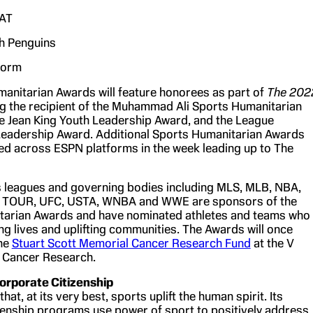
AT
h Penguins
torm
anitarian Awards will feature honorees as part of
The 202
g the recipient of the Muhammad Ali Sports Humanitarian
lie Jean King Youth Leadership Award, and the League
eadership Award. Additional Sports Humanitarian Awards
ted across ESPN platforms in the week leading up to The
s leagues and governing bodies including MLS, MLB, NBA,
 TOUR, UFC, USTA, WNBA and WWE are sponsors of the
tarian Awards and have nominated athletes and teams who
ng lives and uplifting communities. The Awards will once
the
Stuart Scott Memorial Cancer Research Fund
at the V
 Cancer Research.
rporate Citizenship
hat, at its very best, sports uplift the human spirit. Its
zenship programs use power of sport to positively address