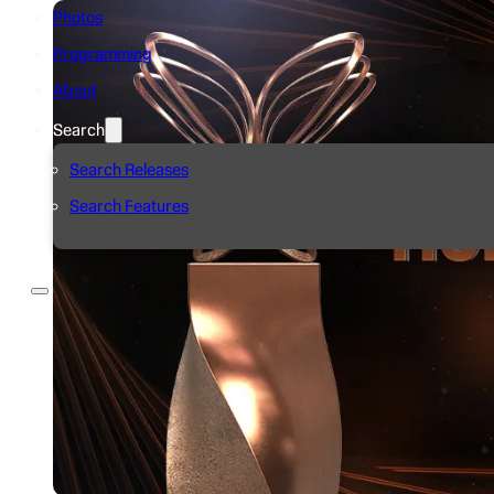
Photos
Programming
About
Search
Search Releases
Search Features