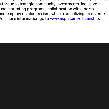
s through strategic community investments, inclusive
cause marketing programs, collaboration with sports
nd employee volunteerism, while also utilizing its diverse
For more information go to
www.espn.com/citizenship
.