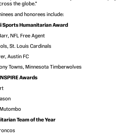
ross the globe.”
minees and honorees include:
 Sports Humanitarian Award
arr, NFL Free Agent
ols, St. Louis Cardinals
er, Austin FC
hony Towns, Minnesota Timberwolves
 ENSPIRE Awards
rt
eason
 Mutombo
tarian Team of the Year
roncos