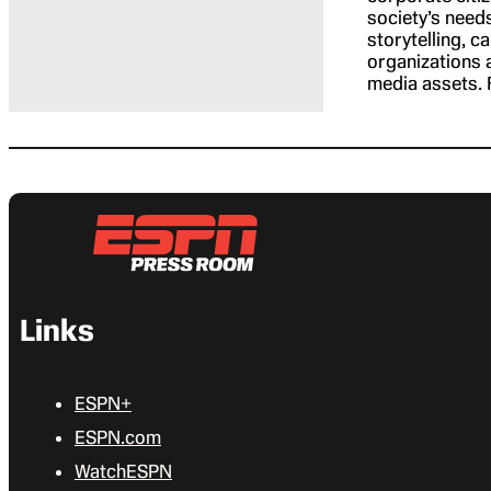
society’s need
storytelling, 
organizations a
media assets. 
Links
ESPN+
ESPN.com
WatchESPN