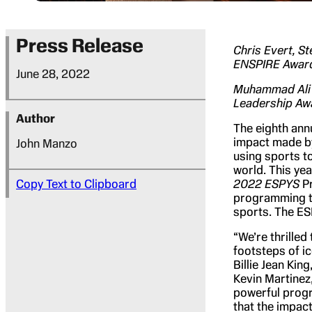
Press Release
Chris Evert, 
ENSPIRE Awar
June 28, 2022
Muhammad Ali S
Leadership Awa
Author
The eighth ann
impact made by
John Manzo
using sports t
world. This ye
Copy Text to Clipboard
2022 ESPYS
Pr
programming th
sports. The ESP
“We’re thrilled
footsteps of i
Billie Jean Kin
Kevin Martinez
powerful progr
that the impact