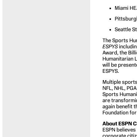
Miami HE
Pittsburg
Seattle S
The Sports Hum
ESPYS
includin
Award, the Bil
Humanitarian L
will be presen
ESPYS.
Multiple sport
NFL, NHL, PGA
Sports Humani
are transformi
again benefit 
Foundation for
About ESPN Co
ESPN believes t
corporate citi