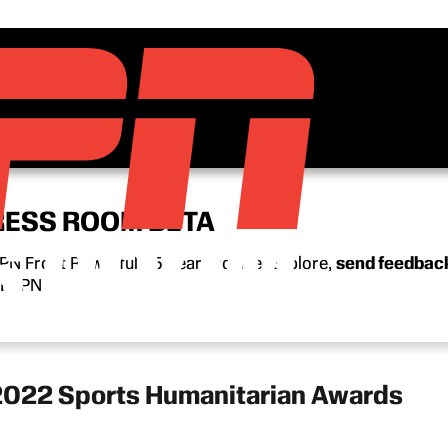
RESS ROOM BETA
N Front Row’s full 15-year archive. Explore,
send feedbac
n ESPN.
2022 Sports Humanitarian Awards