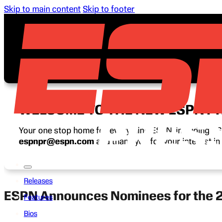
Skip to main content
Skip to footer
WELCOME TO THE NEW ESPN P
Your one stop home for everything ESPN, including ESP
espnpr@espn.com
and thank you for your interest i
Releases
ESPN Announces Nominees for the 
Features
Bios