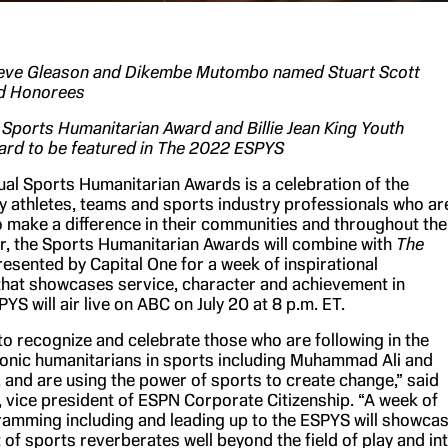
Steve Gleason and Dikembe Mutombo named Stuart Scott
d Honorees
ports Humanitarian Award and Billie Jean King Youth
rd to be featured in
The 2022 ESPYS
ual Sports Humanitarian Awards is a celebration of the
 athletes, teams and sports industry professionals who ar
o make a difference in their communities and throughout the
ar, the Sports Humanitarian Awards will combine with
The
esented by Capital One for a week of inspirational
at showcases service, character and achievement in
YS will air live on ABC on July 20 at 8 p.m. ET.
 to recognize and celebrate those who are following in the
conic humanitarians in sports including Muhammad Ali and
g, and are using the power of sports to create change,” said
, vice president of ESPN Corporate Citizenship. “A week of
amming including and leading up to the ESPYS will showca
 of sports reverberates well beyond the field of play and in