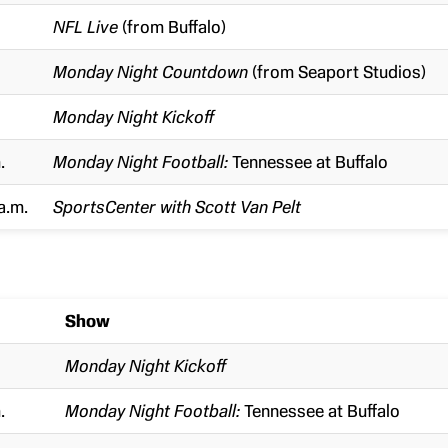
NFL Live
(from Buffalo)
Monday Night Countdown
(from Seaport Studios)
Monday Night Kickoff
.
Monday Night Football:
Tennessee at Buffalo
a.m.
SportsCenter with Scott Van Pelt
Show
Monday Night Kickoff
.
Monday Night Football:
Tennessee at Buffalo