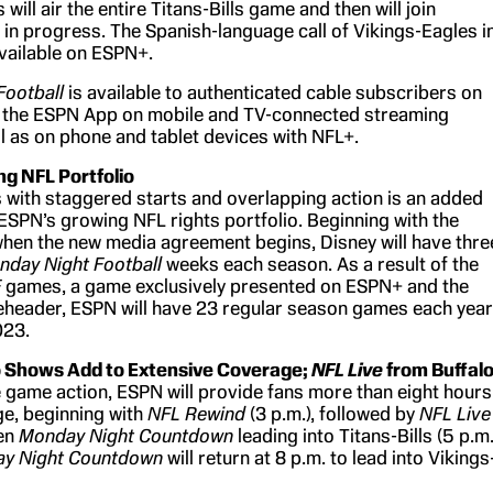
ill air the entire Titans-Bills game and then will join
 in progress. The Spanish-language call of Vikings-Eagles i
 available on ESPN+.
Football
is available to authenticated cable subscribers on
the ESPN App on mobile and TV-connected streaming
ll as on phone and tablet devices with NFL+.
g NFL Portfolio
with staggered starts and overlapping action is an added
SPN’s growing NFL rights portfolio. Beginning with the
en the new media agreement begins, Disney will have thre
nday Night Football
weeks each season. As a result of the
F
games, a game exclusively presented on ESPN+ and the
header, ESPN will have 23 regular season games each year
023.
 Shows Add to Extensive Coverage;
NFL Live
from Buffal
he game action, ESPN will provide fans more than eight hours
e, beginning with
NFL Rewind
(3 p.m.), followed by
NFL Live
hen
Monday Night Countdown
leading into Titans-Bills (5 p.m.
y Night Countdown
will return at 8 p.m. to lead into Vikings