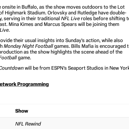
e onsite in Buffalo, as the show moves outdoors to the Lot
of Highmark Stadium. Orlovsky and Rutledge have double-
, serving in their traditional
NFL Live
roles before shifting t
ast. Mina Kimes and Marcus Spears will be joining them
Live
.
rovide their usual insights into Sunday’s action, while also
th
Monday Night Football
games. Bills Mafia is encouraged 
 production as the show highlights the scene ahead of the
Football
game.
 Countdown
will be from ESPN’s Seaport Studios in New Yor
etwork Programming
Show
NFL Rewind