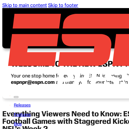
Skip to main content
Skip to footer
WELCOME TO THE NEW ESPN P
Your one stop home for everything ESPN, including ESP
espnpr@espn.com
and thank you for your interest i
Releases
Everything Viewers Need to Know: 
Features
Football Games with Staggered Kicko
Bios
NFL’s Week 2