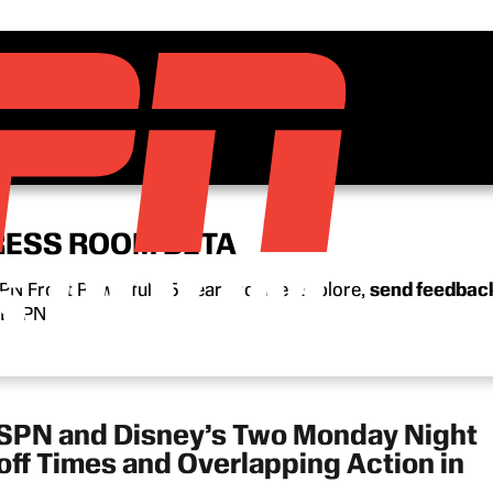
RESS ROOM BETA
N Front Row’s full 15-year archive. Explore,
send feedbac
n ESPN.
ESPN and Disney’s Two Monday Night
ff Times and Overlapping Action in