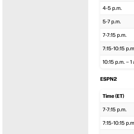
4-5 p.m.
5-7 p.m.
7-7:15 p.m.
7:15-10:15 p.m
10:15 p.m. – 1 
ESPN2
Time (ET)
7-7:15 p.m.
7:15-10:15 p.m