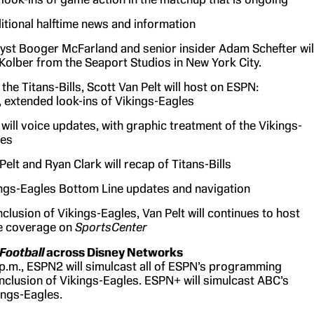
itional halftime news and information
yst Booger McFarland and senior insider Adam Schefter wil
 Kolber from the Seaport Studios in New York City.
the Titans-Bills, Scott Van Pelt will host on ESPN:
, extended look-ins of Vikings-Eagles
will voice updates, with graphic treatment of the Vikings-
les
Pelt and Ryan Clark will recap of Titans-Bills
ngs-Eagles Bottom Line updates and navigation
nclusion of Vikings-Eagles, Van Pelt will continues to host
 coverage on
SportsCenter
Football
across Disney Networks
 p.m., ESPN2 will simulcast all of ESPN’s programming
nclusion of Vikings-Eagles. ESPN+ will simulcast ABC’s
ings-Eagles.