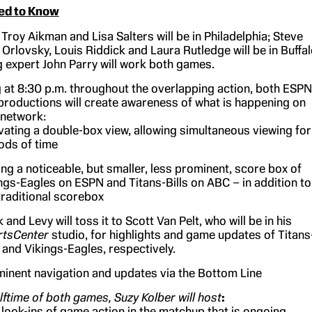
ed to Know
 Troy Aikman and Lisa Salters will be in Philadelphia; Steve
 Orlovsky, Louis Riddick and Laura Rutledge will be in Buffal
ng expert John Parry will work both games.
 at 8:30 p.m. throughout the overlapping action, both ESPN
roductions will create awareness of what is happening on
 network:
vating a double-box view, allowing simultaneous viewing for
ods of time
ng a noticeable, but smaller, less prominent, score box of
ngs-Eagles on ESPN and Titans-Bills on ABC – in addition to
traditional scorebox
 and Levy will toss it to Scott Van Pelt, who will be in his
rtsCenter
studio, for highlights and game updates of Titans
s and Vikings-Eagles, respectively.
inent navigation and updates via the Bottom Line
lftime of both games, Suzy Kolber will host
:
 look-ins of game action in the matchup that is ongoing