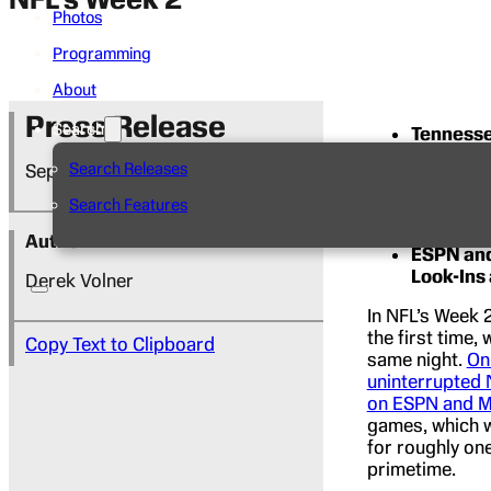
Photos
Programming
About
Press Release
Search
Tennessee
Philadelp
Search Releases
September 16, 2022
More tha
Search Features
Disney N
Author
ESPN and
Look-Ins
Derek Volner
In NFL’s Week 
the first time,
Copy Text to Clipboard
same night.
On
uninterrupted 
on ESPN and Mi
games, which wi
for roughly one
primetime.