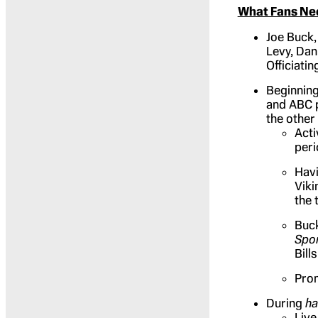
What Fans Ne
Joe Buck,
Levy, Dan
Officiati
Beginning
and ABC p
the other
Acti
peri
Havi
Viki
the 
Buck
Spo
Bill
Prom
During
ha
Live