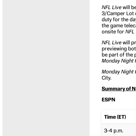
NFL Live
will b
3/Camper Lot 
duty for the day
the game telec
onsite for
NFL 
NFL Live
will p
previewing bo
be part of the
Monday Night 
Monday Night
City.
Summary of N
ESPN
Time (ET)
3-4 p.m.