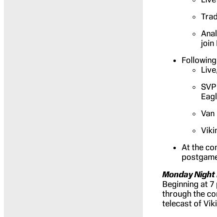
Trad
Anal
join
Following 
Live
SVP 
Eag
Van 
Viki
At the co
postgame
Monday Night 
Beginning at 7
through the co
telecast of Vik