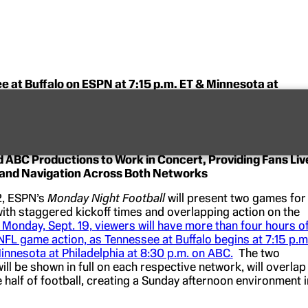
 at Buffalo on ESPN at 7:15 p.m. ET & Minnesota at
hia on ABC at 8:30 p.m. ET
n Four Hours of Uninterrupted NFL Game Action across
etworks
 ABC Productions to Work in Concert, Providing Fans Liv
 and Navigation Across Both Networks
2, ESPN’s
Monday Night Football
will present two games for
 with staggered kickoff times and overlapping action on the
 Monday, Sept. 19, viewers will have more than four hours o
NFL game action, as Tennessee at Buffalo begins at 7:15 p.m
nnesota at Philadelphia at 8:30 p.m. on ABC.
The two
ll be shown in full on each respective network, will overlap
 half of football, creating a Sunday afternoon environment i