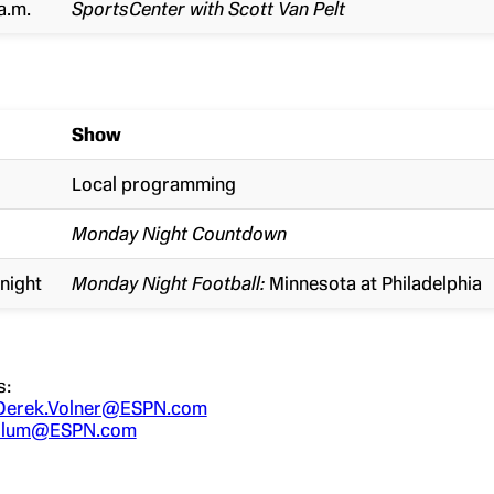
a.m.
SportsCenter with Scott Van Pelt
Show
Local programming
Monday Night Countdown
night
Monday Night Football:
Minnesota at Philadelphia
s:
Derek.Volner@ESPN.com
.Blum@ESPN.com