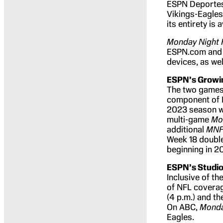
ESPN Deportes w
Vikings-Eagles
its entirety is
Monday Night 
ESPN.com and 
devices, as we
ESPN’s Growin
The two games 
component of E
2023 season wh
multi-game
Mo
additional
MN
Week 18 double
beginning in 2
ESPN’s Studio
Inclusive of t
of NFL coverag
(4 p.m.) and t
On ABC,
Monda
Eagles.