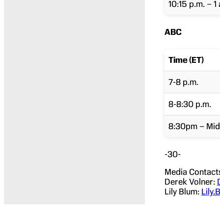
10:15 p.m. – 1 
ABC
Time (ET)
7-8 p.m.
8-8:30 p.m.
8:30pm – Mid
-30-
Media Contact
Derek Volner:
Lily Blum:
Lily