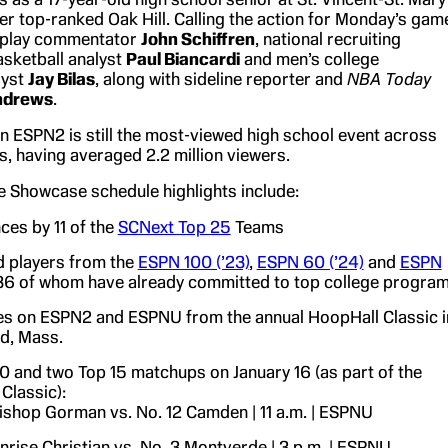
er top-ranked Oak Hill. Calling the action for Monday’s gam
y-play commentator
John Schiffren
, national recruiting
asketball analyst
Paul Biancardi
and men’s college
lyst
Jay Bilas
, along with sideline reporter and
NBA Today
ndrews
.
n ESPN2 is still the most-viewed high school event across
, having averaged 2.2 million viewers.
me Showcase schedule highlights include:
es by 11 of the
SCNext Top 25
Teams
 players from the
ESPN 100 (’23)
,
ESPN 60 (’24)
and
ESPN
 36 of whom have already committed to top college progra
s on ESPN2 and ESPNU from the annual HoopHall Classic i
ld, Mass.
0 and two Top 15 matchups on January 16 (as part of the
Classic):
ishop Gorman vs. No. 12 Camden | 11 a.m. | ESPNU
nrise Christian vs. No. 3 Montverde | 3 p.m. | ESPNU