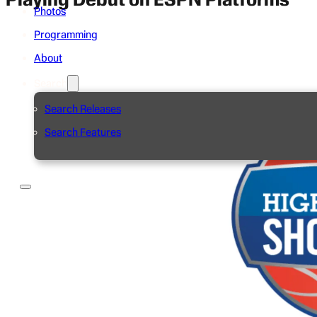
Photos
Programming
About
Search
Search Releases
Search Features