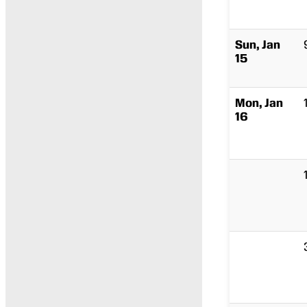
Sun, Jan
15
Mon, Jan
16