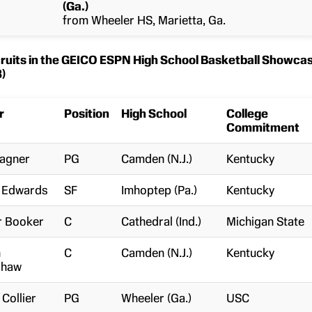
(Ga.)
from Wheeler HS, Marietta, Ga.
uits in the GEICO ESPN High School Basketball Showca
)
r
Position
High School
College
Commitment
Wagner
PG
Camden (N.J.)
Kentucky
n Edwards
SF
Imhoptep (Pa.)
Kentucky
r Booker
C
Cathedral (Ind.)
Michigan State
n
C
Camden (N.J.)
Kentucky
shaw
 Collier
PG
Wheeler (Ga.)
USC