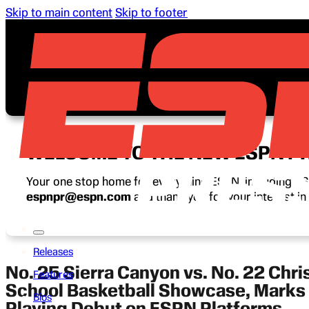
Skip to main content
Skip to footer
WELCOME TO THE NEW ESPN P
Your one stop home for everything ESPN, including ESP
espnpr@espn.com
and thank you for your interest i
Releases
No. 25 Sierra Canyon vs. No. 22 Chri
Features
School Basketball Showcase, Marks 
Bios
Playing Debut on ESPN Platforms