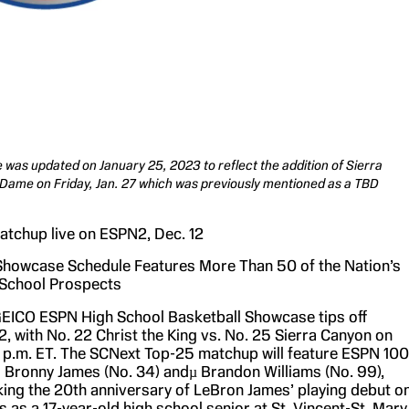
e was updated on January 25, 2023 to reflect the addition of Sierra
Dame on Friday, Jan. 27 which was previously mentioned as a TBD
tchup live on ESPN2, Dec. 12
howcase Schedule Features More Than 50 of the Nation’s
 School Prospects
EICO ESPN High School Basketball Showcase tips off
, with No. 22 Christ the King vs. No. 25 Sierra Canyon on
 p.m. ET. The SCNext Top-25 matchup will feature ESPN 100
 Bronny James (No. 34) andµ Brandon Williams (No. 99),
king the 20th anniversary of LeBron James’ playing debut o
as a 17-year-old high school senior at St. Vincent-St. Mary