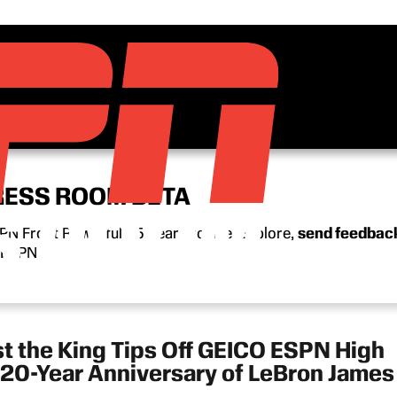
RESS ROOM BETA
N Front Row’s full 15-year archive. Explore,
send feedbac
n ESPN.
st the King Tips Off GEICO ESPN High
20-Year Anniversary of LeBron James