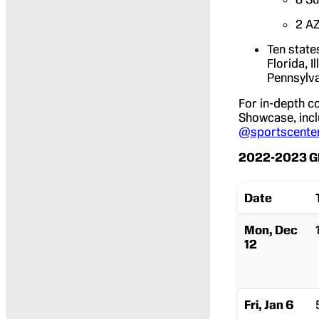
2 AZ
Ten state
Florida, 
Pennsylva
For in-depth c
Showcase, inclu
@sportscente
2022-2023 GE
Date
Mon, Dec
12
Fri, Jan 6