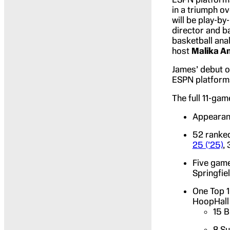
in a triumph ov
will be play-b
director and b
basketball ana
host
Malika A
James’ debut o
ESPN platforms
The full 11-ga
Appearanc
52 ranked
25 (’25)
,
Five game
Springfie
One Top 1
HoopHall 
15 B
8 Su