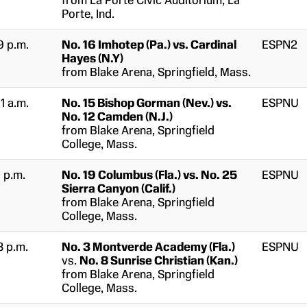
from La Porte Civic Auditorium, La
Porte, Ind.
9 p.m.
No. 16 Imhotep (Pa.) vs. Cardinal
ESPN2
Hayes (N.Y)
from Blake Arena, Springfield, Mass.
11 a.m.
No. 15 Bishop Gorman (Nev.) vs.
ESPNU
No. 12 Camden (N.J.)
from Blake Arena, Springfield
College, Mass.
1 p.m.
No. 19 Columbus (Fla.) vs. No. 25
ESPNU
Sierra Canyon (Calif.)
from Blake Arena, Springfield
College, Mass.
3 p.m.
No. 3 Montverde Academy (Fla.)
ESPNU
vs.
No. 8 Sunrise Christian (Kan.)
from Blake Arena, Springfield
College, Mass.