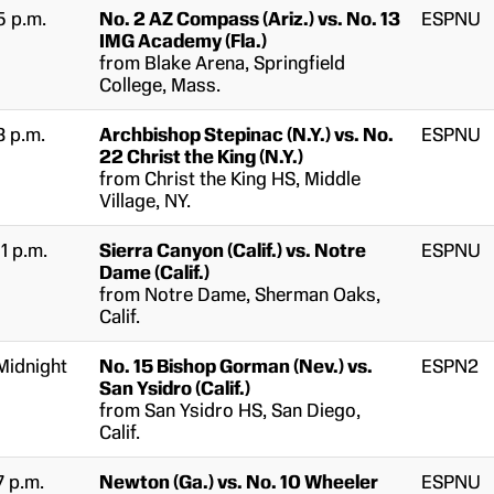
5 p.m.
No. 2 AZ Compass (Ariz.) vs. No. 13
ESPNU
IMG Academy (Fla.)
from Blake Arena, Springfield
College, Mass.
8 p.m.
Archbishop Stepinac (N.Y.) vs. No.
ESPNU
22 Christ the King (N.Y.)
from Christ the King HS, Middle
Village, NY.
11 p.m.
Sierra Canyon (Calif.) vs. Notre
ESPNU
Dame (Calif.)
from Notre Dame, Sherman Oaks,
Calif.
Midnight
No. 15 Bishop Gorman (Nev.) vs.
ESPN2
San Ysidro (Calif.)
from San Ysidro HS, San Diego,
Calif.
7 p.m.
Newton (Ga.) vs. No. 10 Wheeler
ESPNU