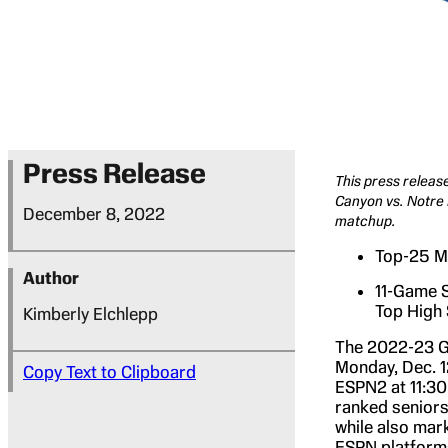
Press Release
This press releas
Canyon vs. Notre 
December 8, 2022
matchup.
Top-25 Ma
Author
11-Game S
Top High
Kimberly Elchlepp
The 2022-23 G
Monday, Dec. 12
Copy Text to Clipboard
ESPN2 at 11:30
ranked seniors
while also mar
ESPN platforms 