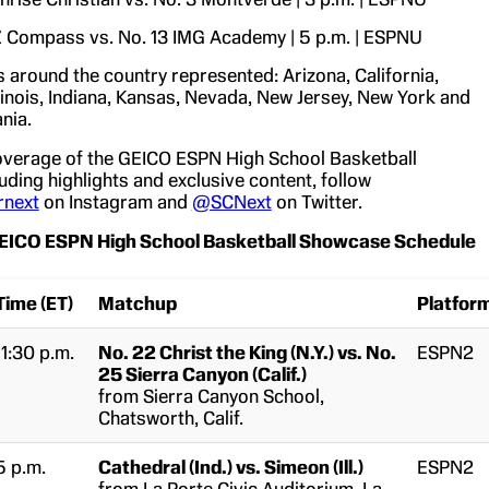
 Compass vs. No. 13 IMG Academy | 5 p.m. | ESPNU
s around the country represented: Arizona, California,
Illinois, Indiana, Kansas, Nevada, New Jersey, New York and
nia.
overage of the GEICO ESPN High School Basketball
ding highlights and exclusive content, follow
rnext
on Instagram and
@SCNext
on Twitter.
ICO ESPN High School Basketball Showcase Schedule
Time (ET)
Matchup
Platfor
11:30 p.m.
No. 22 Christ the King (N.Y.) vs. No.
ESPN2
25 Sierra Canyon (Calif.)
from Sierra Canyon School,
Chatsworth, Calif.
5 p.m.
Cathedral (Ind.) vs. Simeon (Ill.)
ESPN2