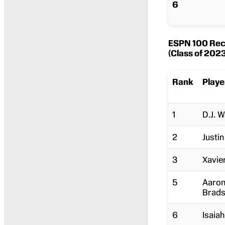
6
ESPN 100 Recr
(Class of 2023
Rank
Playe
1
D.J. 
2
Justi
3
Xavie
5
Aaro
Brad
6
Isaiah