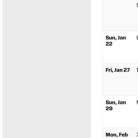
Sun, Jan
22
Fri, Jan 27
Sun, Jan
29
Mon, Feb