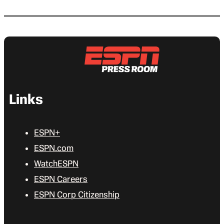
Links
ESPN+
ESPN.com
WatchESPN
ESPN Careers
ESPN Corp Citizenship