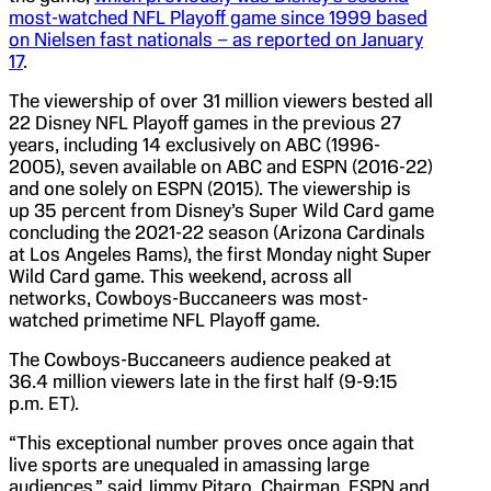
most-watched NFL Playoff game since 1999 based
on Nielsen fast nationals – as reported on January
17
.
The viewership of over 31 million viewers bested all
22 Disney NFL Playoff games in the previous 27
years, including 14 exclusively on ABC (1996-
2005), seven available on ABC and ESPN (2016-22)
and one solely on ESPN (2015). The viewership is
up 35 percent from Disney’s Super Wild Card game
concluding the 2021-22 season (Arizona Cardinals
at Los Angeles Rams), the first Monday night Super
Wild Card game. This weekend, across all
networks, Cowboys-Buccaneers was most-
watched primetime NFL Playoff game.
The Cowboys-Buccaneers audience peaked at
36.4 million viewers late in the first half (9-9:15
p.m. ET).
“This exceptional number proves once again that
live sports are unequaled in amassing large
audiences,” said Jimmy Pitaro, Chairman, ESPN and