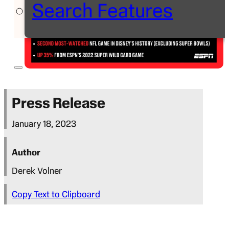
Search Features
Press Release
January 18, 2023
Author
Derek Volner
Copy Text to Clipboard