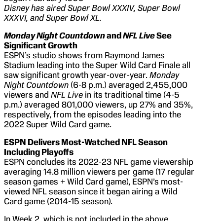
Disney has aired Super Bowl XXXIV, Super Bowl
XXXVI, and Super Bowl XL.
Monday Night Countdown
and
NFL Live
See
Significant Growth
ESPN’s studio shows from Raymond James
Stadium leading into the Super Wild Card Finale all
saw significant growth year-over-year.
Monday
Night Countdown
(6-8 p.m.) averaged 2,455,000
viewers and
NFL Live
in its traditional time (4-5
p.m.) averaged 801,000 viewers, up 27% and 35%,
respectively, from the episodes leading into the
2022 Super Wild Card game.
ESPN Delivers Most-Watched NFL Season
Including Playoffs
ESPN concludes its 2022-23 NFL game viewership
averaging 14.8 million viewers per game (17 regular
season games + Wild Card game), ESPN’s most-
viewed NFL season since it began airing a Wild
Card game (2014-15 season).
In Week 2, which is not included in the above