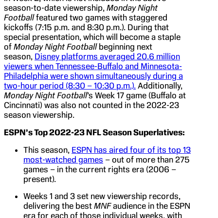
season-to-date viewership,
Monday Night
Football
featured two games with staggered
kickoffs (7:15 p.m. and 8:30 p.m.). During that
special presentation, which will become a staple
of
Monday Night Football
beginning next
season,
Disney platforms averaged 20.6 million
viewers when Tennessee-Buffalo and Minnesota-
Philadelphia were shown simultaneously during a
two-hour period (8:30 – 10:30 p.m.).
Additionally,
Monday Night Football
’s Week 17 game (Buffalo at
Cincinnati) was also not counted in the 2022-23
season viewership.
ESPN’s
Top 2022-23 NFL Season Superlatives:
This season,
ESPN has aired four of its top 13
most-watched games
– out of more than 275
games – in the current rights era (2006 –
present).
Weeks 1 and 3 set new viewership records,
delivering the best
MNF
audience in the ESPN
era for each of those individual weeks, with