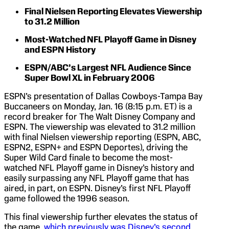
Final Nielsen Reporting Elevates Viewership
to 31.2 Million
Most-Watched NFL Playoff Game in Disney
and ESPN History
ESPN/ABC’s Largest NFL Audience Since
Super Bowl XL in February 2006
ESPN’s presentation of Dallas Cowboys-Tampa Bay
Buccaneers on Monday, Jan. 16 (8:15 p.m. ET) is a
record breaker for The Walt Disney Company and
ESPN. The viewership was elevated to 31.2 million
with final Nielsen viewership reporting (ESPN, ABC,
ESPN2, ESPN+ and ESPN Deportes), driving the
Super Wild Card finale to become the most-
watched NFL Playoff game in Disney’s history and
easily surpassing any NFL Playoff game that has
aired, in part, on ESPN. Disney’s first NFL Playoff
game followed the 1996 season.
This final viewership further elevates the status of
the game,
which previously was Disney’s second