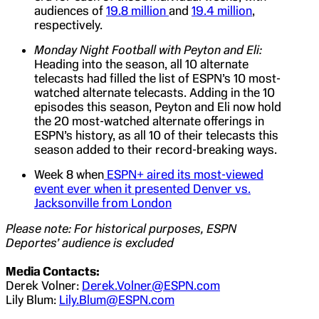
audiences of
19.8 million
and
19.4 million
,
respectively.
Monday Night Football with Peyton and Eli:
Heading into the season, all 10 alternate
telecasts had filled the list of ESPN’s 10 most-
watched alternate telecasts. Adding in the 10
episodes this season, Peyton and Eli now hold
the 20 most-watched alternate offerings in
ESPN’s history, as all 10 of their telecasts this
season added to their record-breaking ways.
Week 8 when
ESPN+ aired its most-viewed
event ever when it presented Denver vs.
Jacksonville from London
Please note: For historical purposes, ESPN
Deportes’ audience is excluded
Media Contacts:
Derek Volner:
Derek.Volner@ESPN.com
Lily Blum:
Lily.Blum@ESPN.com