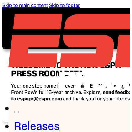
Skip to main content
Skip to footer
WELCOME TO THE NEW ESPN
PRESS ROOM BETA
Your one stop home for everything ESPN, including E
Front Row’s full 15-year archive. Explore,
send feedb
to espnpr@espn.com
and thank you for your interest
ESPN.
Releases