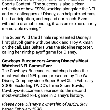
Sports Content. “The success is also a clear
reflection of how ESPN, working alongside the NFL
and our colleagues at Disney, can help attract fans,
build anticipation, and expand our reach. Even
without a dramatic ending, it was an extraordinarily
memorable evening.”
The Super Wild Card finale represented Disney’s
first playoff game with Joe Buck and Troy Aikman
on the call. Lisa Salters was the sideline reporter,
calling her ninth playoff game for Disney.
Cowboys-Buccaneers Among Disney’s Most-
Watched NFL Games Ever
The Cowboys-Buccaneers matchup is also the
most-watched NFL game presented by The Walt
Disney Company since Super Bowl XL in February
2006. Excluding TWDC’s three Super Bowls,
Cowboys-Buccaneers represents the second
most-watched NFL game in Disney’s history.
Please note: Disney’s ownership of
ABC/ESPN
began February 1996