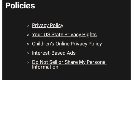
Policies
Privacy Policy
Your US State Privacy Rights
Children’s Online Privacy Policy
Interest-Based Ads
Do Not Sell or Share My Personal
Information