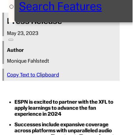
Search Features
Press Release
May 23, 2023
Author
Monique Fahlstedt
Copy Text to Clipboard
ESPN is excited to partner with the XFL to
apply learnings to advance the fan
experience in 2024
Successes include expansive coverage
across platforms with unparalleled audio