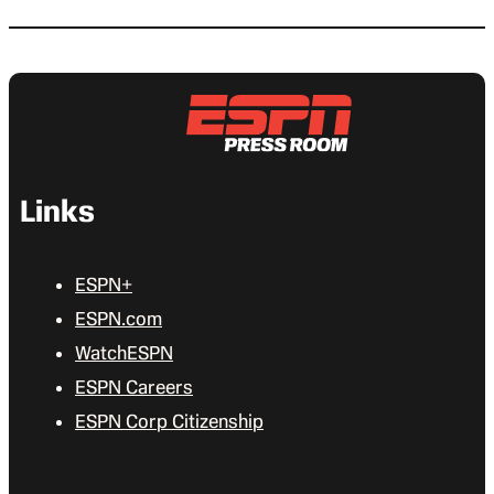
Links
ESPN+
ESPN.com
WatchESPN
ESPN Careers
ESPN Corp Citizenship