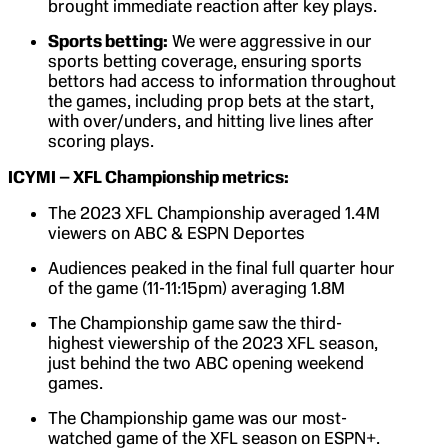
brought immediate reaction after key plays.
Sports betting:
We were aggressive in our
sports betting coverage, ensuring sports
bettors had access to information throughout
the games, including prop bets at the start,
with over/unders, and hitting live lines after
scoring plays.
ICYMI – XFL Championship metrics:
The 2023 XFL Championship averaged 1.4M
viewers on ABC & ESPN Deportes
Audiences peaked in the final full quarter hour
of the game (11-11:15pm) averaging 1.8M
The Championship game saw the third-
highest viewership of the 2023 XFL season,
just behind the two ABC opening weekend
games.
The Championship game was our most-
watched game of the XFL season on ESPN+.