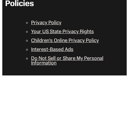
Policies
Privacy Policy
Your US State Privacy Rights
Children’s Online Privacy Policy
Interest-Based Ads
Do Not Sell or Share My Personal
Information