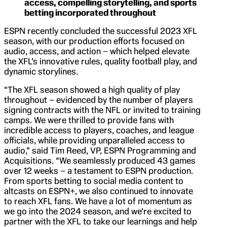
access, compelling storytelling, and sports
betting incorporated throughout
ESPN recently concluded the successful 2023 XFL
season, with our production efforts focused on
audio, access, and action – which helped elevate
the XFL’s innovative rules, quality football play, and
dynamic storylines.
“The XFL season showed a high quality of play
throughout – evidenced by the number of players
signing contracts with the NFL or invited to training
camps. We were thrilled to provide fans with
incredible access to players, coaches, and league
officials, while providing unparalleled access to
audio,” said Tim Reed, VP, ESPN Programming and
Acquisitions. “We seamlessly produced 43 games
over 12 weeks – a testament to ESPN production.
From sports betting to social media content to
altcasts on ESPN+, we also continued to innovate
to reach XFL fans. We have a lot of momentum as
we go into the 2024 season, and we’re excited to
partner with the XFL to take our learnings and help