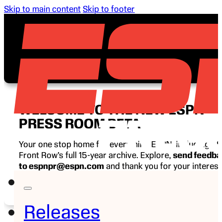
Skip to main content
Skip to footer
WELCOME TO THE NEW ESPN
PRESS ROOM BETA
Your one stop home for everything ESPN, including E
Front Row’s full 15-year archive. Explore,
send feedb
to espnpr@espn.com
and thank you for your interest
ESPN.
Releases