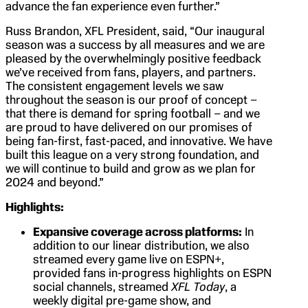
advance the fan experience even further.”
Russ Brandon, XFL President, said, “Our inaugural
season was a success by all measures and we are
pleased by the overwhelmingly positive feedback
we’ve received from fans, players, and partners.
The consistent engagement levels we saw
throughout the season is our proof of concept –
that there is demand for spring football – and we
are proud to have delivered on our promises of
being fan-first, fast-paced, and innovative. We have
built this league on a very strong foundation, and
we will continue to build and grow as we plan for
2024 and beyond.”
Highlights:
Expansive coverage across platforms:
In
addition to our linear distribution, we also
streamed every game live on ESPN+,
provided fans in-progress highlights on ESPN
social channels, streamed
XFL Today
, a
weekly digital pre-game show, and