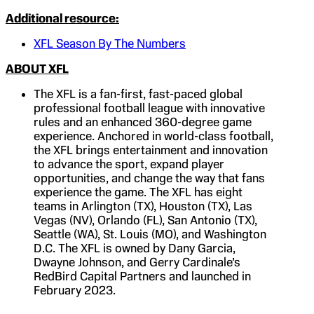
Additional resource:
XFL Season By The Numbers
ABOUT XFL
The XFL is a fan-first, fast-paced global
professional football league with innovative
rules and an enhanced 360-degree game
experience. Anchored in world-class football,
the XFL brings entertainment and innovation
to advance the sport, expand player
opportunities, and change the way that fans
experience the game. The XFL has eight
teams in Arlington (TX), Houston (TX), Las
Vegas (NV), Orlando (FL), San Antonio (TX),
Seattle (WA), St. Louis (MO), and Washington
D.C. The XFL is owned by Dany Garcia,
Dwayne Johnson, and Gerry Cardinale’s
RedBird Capital Partners and launched in
February 2023.