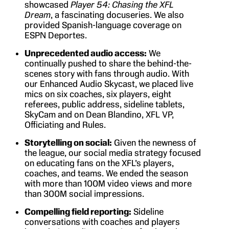
showcased
Player 54: Chasing the XFL
Dream
, a fascinating docuseries. We also
provided Spanish-language coverage on
ESPN Deportes.
Unprecedented audio access:
We
continually pushed to share the behind-the-
scenes story with fans through audio. With
our Enhanced Audio Skycast, we placed live
mics on six coaches, six players, eight
referees, public address, sideline tablets,
SkyCam and on Dean Blandino, XFL VP,
Officiating and Rules.
Storytelling on social:
Given the newness of
the league, our social media strategy focused
on educating fans on the XFL’s players,
coaches, and teams. We ended the season
with more than 100M video views and more
than 300M social impressions.
Compelling field reporting:
Sideline
conversations with coaches and players