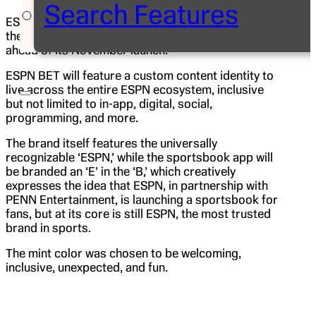
Search Features
ESPN BET, a branded online sportsbook for fans in
the United States, today unveiled its new logo
ahead of its November launch.
ESPN BET will feature a custom content identity to
live across the entire ESPN ecosystem, inclusive
but not limited to in-app, digital, social,
programming, and more.
The brand itself features the universally
recognizable ‘ESPN,’ while the sportsbook app will
be branded an ‘E’ in the ‘B,’ which creatively
expresses the idea that ESPN, in partnership with
PENN Entertainment, is launching a sportsbook for
fans, but at its core is still ESPN, the most trusted
brand in sports.
The mint color was chosen to be welcoming,
inclusive, unexpected, and fun.