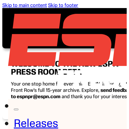
Skip to main content
Skip to footer
WELCOME TO THE NEW ESPN
PRESS ROOM BETA
Your one stop home for everything ESPN, including E
Front Row’s full 15-year archive. Explore,
send feedb
to espnpr@espn.com
and thank you for your interest
ESPN.
Releases