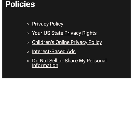
Policies
Privacy Policy
Your US State Privacy Rights
Children’s Online Privacy Policy
Interest-Based Ads
Do Not Sell or Share My Personal
Information