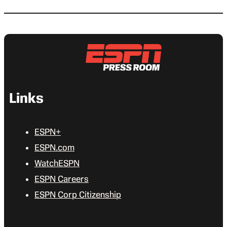
Links
ESPN+
ESPN.com
WatchESPN
ESPN Careers
ESPN Corp Citizenship