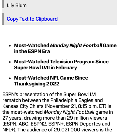
Lily Blum
Copy Text to Clipboard
Most-Watched
Monday Night Football
Game
in the ESPN Era
Most-Watched Television Program Since
Super Bowl LVII in February
Most-Watched NFL Game Since
Thanksgiving 2022
ESPN’s presentation of the Super Bowl LVII
rematch between the Philadelphia Eagles and
Kansas City Chiefs (November 21, 8:15 p.m. ET) is
the most-watched
Monday Night Football
game in
27 years, drawing more than 29 million viewers
(ESPN, ABC, ESPN2, ESPN+, ESPN Deportes and
NFL+). The audience of 29,021,000 viewers is the