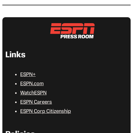
Links
ESPN+
ESPN.com
WatchESPN
ESPN Careers
ESPN Corp Citizenship