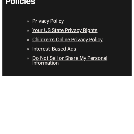
Policies
Privacy Policy
Your US State Privacy Rights
Children’s Online Privacy Policy
Interest-Based Ads
Do Not Sell or Share My Personal
Information