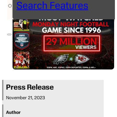
Search Features
Press Release
November 21, 2023
Author