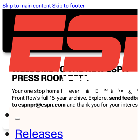
Skip to main content
Skip to footer
WELCOME TO THE NEW ESPN
PRESS ROOM BETA
Your one stop home for everything ESPN, including E
Front Row’s full 15-year archive. Explore,
send feedb
to espnpr@espn.com
and thank you for your interest
ESPN.
Releases