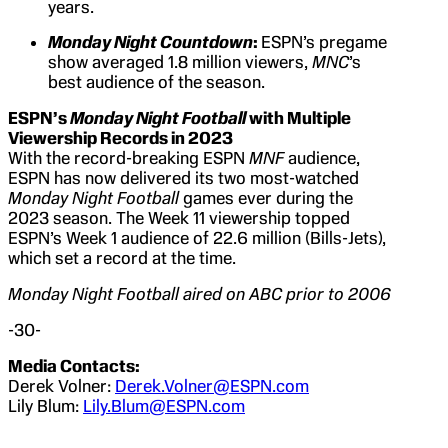
years.
Monday Night Countdown
:
ESPN’s pregame
show averaged 1.8 million viewers,
MNC
’s
best audience of the season.
ESPN’s
Monday Night Football
with Multiple
Viewership Records in 2023
With the record-breaking ESPN
MNF
audience,
ESPN has now delivered its two most-watched
Monday Night Football
games ever during the
2023 season. The Week 11 viewership topped
ESPN’s Week 1 audience of 22.6 million (Bills-Jets),
which set a record at the time.
Monday Night Football aired on ABC prior to 2006
-30-
Media Contacts:
Derek Volner:
Derek.Volner@ESPN.com
Lily Blum:
Lily.Blum@ESPN.com