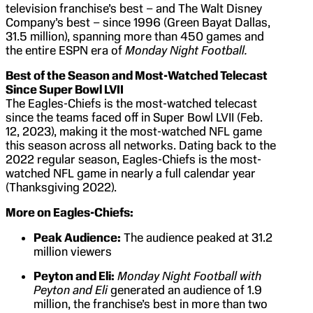
television franchise’s best – and The Walt Disney
Company’s best – since 1996 (Green Bayat Dallas,
31.5 million), spanning more than 450 games and
the entire ESPN era of
Monday Night Football.
Best of the Season and Most-Watched Telecast
Since Super Bowl LVII
The Eagles-Chiefs is the most-watched telecast
since the teams faced off in Super Bowl LVII (Feb.
12, 2023), making it the most-watched NFL game
this season across all networks. Dating back to the
2022 regular season, Eagles-Chiefs is the most-
watched NFL game in nearly a full calendar year
(Thanksgiving 2022).
More on Eagles-Chiefs:
Peak Audience:
The audience peaked at 31.2
million viewers
Peyton and Eli:
Monday Night Football with
Peyton and Eli
generated an audience of 1.9
million, the franchise’s best in more than two