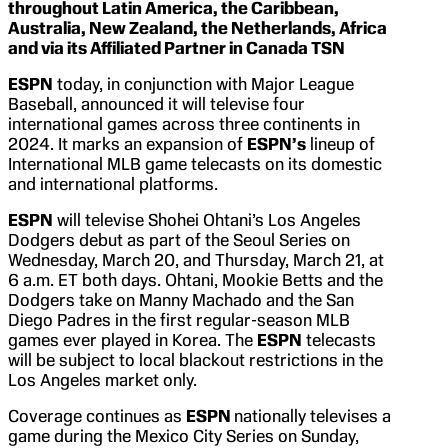
throughout Latin America, the Caribbean,
Australia, New Zealand, the Netherlands, Africa
and via its Affiliated Partner in Canada TSN
ESPN
today, in conjunction with Major League
Baseball, announced it will televise four
international games across three continents in
2024. It marks an expansion of
ESPN’s
lineup of
International MLB game telecasts on its domestic
and international platforms.
ESPN
will televise Shohei Ohtani’s Los Angeles
Dodgers debut as part of the Seoul Series on
Wednesday, March 20, and Thursday, March 21, at
6 a.m. ET both days. Ohtani, Mookie Betts and the
Dodgers take on Manny Machado and the San
Diego Padres in the first regular-season MLB
games ever played in Korea. The
ESPN
telecasts
will be subject to local blackout restrictions in the
Los Angeles market only.
Coverage continues as
ESPN
nationally televises a
game during the Mexico City Series on Sunday,