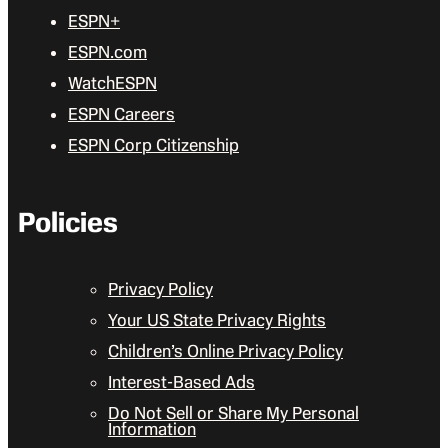
ESPN+
ESPN.com
WatchESPN
ESPN Careers
ESPN Corp Citizenship
Policies
Privacy Policy
Your US State Privacy Rights
Children’s Online Privacy Policy
Interest-Based Ads
Do Not Sell or Share My Personal
Information