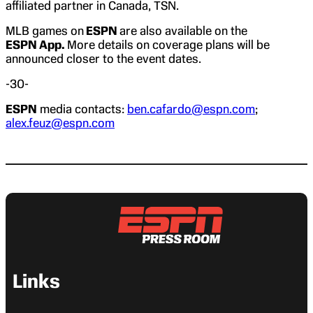
affiliated partner in Canada, TSN.
MLB games on
ESPN
are also available on the
ESPN App.
More details on coverage plans will be
announced closer to the event dates.
-30-
ESPN
media contacts:
ben.cafardo@espn.com
;
alex.feuz@espn.com
Links