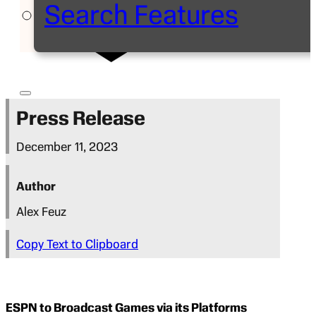
Search Features
Press Release
December 11, 2023
Author
Alex Feuz
Copy Text to Clipboard
ESPN to Broadcast Games via its Platforms