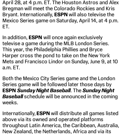
April 28, at 4 p.m. ET. The Houston Astros and Alex
Bregman will meet the Colorado Rockies and Kris
Bryant. Internationally,
ESPN
will also televise the
Mexico Series game on Saturday, April 14, at 4 p.m.
ET.
In addition,
ESPN
will once again exclusively
televise a game during the MLB London Series.
This year, the Philadelphia Phillies and Bryce
Harper cross the pond to take on the New York
Mets and Francisco Lindor on Sunday, June 9, at 10
a.m. ET.
Both the Mexico City Series game and the London
Series game will be followed later those days by
ESPN
Sunday Night Baseball
. The
Sunday Night
Baseball
schedule will be announced in the coming
weeks.
Internationally,
ESPN
will distribute all games listed
above via its owned and operated platforms
throughout Latin America, the Caribbean, Australia,
New Zealand, the Netherlands, Africa and via its