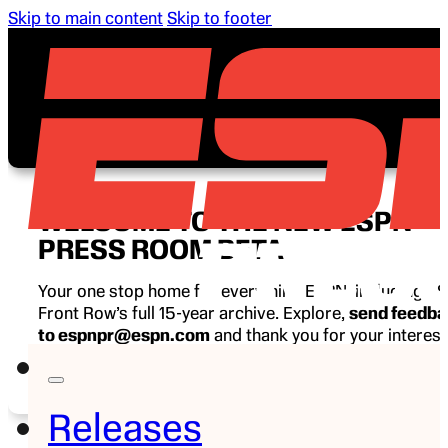
Skip to main content
Skip to footer
WELCOME TO THE NEW ESPN
PRESS ROOM BETA
Your one stop home for everything ESPN, including E
Front Row’s full 15-year archive. Explore,
send feedb
to espnpr@espn.com
and thank you for your interest
ESPN.
Releases