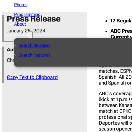
Photos
Programming
Press Release
17 Regul
About
January 25, 2024
ABC Pres
Search
Current 
Search Releases
ABC and ESPN p
Author
during the 202
Search Features
professional s
Christine Calcagno
opener on Marc
matches, ESPN2
Spanish. All 20
Copy Text to Clipboard
and Spanish o
ABC’s coverage
(kick at 1 p.m.
between Kansas
match at CPKC 
professional s
Deportes will 
season opener