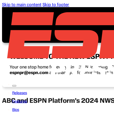
Skip to main content
Skip to footer
WELCOME TO THE NEW ESPN P
Your one stop home for everything ESPN, including ESP
espnpr@espn.com
and thank you for your interest i
Releases
ABC and ESPN Platform’s 2024 NWS
Features
Bios