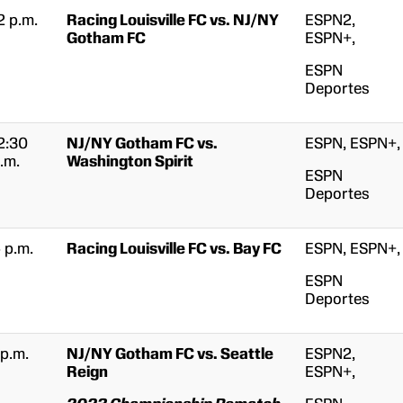
2 p.m.
Racing Louisville FC vs. NJ/NY
ESPN2,
Gotham FC
ESPN+,
ESPN
Deportes
2:30
NJ/NY Gotham FC vs.
ESPN, ESPN+,
.m.
Washington Spirit
ESPN
Deportes
 p.m.
Racing Louisville FC vs. Bay FC
ESPN, ESPN+,
ESPN
Deportes
 p.m.
NJ/NY Gotham FC vs. Seattle
ESPN2,
Reign
ESPN+,