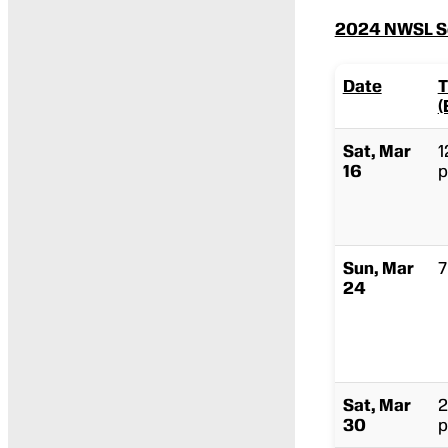
2024 NWSL Sc
Date
T
(
Sat, Mar
1
16
p
Sun, Mar
7
24
Sat, Mar
2
30
p