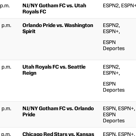
 p.m.
NJ/NY Gotham FC vs. Utah
ESPN2, ESPN
Royals FC
 p.m.
Orlando Pride vs. Washington
ESPN2,
Spirit
ESPN+,
ESPN
Deportes
 p.m.
Utah Royals FC vs. Seattle
ESPN2,
Reign
ESPN+,
ESPN
Deportes
 p.m.
NJ/NY Gotham FC vs. Orlando
ESPN, ESPN+,
Pride
ESPN
Deportes
 p.m.
Chicago Red Stars vs. Kansas
ESPN, ESPN+,