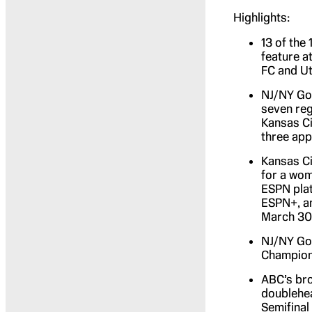
Highlights:
13 of the
feature a
FC and Ut
NJ/NY Got
seven reg
Kansas Ci
three ap
Kansas Ci
for a wom
ESPN plat
ESPN+, an
March 30
NJ/NY Got
Champions
ABC’s br
doublehea
Semifinal 