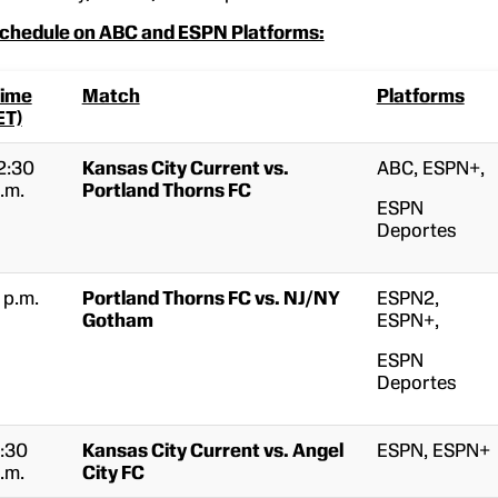
hedule on ABC and ESPN Platforms:
ime
Match
Platforms
ET)
2:30
Kansas City Current vs.
ABC, ESPN+,
.m.
Portland Thorns FC
ESPN
Deportes
 p.m.
Portland Thorns FC vs. NJ/NY
ESPN2,
Gotham
ESPN+,
ESPN
Deportes
:30
Kansas City Current vs. Angel
ESPN, ESPN+
.m.
City FC