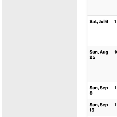
Sat, Jul 6
1
Sun, Aug
1
25
Sun, Sep
1
8
Sun, Sep
1
15