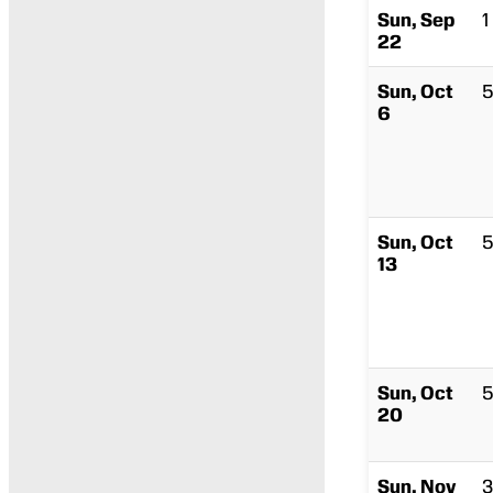
Sun, Sep
1
22
Sun, Oct
5
6
Sun, Oct
5
13
Sun, Oct
5
20
Sun, Nov
3