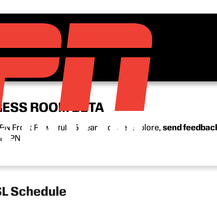
RESS ROOM BETA
N Front Row’s full 15-year archive. Explore,
send feedbac
n ESPN.
L Schedule