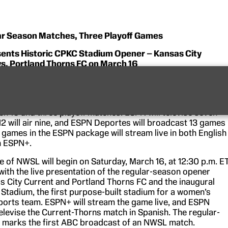
ar Season Matches, Three Playoff Games
ents Historic CPKC Stadium Opener – Kansas City
vs. Portland Thorns FC on March 16
latforms will combine to showcase a total of 20 matches
4 NWSL season, the 12th season of the premier women’s
occer league. ABC will air four games, including the season-
h 16 and three playoff matches. ESPN will televise seven
 will air nine, and ESPN Deportes will broadcast 13 games 
 games in the ESPN package will stream live in both English
n ESPN+.
 of NWSL will begin on Saturday, March 16, at 12:30 p.m. E
) with the live presentation of the regular-season opener
 City Current and Portland Thorns FC and the inaugural
Stadium, the first purpose-built stadium for a women’s
ports team. ESPN+ will stream the game live, and ESPN
televise the Current-Thorns match in Spanish. The regular-
 marks the first ABC broadcast of an NWSL match.