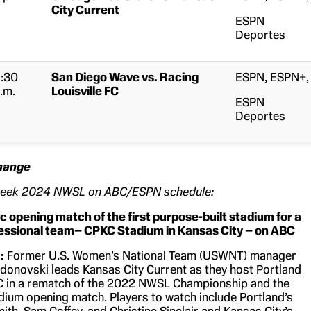
City Current
ESPN
Deportes
:30
San Diego Wave vs. Racing
ESPN, ESPN+,
.m.
Louisville FC
ESPN
Deportes
Change
week 2024 NWSL on ABC/ESPN schedule:
ic opening match of the first purpose-built stadium for a
ssional team– CPKC Stadium in Kansas City –
on ABC
:
Former U.S. Women’s National Team (USWNT) manager
donovski leads Kansas City Current as they host Portland
C in a rematch of the 2022 NWSL Championship and the
ium opening match. Players to watch include Portland’s
ith, Sam Coffey, and Christine Sinclair and Kansas City’s