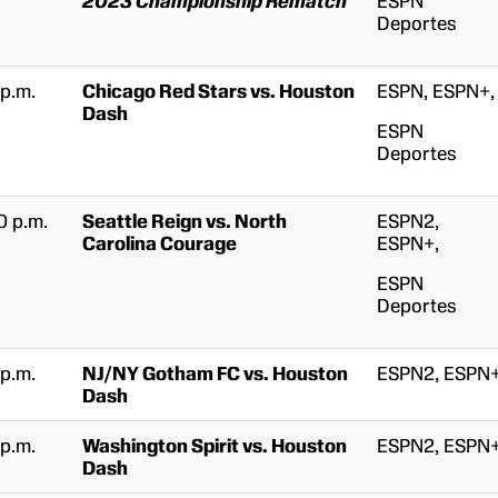
2023 Championship Rematch
ESPN
Deportes
 p.m.
Chicago Red Stars vs. Houston
ESPN, ESPN+,
Dash
ESPN
Deportes
0 p.m.
Seattle Reign vs. North
ESPN2,
Carolina Courage
ESPN+,
ESPN
Deportes
 p.m.
NJ/NY Gotham FC vs. Houston
ESPN2, ESPN
Dash
 p.m.
Washington Spirit vs. Houston
ESPN2, ESPN
Dash