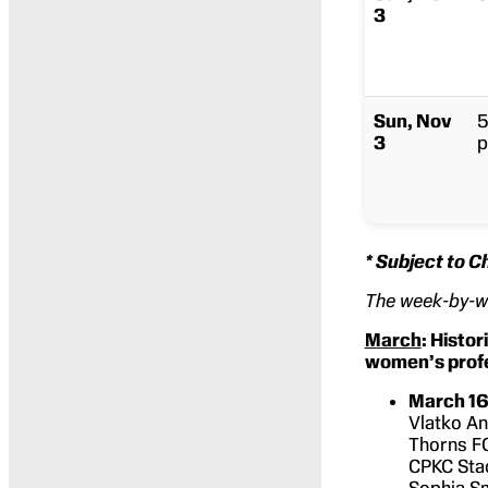
3
Sun, Nov
5
3
p
* Subject to 
The week-by-
March
: Histor
women’s profe
March 16
Vlatko An
Thorns F
CPKC Stad
Sophia Sm