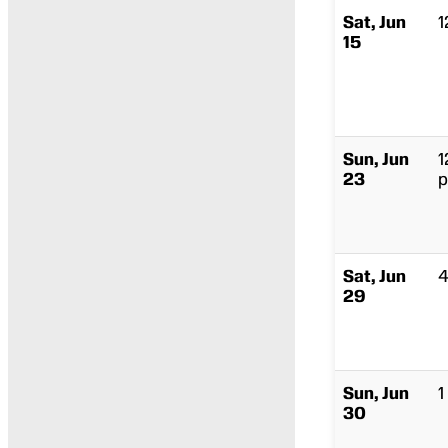
Sat, Jun
1
15
Sun, Jun
1
23
p
Sat, Jun
4
29
Sun, Jun
1
30