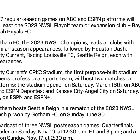
 17 regular-season games on ABC and ESPN platforms will
t least one 2023 NWSL Playoff team or expansion club – Ba
ah Royals FC.
ham FC, the 2023 NWSL Champions, leads all clubs with
ular-season appearances, followed by Houston Dash,
ty Current, Racing Louisville FC, Seattle Reign, each with
pearances.
ty Current’s CPKC Stadium, the first purpose-built stadium
en’s professional sports team, will host two matches on
forms: the stadium opener on Saturday, March 16th, on AB
d ESPN Deportes; and Kansas City-Angel City on Saturday,
, on ESPN and ESPN+.
ham hosts Seattle Reign in a rematch of the 2023 NWSL
hip, won by Gotham FC, on Sunday, June 30.
oadcast of three NWSL postseason games: Quarterfinals
der on Sunday, Nov. 10, at 12:30 p.m. ET and 3 p.m.; and a
on Sunday, Nov. 17, at 2:30 p.m.