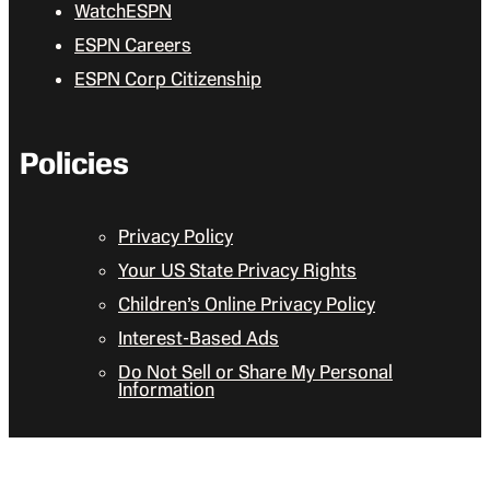
WatchESPN
ESPN Careers
ESPN Corp Citizenship
Policies
Privacy Policy
Your US State Privacy Rights
Children’s Online Privacy Policy
Interest-Based Ads
Do Not Sell or Share My Personal
Information