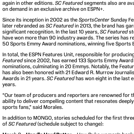
again in other editions.
SC Featured
segments also are ava
on demand in an exclusive archive on ESPN+.
Since its inception in 2002 as the
SportsCenter
Sunday Fe
later rebranded as
SC Featured
in 2013, the brand has ga
significant recognition. In the last 10 years,
SC Featured
st
have won more than 90 industry awards. The series has r
50 Sports Emmy Award nominations, winning five Sports
In total, the ESPN Features Unit, responsible for producin
Featured
since 2002, has earned 133 Sports Emmy Award
nominations, culminating in 20 Emmys. Notably, the Featur
has also been honored with 21 Edward R. Murrow Journali
Awards in 21 years.
SC Featured
has won eight in the last e
years.
“Our team of producers and reporters are renowned for t
ability to deliver compelling content that resonates deeply
sports fans,” said Morales.
In addition to MONGO, stories scheduled for the first thr
of
SC Featured
(schedule subject to change):