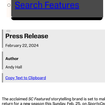
Search Features
Press Release
February 22, 2024
Author
Andy Hall
Copy Text to Clipboard
The acclaimed
SC Featured
storytelling brand is set to ma
return for a new season this Sunday, Feb. 25, on
SportsCe