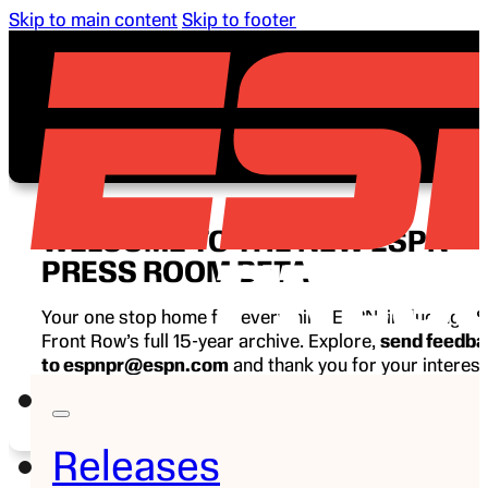
Skip to main content
Skip to footer
WELCOME TO THE NEW ESPN
PRESS ROOM BETA
Your one stop home for everything ESPN, including E
Front Row’s full 15-year archive. Explore,
send feedb
to espnpr@espn.com
and thank you for your interest
ESPN.
Releases