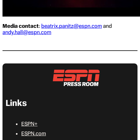
Media contact
:
beatrix.panitz@espn.com
and
andy.hall@espn.com
Links
ESPN+
ESPN.com