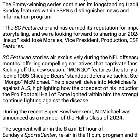
The Emmy-winning series continues its longstanding tradit
Sunday features within ESPN’s distinguished news and
information program.
“The
SC Featured
brand has earned its reputation for impa
storytelling, and we’re looking forward to sharing our 20
lineup,” said José Morales, Vice President, Production, ES
Features.
SC Featured
stories air exclusively during the NFL offseas
months, offering compelling narratives that captivate fans
Kicking off the new season, “MONGO” features the story o
iconic 1985 Chicago Bears’ standout defensive tackle, St
“Mongo” McMichael. The piece will delve into McMichael’s 
against ALS, highlighting how the prospect of his induction
the Pro Football Hall of Fame ignited within him the streng
continue fighting against the disease.
During the recent Super Bowl weekend, McMichael was
announced as a member of the Hall’s Class of 2024.
The segment will air in the 8 a.m. ET hour of
Sunday’s
SportsCenter
, re-air in the 11 p.m. program and t