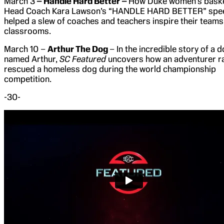
March 3
– Handle Hard Better –
How Duke women’s baske
Head Coach Kara Lawson’s “HANDLE HARD BETTER” spe
helped a slew of coaches and teachers inspire their team
classrooms.
March 10 –
Arthur The Dog
– In the incredible story of a 
named Arthur,
SC Featured
uncovers how an adventurer r
rescued a homeless dog during the world championship
competition.
-30-