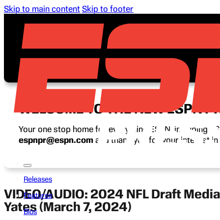
Skip to main content
Skip to footer
WELCOME TO THE NEW ESPN P
Your one stop home for everything ESPN, including ESP
espnpr@espn.com
and thank you for your interest i
Releases
VIDEO/AUDIO: 2024 NFL Draft Media C
Features
Yates (March 7, 2024)
Bios