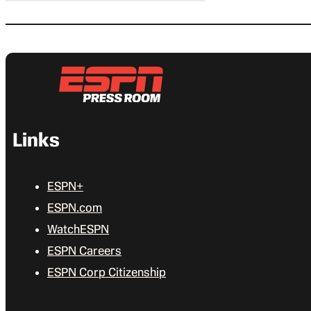
Links
ESPN+
ESPN.com
WatchESPN
ESPN Careers
ESPN Corp Citizenship