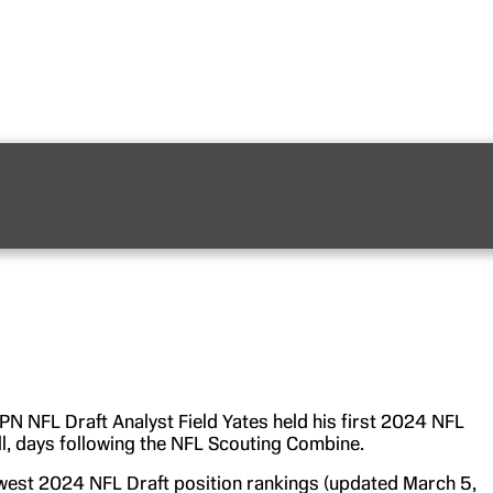
PN NFL Draft Analyst Field Yates held his first 2024 NFL
ll, days following the NFL Scouting Combine.
ewest 2024 NFL Draft position rankings (updated March 5,