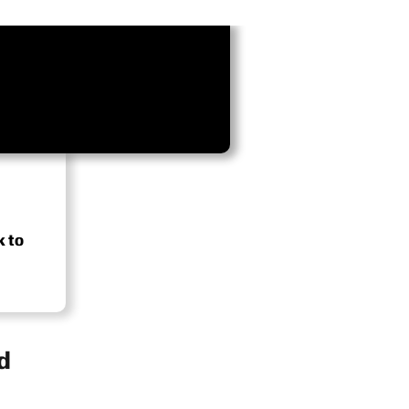
k to
d