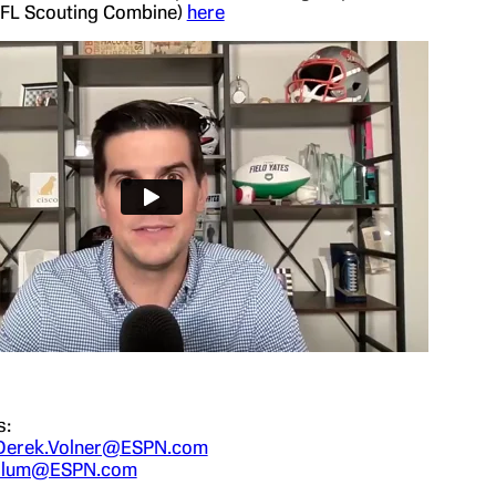
NFL Scouting Combine)
here
s:
Derek.Volner@ESPN.com
.Blum@ESPN.com