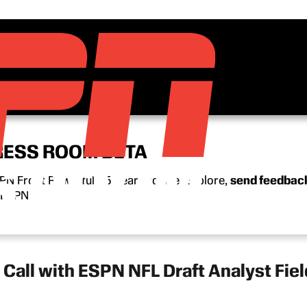
RESS ROOM BETA
N Front Row’s full 15-year archive. Explore,
send feedbac
n ESPN.
all with ESPN NFL Draft Analyst Fiel