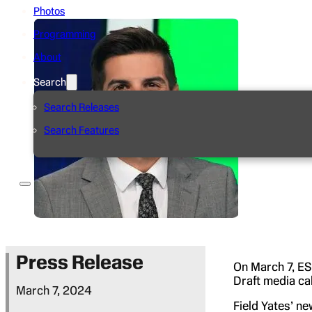
Photos
Programming
About
Search
Search Releases
Search Features
Press Release
On March 7, ES
Draft media ca
March 7, 2024
Field Yates’ n