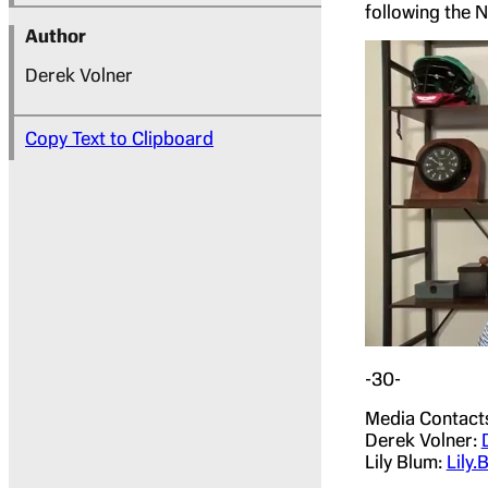
following the 
Author
Derek Volner
Copy Text to Clipboard
-30-
Media Contact
Derek Volner:
Lily Blum:
Lily