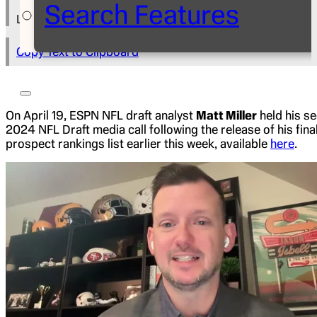
Search Features
Lily Blum
Copy Text to Clipboard
On April 19, ESPN NFL draft analyst
Matt Miller
held his s
2024 NFL Draft media call following the release of his fina
prospect rankings list earlier this week, available
here
.