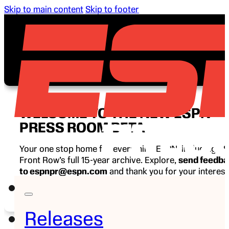
Skip to main content
Skip to footer
WELCOME TO THE NEW ESPN
PRESS ROOM BETA
Your one stop home for everything ESPN, including E
Front Row’s full 15-year archive. Explore,
send feedb
to espnpr@espn.com
and thank you for your interest
ESPN.
Releases