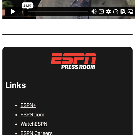
Links
ESPN+
ESPN.com
WatchESPN
ESPN Careers