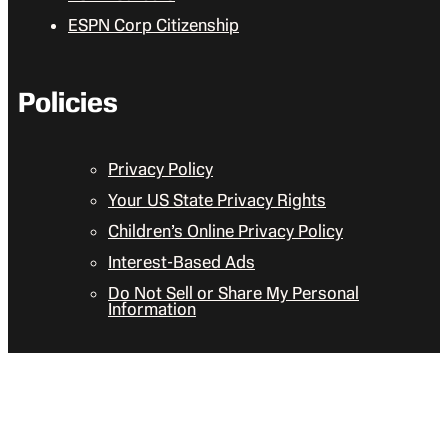
ESPN Corp Citizenship
Policies
Privacy Policy
Your US State Privacy Rights
Children’s Online Privacy Policy
Interest-Based Ads
Do Not Sell or Share My Personal
Information