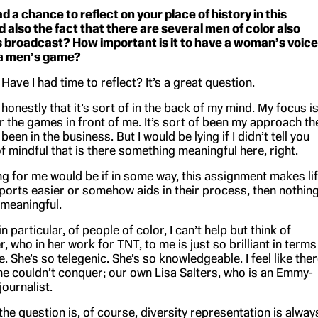
d a chance to reflect on your place of history in this
 also the fact that there are several men of color also
is broadcast? How important is it to have a woman’s voice
 a men’s game?
ve I had time to reflect? It’s a great question.
u honestly that it’s sort of in the back of my mind. My focus i
r the games in front of me. It’s sort of been my approach th
been in the business. But I would be lying if I didn’t tell you
of mindful that is there something meaningful here, right.
g for me would be if in some way, this assignment makes li
ports easier or somehow aids in their process, then nothin
meaningful.
 particular, of people of color, I can’t help but think of
 who in her work for TNT, to me is just so brilliant in terms
. She’s so telegenic. She’s so knowledgeable. I feel like the
she couldn’t conquer; our own Lisa Salters, who is an Emmy-
ournalist.
he question is, of course, diversity representation is alway