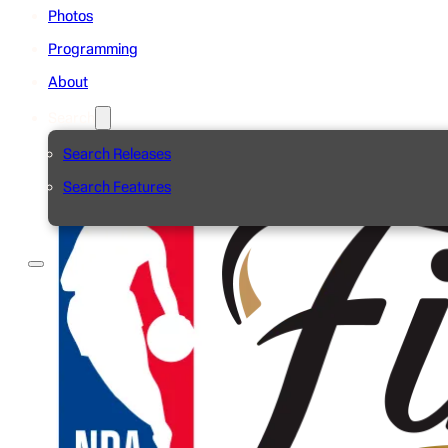
Photos
Programming
About
Search
Search Releases
Search Features