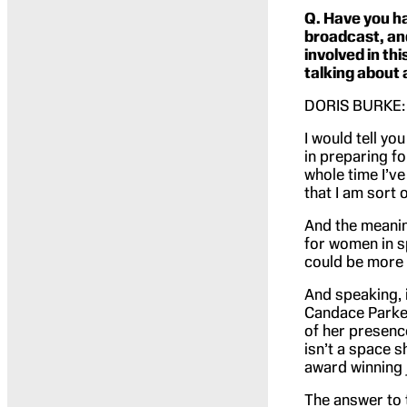
Q. Have you ha
broadcast, and
involved in th
talking about
DORIS BURKE: Ha
I would tell yo
in preparing fo
whole time I’ve 
that I am sort 
And the meanin
for women in s
could be more 
And speaking, in
Candace Parker,
of her presence
isn’t a space 
award winning j
The answer to t