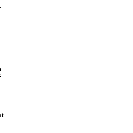
r
.
a
o
n
rt