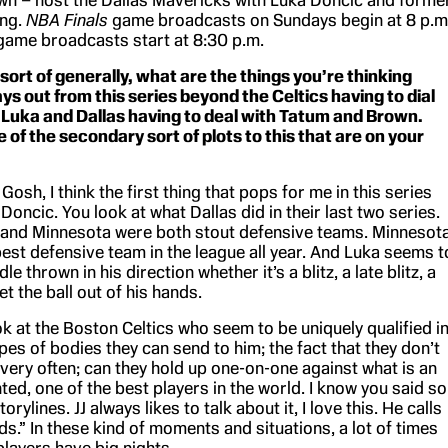
wn – host the Dallas Mavericks with Luka Dončić and forme
ing.
NBA Finals
game broadcasts on Sundays begin at 8 p.m
 game broadcasts start at 8:30 p.m.
 sort of generally, what are the things you’re thinking
ys out from this series beyond the Celtics having to dial
 Luka and Dallas having to deal with Tatum and Brown.
of the secondary sort of plots to this that are on your
sh, I think the first thing that pops for me in this series
Doncic. You look at what Dallas did in their last two series.
and Minnesota were both stout defensive teams. Minnesot
best defensive team in the league all year. And Luka seems t
le thrown in his direction whether it’s a blitz, a late blitz, a
t the ball out of his hands.
k at the Boston Celtics who seem to be uniquely qualified i
pes of bodies they can send to him; the fact that they don’t
 very often; can they hold up one-on-one against what is an
nted, one of the best players in the world. I know you said so
rylines. JJ always likes to talk about it, I love this. He calls
ds.” In these kind of moments and situations, a lot of times