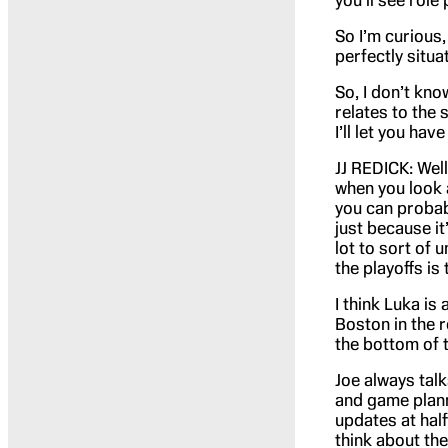
you’ll see role
So I’m curious
perfectly situa
So, I don’t kno
relates to the 
I’ll let you have
JJ REDICK: Well,
when you look 
you can probabl
just because it’
lot to sort of 
the playoffs is
I think Luka is
Boston in the r
the bottom of t
Joe always tal
and game plann
updates at half
think about th