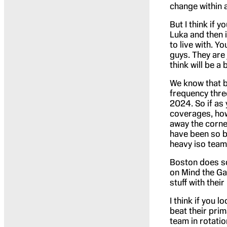
change within 
But I think if y
Luka and then i
to live with. Y
guys. They are 
think will be a 
We know that b
frequency thre
2024. So if as 
coverages, how
away the corne
have been so bi
heavy iso team
Boston does so
on Mind the Ga
stuff with their 
I think if you 
beat their prim
team in rotatio