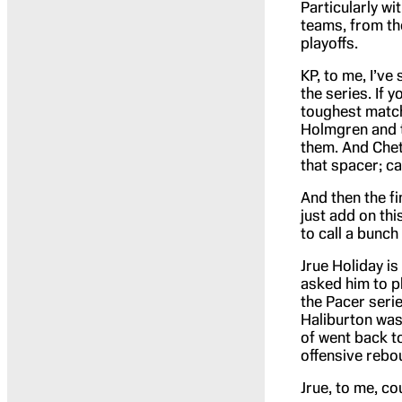
Particularly wi
teams, from the
playoffs.
KP, to me, I’ve 
the series. If 
toughest match
Holmgren and t
them. And Chet 
that spacer; c
And then the fin
just add on thi
to call a bunc
Jrue Holiday is
asked him to pl
the Pacer seri
Haliburton was 
of went back to
offensive rebo
Jrue, to me, co