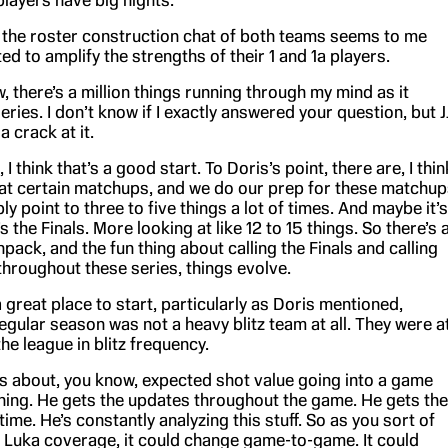
 players have big nights.
, the roster construction chat of both teams seems to me
ted to amplify the strengths of their 1 and 1a players.
w, there’s a million things running through my mind as it
series. I don’t know if I exactly answered your question, but J
 a crack at it.
 I think that’s a good start. To Doris’s point, there are, I thin
at certain matchups, and we do our prep for these matchup
y point to three to five things a lot of times. And maybe it’s
s the Finals. More looking at like 12 to 15 things. So there’s 
unpack, and the fun thing about calling the Finals and calling
 throughout these series, things evolve.
 a great place to start, particularly as Doris mentioned,
egular season was not a heavy blitz team at all. They were a
he league in blitz frequency.
ks about, you know, expected shot value going into a game
ing. He gets the updates throughout the game. He gets the
time. He’s constantly analyzing this stuff. So as you sort of
e Luka coverage, it could change game-to-game. It could