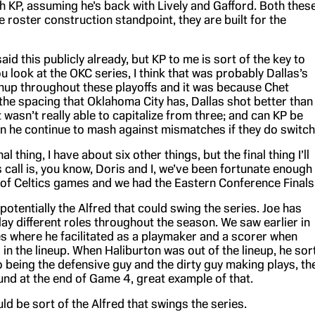
th KP, assuming he’s back with Lively and Gafford. Both thes
 roster construction standpoint, they are built for the
said this publicly already, but KP to me is sort of the key to
you look at the OKC series, I think that was probably Dallas’s
up throughout these playoffs and it was because Chet
he spacing that Oklahoma City has, Dallas shot better than
wasn’t really able to capitalize from three; and can KP be
an he continue to mash against mismatches if they do switch
al thing, I have about six other things, but the final thing I’ll
s call is, you know, Doris and I, we’ve been fortunate enough
h of Celtics games and we had the Eastern Conference Finals
 potentially the Alfred that could swing the series. Joe has
ay different roles throughout the season. We saw earlier in
es where he facilitated as a playmaker and a scorer when
in the lineup. When Haliburton was out of the lineup, he sor
 being the defensive guy and the dirty guy making plays, th
und at the end of Game 4, great example of that.
uld be sort of the Alfred that swings the series.