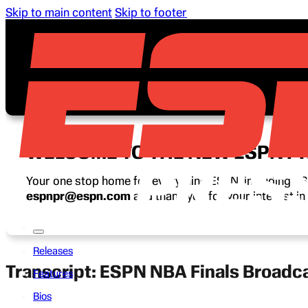
Skip to main content
Skip to footer
WELCOME TO THE NEW ESPN P
Your one stop home for everything ESPN, including ESP
espnpr@espn.com
and thank you for your interest i
Releases
Transcript: ESPN NBA Finals Broadc
Features
Bios