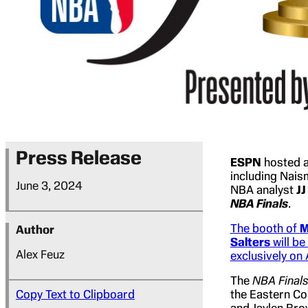
Press Release
ESPN
hosted 
including Nais
June 3, 2024
NBA analyst
JJ
NBA Finals
.
The booth of
M
Author
Salters
will be
Alex Feuz
exclusively on
The
NBA Final
Copy Text to Clipboard
the Eastern Co