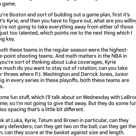
a game.
ou’re Boston and sort of building out a game plan, first it’s
t’s Kyrie, and then you have to figure out, what are you willi
ou’re not going to take everything away from either of those
just too talented, which points me to the next thing which I
big key.
oth these teams in the regular season were the highest-
e-point shooting teams. And math matters in the NBA in
you’re sort of thinking about Luka coverages, Kyrie
 much do you want to stay out of rotation; can you take
r threes where P.J. Washington and Derrick Jones, Junior
g in every series in these playoffs, both these teams are
s.
me fun stuff, which I’ll talk about on Wednesday with LeBro
me; so I’m not going to give that away. But they do some fu
iso spacing that’s a little bit different.
look at Luka, Kyrie, Tatum and Brown in particular, can they
ary defenders; can they get two on the ball; can they get the
n; can they score at the basket against size and length.