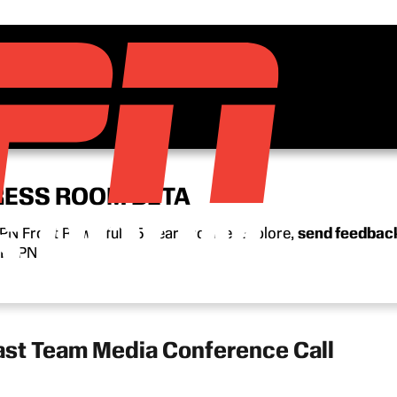
RESS ROOM BETA
N Front Row’s full 15-year archive. Explore,
send feedbac
n ESPN.
ast Team Media Conference Call