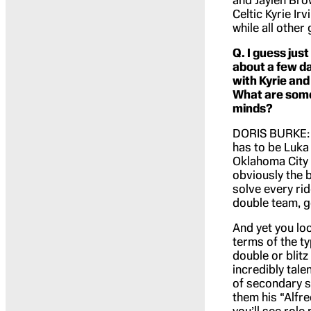
and Jaylen Bro
Celtic Kyrie Irv
while all other
Q. I guess just
about a few da
with Kyrie and
What are some 
minds?
DORIS BURKE: Go
has to be Luka 
Oklahoma City 
obviously the 
solve every ridd
double team, ge
And yet you loo
terms of the ty
double or blitz
incredibly tale
of secondary sto
them his “Alfre