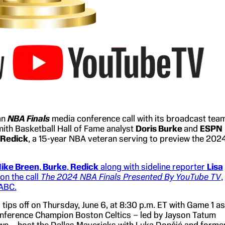
an
NBA Finals
media conference call with its broadcast team
mith Basketball Hall of Fame analyst
Doris Burke
and
ESPN
 Redick
, a 15-year NBA veteran serving to preview the 202
ike Breen
,
Burke
,
Redick
along with sideline reporter
Lisa
 on the call
The 2024
NBA Finals Presented By YouTube TV
,
 ABC.
s
tips off on Thursday, June 6, at 8:30 p.m. ET with Game 1 as
nference Champion Boston Celtics – led by Jayson Tatum