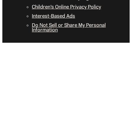
Children’s Online Privacy Policy
Interest-Based Ads
Do Not Sell or Share My Personal
Information