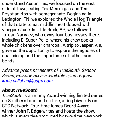
understand Austin, Tex, we focused on the east
side of town, eating Tex-Mex migas and Tex-
Egyptian ribs with pomegranate. Beginning in
Lexington, TN, we explored the Whole Hog Triangle
of that state to eat middlin meat doused with
vinegar sauce. In Little Rock, AR, we followed
Jordan Narvaez, who owns four businesses there,
including El Super Pollo, where his crew cooks
whole chickens over charcoal. A trip to Jasper, Ala,
gave us the opportunity to explore the legacies of
coal mining and the importance of father-son
bonds.
Advance press screeners of TrueSouth: Season
Seven, Episode Six are available upon request:
katie.callahan@espn.com
.
About
TrueSouth
TrueSouth
is an Emmy Award-winning limited series
on Southern food and culture, airing biweekly on
SEC Network. Four-time James Beard Award
winner
John T. Edge
writes and hosts the show,
which is executive produced by two-time New York