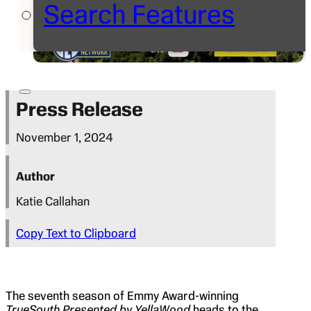
Search Features
Press Release
November 1, 2024
Author
Katie Callahan
Copy Text to Clipboard
The seventh season of Emmy Award-winning
TrueSouth Presented by YellaWood
heads to the