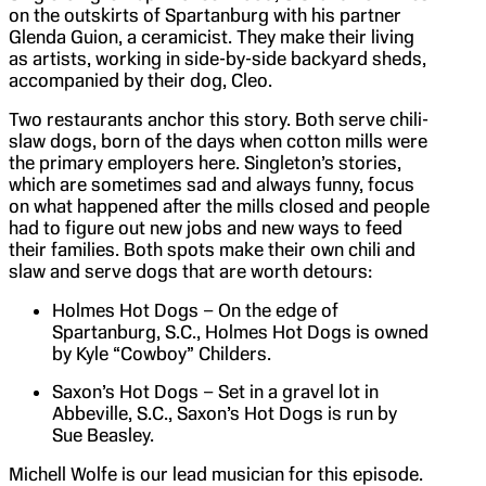
on the outskirts of Spartanburg with his partner
Glenda Guion, a ceramicist. They make their living
as artists, working in side-by-side backyard sheds,
accompanied by their dog, Cleo.
Two restaurants anchor this story. Both serve chili-
slaw dogs, born of the days when cotton mills were
the primary employers here. Singleton’s stories,
which are sometimes sad and always funny, focus
on what happened after the mills closed and people
had to figure out new jobs and new ways to feed
their families. Both spots make their own chili and
slaw and serve dogs that are worth detours:
Holmes Hot Dogs – On the edge of
Spartanburg, S.C., Holmes Hot Dogs is owned
by Kyle “Cowboy” Childers.
Saxon’s Hot Dogs – Set in a gravel lot in
Abbeville, S.C., Saxon’s Hot Dogs is run by
Sue Beasley.
Michell Wolfe is our lead musician for this episode.