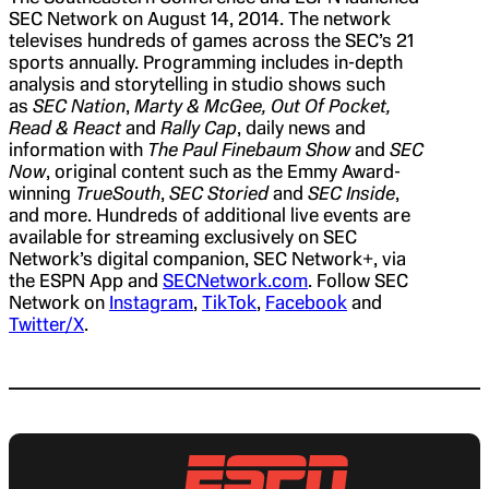
SEC Network on August 14, 2014. The network
televises hundreds of games across the SEC’s 21
sports annually. Programming includes in-depth
analysis and storytelling in studio shows such
as
SEC Nation
,
Marty & McGee, Out Of Pocket,
Read & React
and
Rally Cap
, daily news and
information with
The Paul Finebaum Show
and
SEC
Now
, original content such as the Emmy Award-
winning
TrueSouth
,
SEC Storied
and
SEC Inside
,
and more. Hundreds of additional live events are
available for streaming exclusively on SEC
Network’s digital companion, SEC Network+, via
the ESPN App and
SECNetwork.com
. Follow SEC
Network on
Instagram
,
TikTok
,
Facebook
and
Twitter/X
.