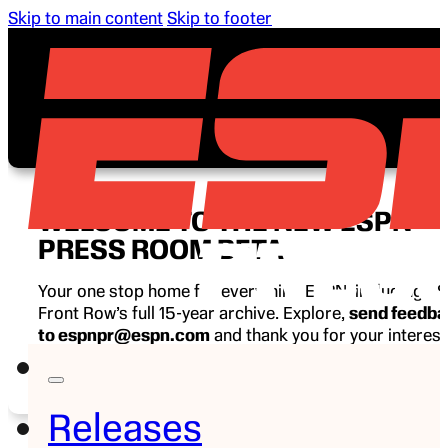
Skip to main content
Skip to footer
WELCOME TO THE NEW ESPN
PRESS ROOM BETA
Your one stop home for everything ESPN, including E
Front Row’s full 15-year archive. Explore,
send feedb
to espnpr@espn.com
and thank you for your interest
ESPN.
Releases