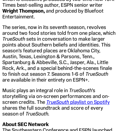
Times best-selling author, ESPN senior writer
Wright Thompson,
and produced by Bluefoot
Entertainment.
The series, now in its seventh season, revolves
around two food stories told from one place, which
TrueSouth
sets in conversation to make larger
points about Southern beliefs and identities. This
season’s featured places are Oklahoma City,
Austin, Texas, Lexington & Parsons, Tenn.,
Spartanburg & Abbeville, S.C., Jasper, Ala., Little
Rock, Ark., and a special behind-the-scenes finale
to finish out season 7. Seasons 1-6 of
TrueSouth
are available in their entirety on ESPN+.
Music plays an integral role in
TrueSouth
’s
storytelling via on-screen performances and on-
screen credits. The
TrueSouth
playlist on Spotify
shares the full soundtrack and score of every
season of
TrueSouth.
About SEC Network
The Southeastern Conference and ESPN launched