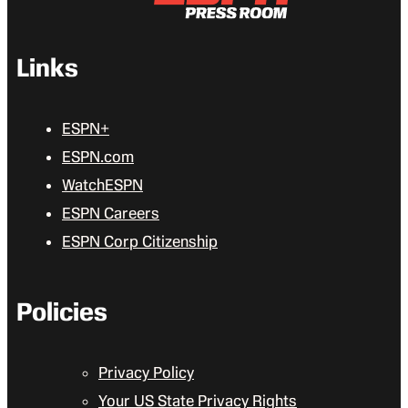
Links
ESPN+
ESPN.com
WatchESPN
ESPN Careers
ESPN Corp Citizenship
Policies
Privacy Policy
Your US State Privacy Rights