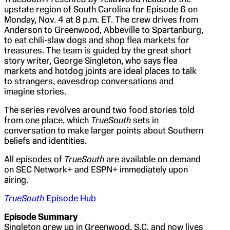
upstate region of South Carolina for Episode 6 on
Monday, Nov. 4 at 8 p.m. ET. The crew drives from
Anderson to Greenwood, Abbeville to Spartanburg,
to eat chili-slaw dogs and shop flea markets for
treasures. The team is guided by the great short
story writer, George Singleton, who says flea
markets and hotdog joints are ideal places to talk
to strangers, eavesdrop conversations and
imagine stories.
The series revolves around two food stories told
from one place, which
TrueSouth
sets in
conversation to make larger points about Southern
beliefs and identities.
All episodes of
TrueSouth
are available on demand
on SEC Network+ and ESPN+ immediately upon
airing.
TrueSouth
Episode Hub
Episode Summary
Singleton grew up in Greenwood, S.C. and now lives