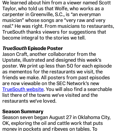
We learned about him from a viewer named Scott
Taylor, who told us that Wolfe, who works as a
carpenter in Greenville, S.C., is “an everyman
musician” whose songs are “very raw and very
real.” He was right. From musicians to restaurants,
TrueSouth thanks viewers for suggestions that
become integral to the stories we tell.
TrueSouth
Episode Poster
Jason Craft, another collaborator from the
Upstate, illustrated and designed this week’s
poster. We print up less than 50 for each episode
as mementos for the restaurants we visit, the
friends we make. All posters from past episodes
are now viewable on the SEC Network’s new
TrueSouth website
. You will also find a searchable
list there of the towns we’ve visited and the
restaurants we’ve loved.
Season Summary
Season seven began August 27 in Oklahoma City,
OK, exploring the oil and cattle work that puts
money in pockets and ribeyes on tables. To