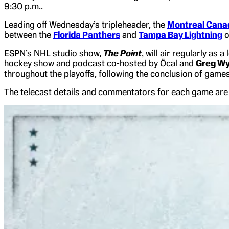
9:30 p.m..
Leading off Wednesday’s tripleheader, the
Montreal Cana
between the
Florida Panthers
and
Tampa Bay Lightning
o
ESPN’s NHL studio show,
The Point
, will air regularly as
hockey show and podcast co-hosted by Öcal and
Greg Wy
throughout the playoffs, following the conclusion of gam
The telecast details and commentators for each game are