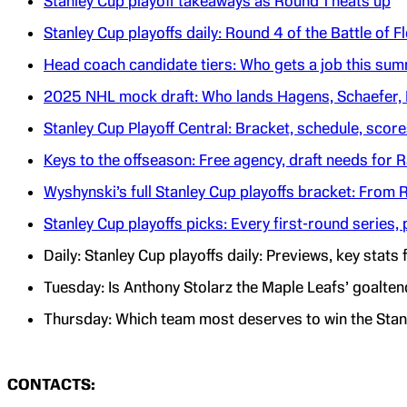
Stanley Cup playoff takeaways as Round 1 heats up
Stanley Cup playoffs daily: Round 4 of the Battle of 
Head coach candidate tiers: Who gets a job this su
2025 NHL mock draft: Who lands Hagens, Schaefer,
Stanley Cup Playoff Central: Bracket, schedule, scor
Keys to the offseason: Free agency, draft needs for 
Wyshynski’s full Stanley Cup playoffs bracket: From
Stanley Cup playoffs picks: Every first-round serie
Daily: Stanley Cup playoffs daily: Previews, key stat
Tuesday: Is Anthony Stolarz the Maple Leafs’ goalten
Thursday: Which team most deserves to win the Stan
CONTACTS: