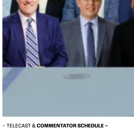
– TELECAST &
COMMENTATOR SCHEDULE –