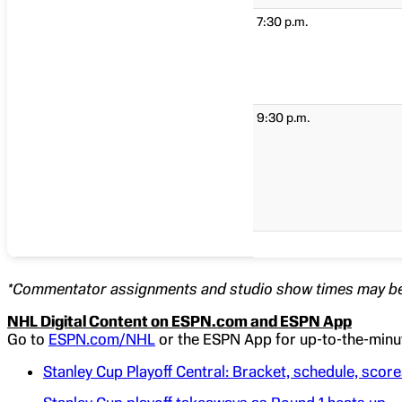
7:30 p.m.
9:30 p.m.
*Commentator assignments and studio show times may be
NHL Digital Content on ESPN.com and ESPN App
Go to
ESPN.com/NHL
or the ESPN App for up-to-the-minut
Stanley Cup Playoff Central: Bracket, schedule, scor