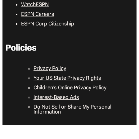
WatchESPN
ESPN Careers
ESPN Corp Citizenship
Policies
Privacy Policy
Your US State Privacy Rights
Children’s Online Privacy Policy
Interest-Based Ads
Do Not Sell or Share My Personal
Information