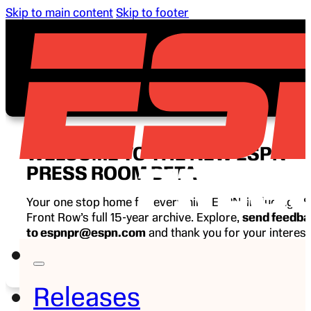
Skip to main content
Skip to footer
WELCOME TO THE NEW ESPN
PRESS ROOM BETA
Your one stop home for everything ESPN, including E
Front Row’s full 15-year archive. Explore,
send feedb
to espnpr@espn.com
and thank you for your interest
ESPN.
Releases