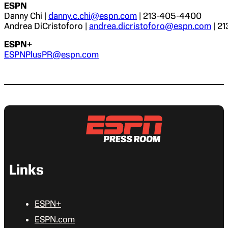
ESPN
Danny Chi |
danny.c.chi@espn.com
| 213-405-4400
Andrea DiCristoforo |
andrea.dicristoforo@espn.com
| 2
ESPN+
ESPNPlusPR@espn.com
Links
ESPN+
ESPN.com