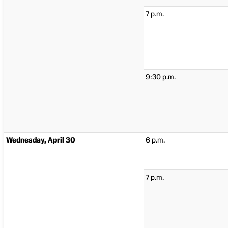
7 p.m.
9:30 p.m.
Wednesday, April 30
6 p.m.
7 p.m.