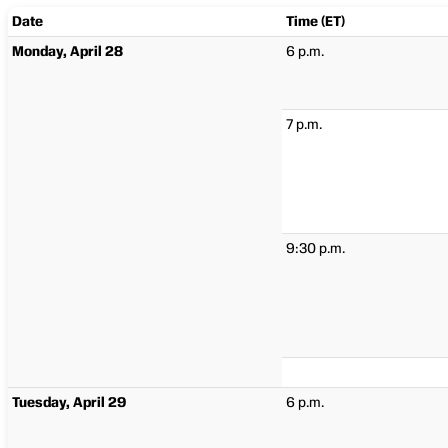
Date
Time (ET)
Monday, April 28
6 p.m.
7 p.m.
9:30 p.m.
Tuesday, April 29
6 p.m.