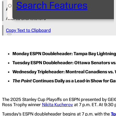
Search Features
Author
Andrea DiCristoforo
Copy Text to Clipboard
Monday ESPN Doubleheader: Tampa Bay Lightning vs
Tuesday ESPN Doubleheader: Ottawa Senators vs. T
Wednesday Tripleheader: Montreal Canadiens vs. Wa
The Point
Continues Daily as a Lead-in Show for G
The 2025 Stanley Cup Playoffs on ESPN presented by GEIC
Ross Trophy winner
Nikita Kucherov
at 7 p.m. ET. At 9:30 
Tuesday’s ESPN doubleheader begins at 7 p.m. with the
To