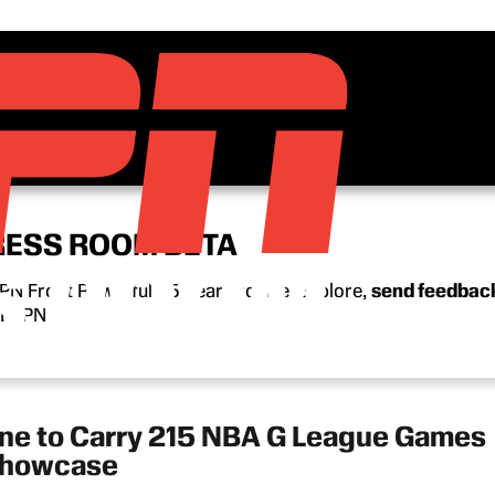
RESS ROOM BETA
N Front Row’s full 15-year archive. Explore,
send feedbac
n ESPN.
 to Carry 215 NBA G League Games
 Showcase