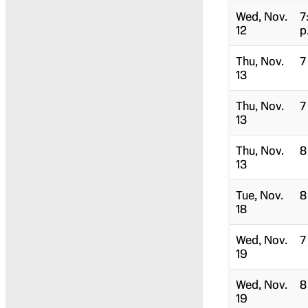
Wed, Nov.
7
12
p
Thu, Nov.
7
13
Thu, Nov.
7
13
Thu, Nov.
8
13
Tue, Nov.
8
18
Wed, Nov.
7
19
Wed, Nov.
8
19