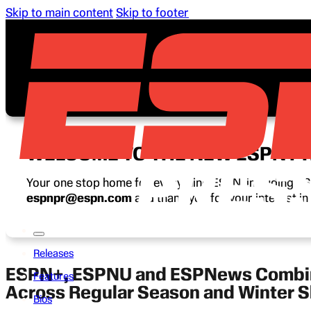
Skip to main content
Skip to footer
WELCOME TO THE NEW ESPN P
Your one stop home for everything ESPN, including ESP
espnpr@espn.com
and thank you for your interest i
Releases
ESPN+, ESPNU and ESPNews Combine
Features
Across Regular Season and Winter
Bios