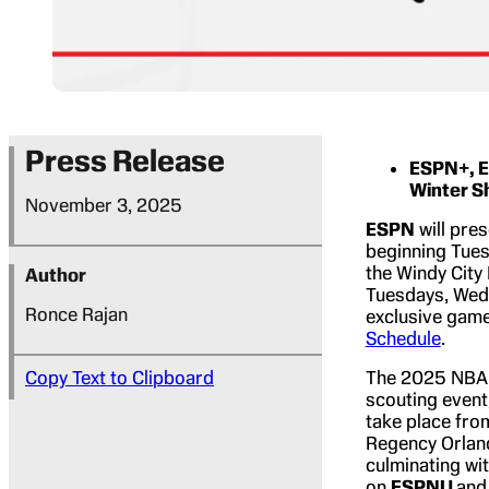
Press Release
ESPN+, E
Winter 
November 3, 2025
ESPN
will pre
beginning Tues
the Windy City
Author
Tuesdays, Wed
Ronce Rajan
exclusive gam
Schedule
.
Copy Text to Clipboard
The 2025 NBA 
scouting event
take place fro
Regency Orland
culminating w
on
ESPNU
an