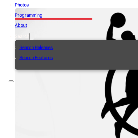
Photos
Programming
About
Search
Search Releases
Search Features