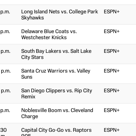
 p.m.
Long Island Nets vs. College Park
ESPN+
Skyhawks
 p.m.
Delaware Blue Coats vs.
ESPN+
Westchester Knicks
 p.m.
South Bay Lakers vs. Salt Lake
ESPN+
City Stars
 p.m.
Santa Cruz Warriors vs. Valley
ESPN+
Suns
 p.m.
San Diego Clippers vs. Rip City
ESPN+
Remix
 p.m.
Noblesville Boom vs. Cleveland
ESPN+
Charge
:30
Capital City Go-Go vs. Raptors
ESPN+