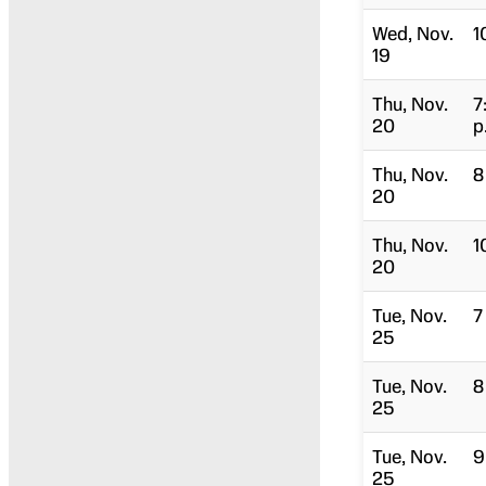
Wed, Nov.
1
19
Thu, Nov.
7
20
p
Thu, Nov.
8
20
Thu, Nov.
1
20
Tue, Nov.
7
25
Tue, Nov.
8
25
Tue, Nov.
9
25