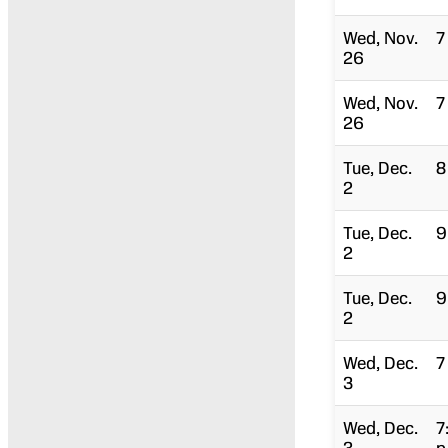
Wed, Nov.
7
26
Wed, Nov.
7
26
Tue, Dec.
8
2
Tue, Dec.
9
2
Tue, Dec.
9
2
Wed, Dec.
7
3
Wed, Dec.
7