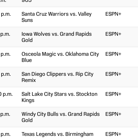
.m.
905
 p.m.
Santa Cruz Warriors vs. Valley
ESPN+
Suns
 p.m.
Iowa Wolves vs. Grand Rapids
ESPN+
Gold
 p.m.
Osceola Magic vs. Oklahoma City
ESPN+
Blue
 p.m.
San Diego Clippers vs. Rip City
ESPN+
Remix
0 p.m.
Salt Lake City Stars vs. Stockton
ESPN+
Kings
 p.m.
Windy City Bulls vs. Grand Rapids
ESPN+
Gold
 p.m.
Texas Legends vs. Birmingham
ESPN+