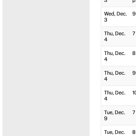
3
p
Wed, Dec.
9
3
Thu, Dec.
7
4
Thu, Dec.
8
4
Thu, Dec.
9
4
Thu, Dec.
1
4
Tue, Dec.
7
9
Tue, Dec.
8