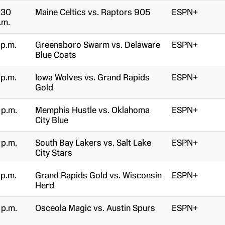
:30
Maine Celtics vs. Raptors 905
ESPN+
.m.
 p.m.
Greensboro Swarm vs. Delaware
ESPN+
Blue Coats
 p.m.
Iowa Wolves vs. Grand Rapids
ESPN+
Gold
 p.m.
Memphis Hustle vs. Oklahoma
ESPN+
City Blue
 p.m.
South Bay Lakers vs. Salt Lake
ESPN+
City Stars
 p.m.
Grand Rapids Gold vs. Wisconsin
ESPN+
Herd
 p.m.
Osceola Magic vs. Austin Spurs
ESPN+