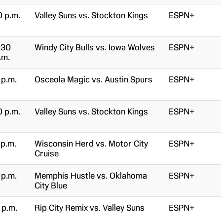
0 p.m.
Valley Suns vs. Stockton Kings
ESPN+
:30
Windy City Bulls vs. Iowa Wolves
ESPN+
.m.
 p.m.
Osceola Magic vs. Austin Spurs
ESPN+
0 p.m.
Valley Suns vs. Stockton Kings
ESPN+
 p.m.
Wisconsin Herd vs. Motor City
ESPN+
Cruise
 p.m.
Memphis Hustle vs. Oklahoma
ESPN+
City Blue
 p.m.
Rip City Remix vs. Valley Suns
ESPN+