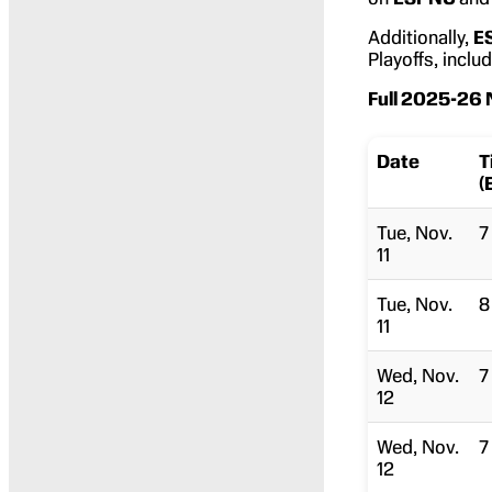
Additionally,
E
Playoffs, incl
Full 2025-26
Date
T
(
Tue, Nov.
7
11
Tue, Nov.
8
11
Wed, Nov.
7
12
Wed, Nov.
7
12