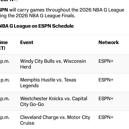
SPN
will carry games throughout the 2026 NBA G League
uding the 2026 NBA G League Finals.
 NBA G League on ESPN Schedule
ime
Event
Network
ET)
 p.m.
Windy City Bulls vs. Wisconsin
ESPN+
Herd
 p.m.
Memphis Hustle vs. Texas
ESPN+
Legends
 p.m.
Westchester Knicks vs. Capital
ESPN+
City Go-Go
 p.m.
Cleveland Charge vs. Motor City
ESPN+
Cruise