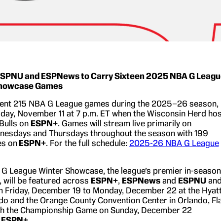
SPNU and ESPNews to Carry Sixteen 2025 NBA G Leagu
Showcase Games
sent 215 NBA G League games during the 2025–26 season,
day, November 11 at 7 p.m. ET when the Wisconsin Herd hos
 Bulls on
ESPN+
. Games will stream live primarily on
nesdays and Thursdays throughout the season with 199
es on
ESPN+
. For the full schedule:
2025-26 NBA G League
G League Winter Showcase, the league’s premier in-season
, will be featured across
ESPN+
,
ESPNews
and
ESPNU
an
m Friday, December 19 to Monday, December 22 at the Hyat
o and the Orange County Convention Center in Orlando, Fla
ith the Championship Game on Sunday, December 22
d
ESPN+
.