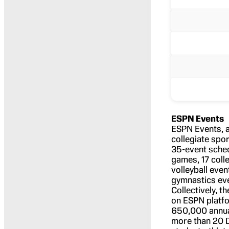
ESPN Events
ESPN Events, a
collegiate spo
35-event sched
games, 17 coll
volleyball even
gymnastics eve
Collectively, 
on ESPN platfo
650,000 annual
more than 20 D