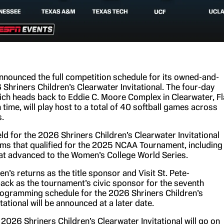
nounced the full competition schedule for its owned-and-
Shriners Children’s Clearwater Invitational. The four-day
hich heads back to Eddie C. Moore Complex in Clearwater, Fl
 time, will play host to a total of 40 softball games across
.
ld for the 2026 Shriners Children’s Clearwater Invitational
ams that qualified for the 2025 NCAA Tournament, including
at advanced to the Women’s College World Series.
en’s returns as the title sponsor and Visit St. Pete-
back as the tournament’s civic sponsor for the seventh
ogramming schedule for the 2026 Shriners Children’s
tational will be announced at a later date.
 2026 Shriners Children’s Clearwater Invitational will go on