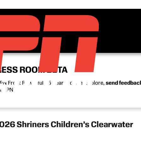
RESS ROOM BETA
N Front Row’s full 15-year archive. Explore,
send feedbac
n ESPN.
026 Shriners Children’s Clearwater