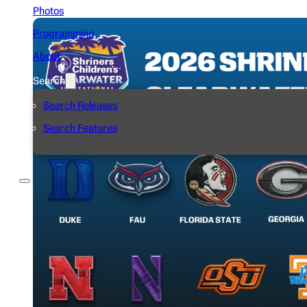
Photos
Programming
About
Search
Search Releases
Search Features