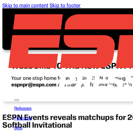
Skip to main content
Skip to footer
WELCOME TO THE NEW ESPN P
Your one stop home for everything ESPN, including ESP
espnpr@espn.com
and thank you for your interest i
Releases
ESPN Events reveals matchups for 2
Features
Softball Invitational
Bios