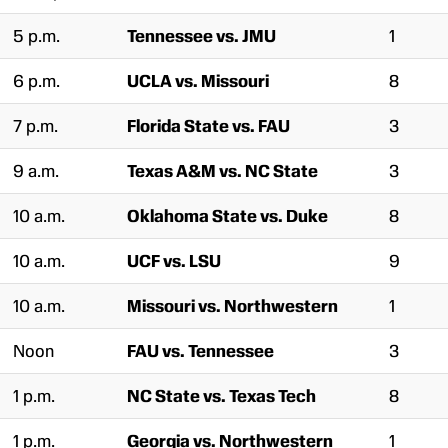
5 p.m.
Tennessee vs. JMU
1
6 p.m.
UCLA vs. Missouri
8
7 p.m.
Florida State vs. FAU
3
9 a.m.
Texas A&M vs. NC State
3
10 a.m.
Oklahoma State vs. Duke
8
10 a.m.
UCF vs. LSU
9
10 a.m.
Missouri vs. Northwestern
1
Noon
FAU vs. Tennessee
3
1 p.m.
NC State vs. Texas Tech
8
1 p.m.
Georgia vs. Northwestern
1