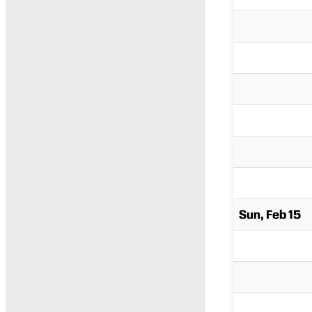
Sun, Feb 15