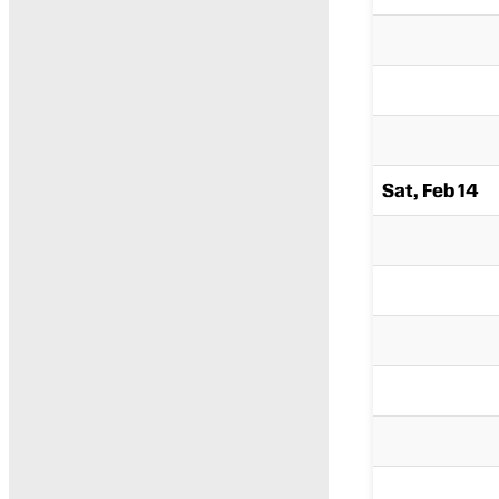
Sat, Feb 14