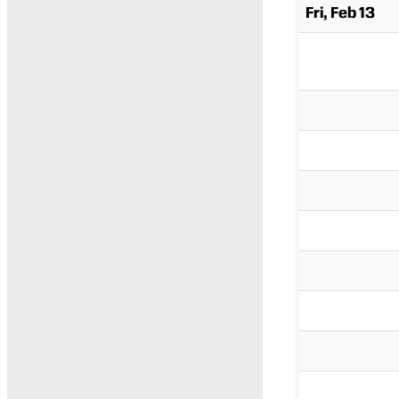
Fri, Feb 13