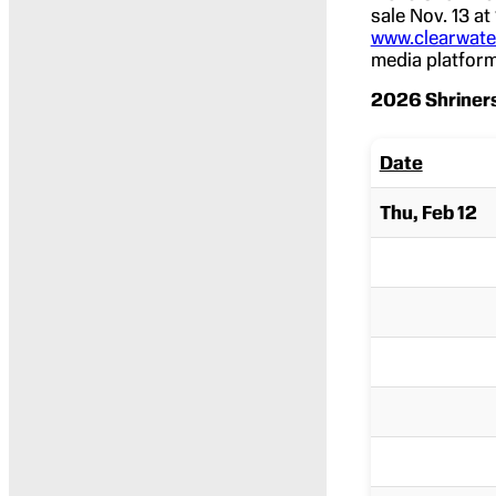
sale Nov. 13 at
www.clearwater
media platform
2026 Shriners
Date
Thu, Feb 12