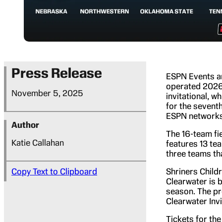
Press Release
ESPN Events an
operated 2026 
November 5, 2025
invitational, w
for the seventh
ESPN networks
Author
The 16-team fie
Katie Callahan
features 13 te
three teams th
Copy Text to Clipboard
Shriners Childr
Clearwater is 
season. The pr
Clearwater Invi
Tickets for the