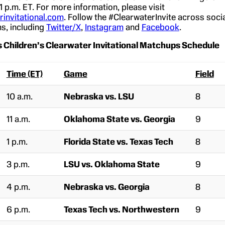
 1 p.m. ET. For more information, please visit
invitational.com
. Follow the #ClearwaterInvite across soci
s, including
Twitter/X
,
Instagram
and
Facebook
.
 Children’s Clearwater Invitational Matchups Schedule
Time (ET)
Game
Field
10 a.m.
Nebraska vs. LSU
8
11 a.m.
Oklahoma State vs. Georgia
9
1 p.m.
Florida State vs. Texas Tech
8
3 p.m.
LSU vs. Oklahoma State
9
4 p.m.
Nebraska vs. Georgia
8
6 p.m.
Texas Tech vs. Northwestern
9