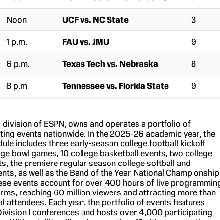
Noon
UCF vs. NC State
3
1 p.m.
FAU vs. JMU
9
6 p.m.
Texas Tech vs. Nebraska
8
8 p.m.
Tennessee vs. Florida State
9
 division of ESPN, owns and operates a portfolio of
rting events nationwide. In the 2025-26 academic year, the
ule includes three early-season college football kickoff
ege bowl games, 10 college basketball events, two college
ts, the premiere regular season college softball and
nts, as well as the Band of the Year National Championship
these events account for over 400 hours of live programmin
rms, reaching 60 million viewers and attracting more than
 attendees. Each year, the portfolio of events features
ivision I conferences and hosts over 4,000 participating