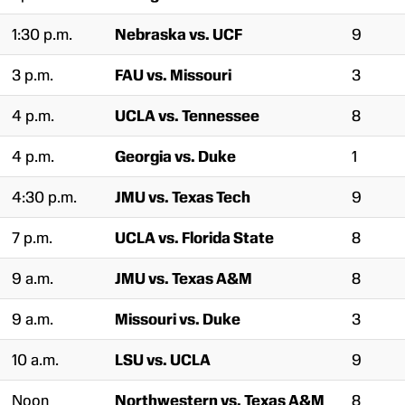
1:30 p.m.
Nebraska vs. UCF
9
3 p.m.
FAU vs. Missouri
3
4 p.m.
UCLA vs. Tennessee
8
4 p.m.
Georgia vs. Duke
1
4:30 p.m.
JMU vs. Texas Tech
9
7 p.m.
UCLA vs. Florida State
8
9 a.m.
JMU vs. Texas A&M
8
9 a.m.
Missouri vs. Duke
3
10 a.m.
LSU vs. UCLA
9
Noon
Northwestern vs. Texas A&M
8