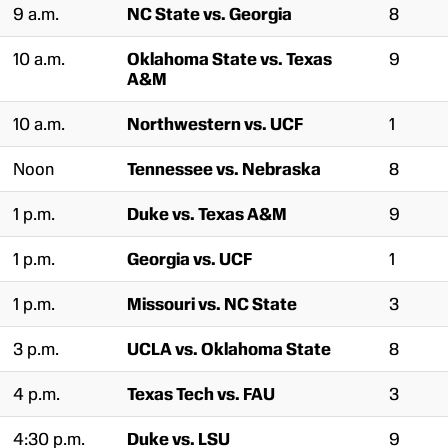
9 a.m.
NC State vs. Georgia
8
10 a.m.
Oklahoma State vs. Texas
9
A&M
10 a.m.
Northwestern vs. UCF
1
Noon
Tennessee vs. Nebraska
8
1 p.m.
Duke vs. Texas A&M
9
1 p.m.
Georgia vs. UCF
1
1 p.m.
Missouri vs. NC State
3
3 p.m.
UCLA vs. Oklahoma State
8
4 p.m.
Texas Tech vs. FAU
3
4:30 p.m.
Duke vs. LSU
9