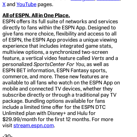
X
and
YouTube
pages.
All of ESPN. All in One Place.
ESPN offers its full suite of networks and services
directly to fans within the ESPN App. Designed to
give fans more choice, flexibility and access to all
of ESPN, the ESPN App provides a unique viewing
experience that includes integrated game stats,
multiview options, a synchronized two-screen
feature, a vertical video feature called
Verts
and a
personalized
SportsCenter For You
, as well as
ESPN BET information, ESPN Fantasy sports,
commerce, and more. These new features are
available to all fans who watch on the ESPN App on
mobile and connected TV devices, whether they
subscribe directly or through a traditional pay TV
package. Bundling options available for fans
include a limited time offer for the ESPN DTC
Unlimited plan with Disney+ and Hulu for
$29.99/month for the first 12 months. For more
visit
stream.espn.com
.
-30-