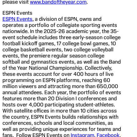
please visit
www.bandoftheyear.com
.
ESPN Events
ESPN Events
, a division of ESPN, owns and
operates a portfolio of collegiate sporting events
nationwide. In the 2025-26 academic year, the 35-
event schedule includes three early-season college
football kickoff games, 17 college bowl games, 10
college basketball events, two college volleyball
events, the premiere regular season college
softball and gymnastics events, as well as the Band
of the Year National Championship. Collectively,
these events account for over 400 hours of live
programming on ESPN platforms, reaching 60
million viewers and attracting more than 650,000
annual attendees. Each year, the portfolio of events
features more than 20 Division I conferences and
hosts over 4,000 participating student-athletes.
With satellite offices in more than 10 cities across
the country, ESPN Events builds relationships with
conferences, schools and local communities, as
well as providing unique experiences for teams and
fans. Follow ESPN Events on
Instagram
,
Facebook
,