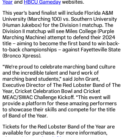
Year
and
HBCU Gameday
websites.
This year’s band finalist will include Florida A&M
University (Marching 100) vs. Southern University
(Human Jukebox) for the Division I matchup. The
Division II matchup will see Miles College (Purple
Marching Machine) attempt to defend their 2024
title – aiming to become the first band to win back-
to-back championships – against Fayetteville State
(Bronco Xpress).
“We’re proud to celebrate marching band culture
and the incredible talent and hard work of
marching band students,” said John Grant,
Executive Director of The Red Lobster Band of The
Year, Cricket Celebration Bowl and Cricket
MEAC/SWAC Challenge Kickoff. “This event will
provide a platform for these amazing performers
to showcase their skills and compete for the title
of Band of the Year.
Tickets for the Red Lobster Band of the Year are
available for purchase. For more information,