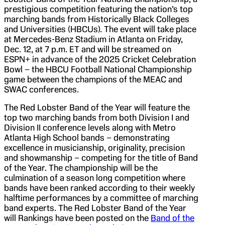
prestigious competition featuring the nation’s top
marching bands from Historically Black Colleges
and Universities (HBCUs). The event will take place
at Mercedes-Benz Stadium in Atlanta on Friday,
Dec. 12, at 7 p.m. ET and will be streamed on
ESPN+ in advance of the 2025 Cricket Celebration
Bowl – the HBCU Football National Championship
game between the champions of the MEAC and
SWAC conferences.
The Red Lobster Band of the Year will feature the
top two marching bands from both Division I and
Division II conference levels along with Metro
Atlanta High School bands – demonstrating
excellence in musicianship, originality, precision
and showmanship – competing for the title of Band
of the Year. The championship will be the
culmination of a season long competition where
bands have been ranked according to their weekly
halftime performances by a committee of marching
band experts. The Red Lobster Band of the Year
will Rankings have been posted on the
Band of the