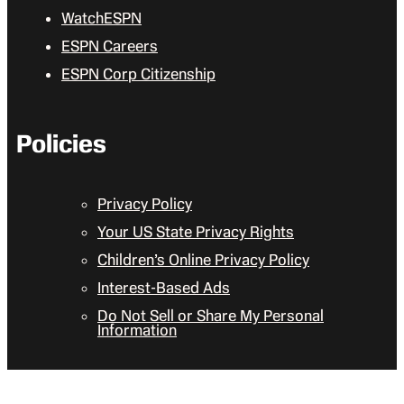
WatchESPN
ESPN Careers
ESPN Corp Citizenship
Policies
Privacy Policy
Your US State Privacy Rights
Children’s Online Privacy Policy
Interest-Based Ads
Do Not Sell or Share My Personal
Information