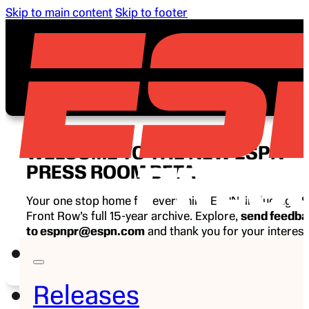
Skip to main content
Skip to footer
WELCOME TO THE NEW ESPN
PRESS ROOM BETA
Your one stop home for everything ESPN, including E
Front Row’s full 15-year archive. Explore,
send feedb
to espnpr@espn.com
and thank you for your interest
ESPN.
Releases