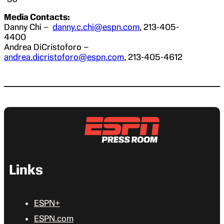
Media Contacts:
Danny Chi –
danny.c.chi@espn.com
, 213-405-
4400
Andrea DiCristoforo –
andrea.dicristoforo@espn.com
, 213-405-4612
Links
ESPN+
ESPN.com