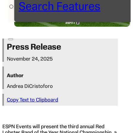
Search Features
Press Release
November 24, 2025
Author
Andrea DiCristoforo
Copy Text to Clipboard
ESPN Events will present the third annual Red
Lobster Band of the Year National Championship, a