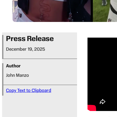
Press Release
December 19, 2025
Author
John Manzo
Copy Text to Clipboard