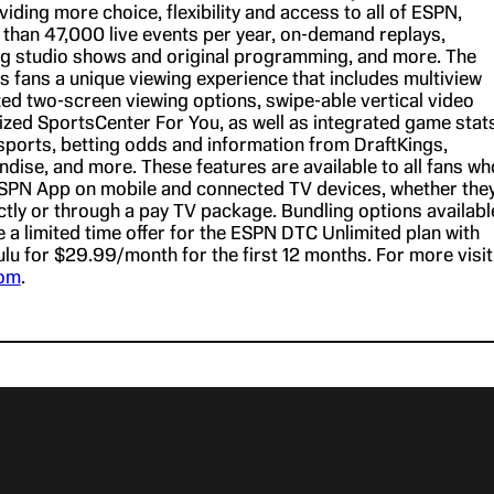
ding more choice, flexibility and access to all of ESPN,
 than 47,000 live events per year, on-demand replays,
ng studio shows and original programming, and more. The
 fans a unique viewing experience that includes multiview
ed two-screen viewing options, swipe-able vertical video
ized SportsCenter For You, as well as integrated game stats
ports, betting odds and information from DraftKings,
dise, and more. These features are available to all fans wh
SPN App on mobile and connected TV devices, whether the
ctly or through a pay TV package. Bundling options availabl
e a limited time offer for the ESPN DTC Unlimited plan with
lu for $29.99/month for the first 12 months. For more visit
com
.