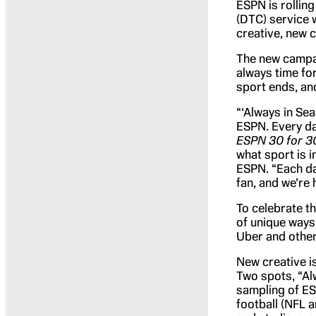
ESPN is rollin
(DTC) service w
creative, new c
The new campai
always time fo
sport ends, an
“‘Always in Se
ESPN. Every da
ESPN 30 for 3
what sport is i
ESPN. “Each da
fan, and we’re he
To celebrate th
of unique ways
Uber and other
New creative i
Two spots, “Al
sampling of ES
football (NFL 