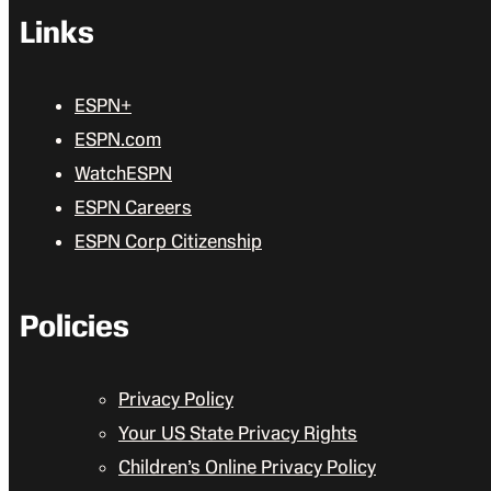
Links
ESPN+
ESPN.com
WatchESPN
ESPN Careers
ESPN Corp Citizenship
Policies
Privacy Policy
Your US State Privacy Rights
Children’s Online Privacy Policy