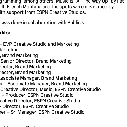
gramming, among others. Music is “All The Way Up” by Fat
ft. French Montana and the spots were developed by
th support from ESPN Creative Studios.
was done in collaboration with Publicis.
its:
– EVP, Creative Studio and Marketing
Marketing
, Brand Marketing
– Senior Director, Brand Marketing
rector, Brand Marketing
rector, Brand Marketing
Associate Manager, Brand Marketing
s – Associate Manager, Brand Marketing
 Creative Director, Music, ESPN Creative Studio
 – Producer, ESPN Creative Studio
reative Director, ESPN Creative Studio
 Director, ESPN Creative Studio
r – Sr. Manager, ESPN Creative Studio