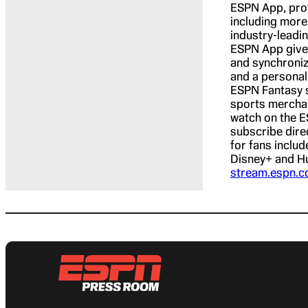
ESPN App, provi
including more
industry-leadi
ESPN App gives
and synchroniz
and a personal
ESPN Fantasy s
sports merchan
watch on the E
subscribe dire
for fans includ
Disney+ and Hu
stream.espn.