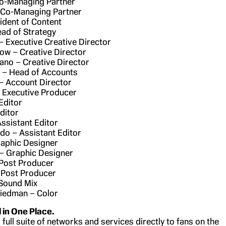
Co-Managing Partner
 Co-Managing Partner
sident of Content
ead of Strategy
 – Executive Creative Director
ow – Creative Director
no – Creative Director
 – Head of Accounts
– Account Director
 Executive Producer
Editor
ditor
Assistant Editor
ido – Assistant Editor
raphic Designer
– Graphic Designer
 Post Producer
 Post Producer
 Sound Mix
riedman – Color
l in One Place.
 full suite of networks and services directly to fans on the