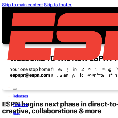
Skip to main content
Skip to footer
WELCOME TO THE NEW ESPN P
Your one stop home for everything ESPN, including ESP
espnpr@espn.com
and thank you for your interest i
Releases
ESPN begins next phase in direct-t
Features
creative, collaborations & more
Bios