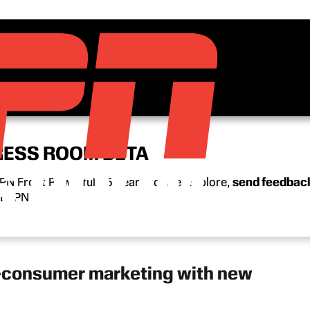
RESS ROOM BETA
N Front Row’s full 15-year archive. Explore,
send feedbac
n ESPN.
o-consumer marketing with new