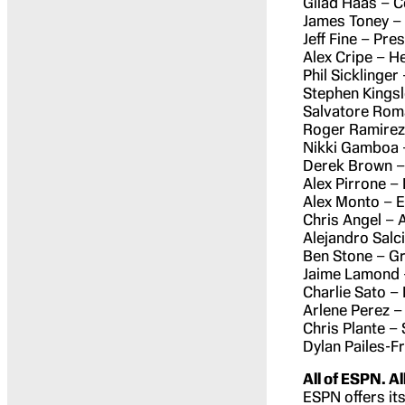
Gilad Haas – 
James Toney –
Jeff Fine – Pre
Alex Cripe – H
Phil Sicklinger
Stephen Kingsl
Salvatore Roma
Roger Ramirez
Nikki Gamboa 
Derek Brown –
Alex Pirrone – 
Alex Monto – E
Chris Angel – 
Alejandro Salc
Ben Stone – G
Jaime Lamond 
Charlie Sato –
Arlene Perez –
Chris Plante –
Dylan Pailes-F
All of ESPN. Al
ESPN offers its