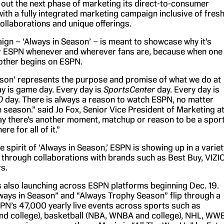
g out the next phase of marketing its direct-to-consumer
ith a fully integrated marketing campaign inclusive of fres
ollaborations and unique offerings.
gn – ‘Always in Season’ – is meant to showcase why it’s
r ESPN whenever and wherever fans are, because when one
other begins on ESPN.
ason’ represents the purpose and promise of what we do at
y is game day. Every day is
SportsCenter
day. Every day is
0
day. There is always a reason to watch ESPN, no matter
n season.” said Jo Fox, Senior Vice President of Marketing a
y there’s another moment, matchup or reason to be a spor
re for all of it.”
e spirit of ‘Always in Season,’ ESPN is showing up in a variet
 through collaborations with brands such as Best Buy, VIZIO
s.
s also launching across ESPN platforms beginning Dec. 19.
ways in Season” and “Always Trophy Season” flip through a
PN’s 47,000 yearly live events across sports such as
and college), basketball (NBA, WNBA and college), NHL, WW