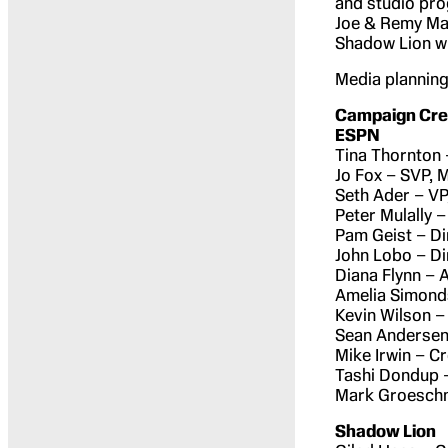
and studio pro
Joe & Remy Ma 
Shadow Lion wi
Media planning 
Campaign Cred
ESPN
Tina Thornton 
Jo Fox – SVP, 
Seth Ader – VP
Peter Mulally 
Pam Geist – Di
John Lobo – Di
Diana Flynn – 
Amelia Simond
Kevin Wilson –
Sean Andersen
Mike Irwin – C
Tashi Dondup –
Mark Groeschne
Shadow Lion