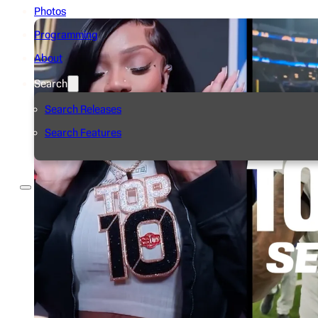
Photos
Programming
About
Search
Search Releases
Search Features