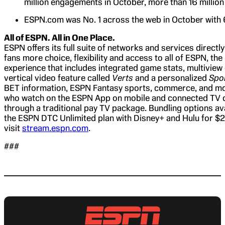
million engagements in October, more than 16 million
ESPN.com was No. 1 across the web in October with 66
All of ESPN. All in One Place.
ESPN offers its full suite of networks and services direct
fans more choice, flexibility and access to all of ESPN, t
experience that includes integrated game stats, multiview
vertical video feature called
Verts
and a personalized
Spo
BET information, ESPN Fantasy sports, commerce, and more
who watch on the ESPN App on mobile and connected TV de
through a traditional pay TV package. Bundling options avai
the ESPN DTC Unlimited plan with Disney+ and Hulu for $2
visit
stream.espn.com
.
###