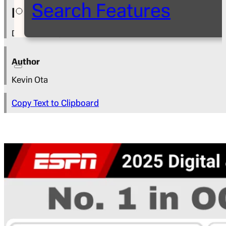
Search Features
Press Release
December 4, 2025
Author
Kevin Ota
Copy Text to Clipboard