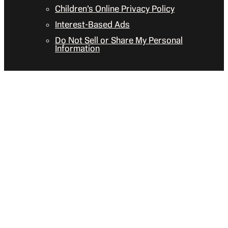
Children’s Online Privacy Policy
Interest-Based Ads
Do Not Sell or Share My Personal
Information