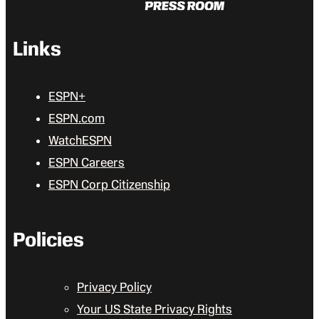
Links
ESPN+
ESPN.com
WatchESPN
ESPN Careers
ESPN Corp Citizenship
Policies
Privacy Policy
Your US State Privacy Rights