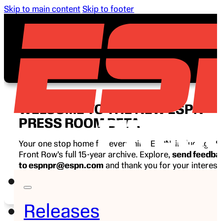
Skip to main content
Skip to footer
WELCOME TO THE NEW ESPN
PRESS ROOM BETA
Your one stop home for everything ESPN, including E
Front Row’s full 15-year archive. Explore,
send feedb
to espnpr@espn.com
and thank you for your interest
ESPN.
Releases