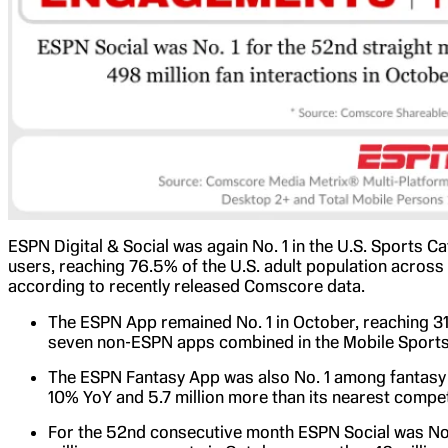
ESPN Digital & Social was again No. 1 in the U.S. Sports C
users, reaching 76.5% of the U.S. adult population across
according to recently released Comscore data.
The ESPN App remained No. 1 in October, reaching 31.
seven non-ESPN apps combined in the Mobile Sports
The ESPN Fantasy App was also No. 1 among fantasy s
10% YoY and 5.7 million more than its nearest compet
For the 52nd consecutive month ESPN Social was No