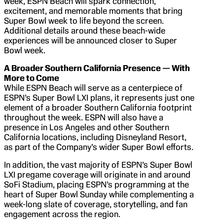
week, ESPN Beach will spark connection,
excitement, and memorable moments that bring
Super Bowl week to life beyond the screen.
Additional details around these beach-wide
experiences will be announced closer to Super
Bowl week.
A Broader Southern California Presence — With
More to Come
While ESPN Beach will serve as a centerpiece of
ESPN’s Super Bowl LXI plans, it represents just one
element of a broader Southern California footprint
throughout the week. ESPN will also have a
presence in Los Angeles and other Southern
California locations, including Disneyland Resort,
as part of the Company’s wider Super Bowl efforts.
In addition, the vast majority of ESPN’s Super Bowl
LXI pregame coverage will originate in and around
SoFi Stadium, placing ESPN’s programming at the
heart of Super Bowl Sunday while complementing a
week-long slate of coverage, storytelling, and fan
engagement across the region.