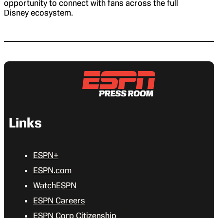
opportunity to connect with fans across the full
Disney ecosystem.
Links
ESPN+
ESPN.com
WatchESPN
ESPN Careers
ESPN Corp Citizenship