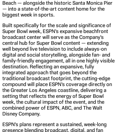
Beach — alongside the historic Santa Monica Pier
— into a state-of-the-art content home for the
biggest week in sports.
Built specifically for the scale and significance of
Super Bowl week, ESPN’s expansive beachfront
broadcast center will serve as the Company’s
central hub for Super Bowl content — extending
well beyond live television to include always-on
digital and social storytelling, alongside fan- and
family-friendly engagement, all in one highly visible
destination. Reflecting an expansive, fully
integrated approach that goes beyond the
traditional broadcast footprint, the cutting-edge
compound will place ESPN’s coverage directly on
the Greater Los Angeles coastline, delivering a
setting that reflects the energy of Super Bowl
week, the cultural impact of the event, and the
combined power of ESPN, ABC, and The Walt
Disney Company.
ESPN’s plans represent a sustained, week-long
presence blending broadcast, digital, and fan