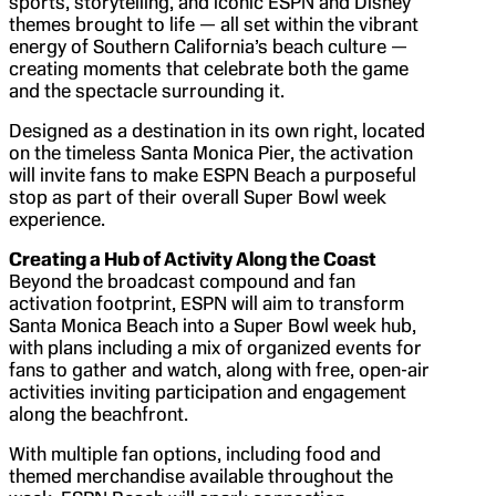
sports, storytelling, and iconic ESPN and Disney
themes brought to life — all set within the vibrant
energy of Southern California’s beach culture —
creating moments that celebrate both the game
and the spectacle surrounding it.
Designed as a destination in its own right, located
on the timeless Santa Monica Pier, the activation
will invite fans to make ESPN Beach a purposeful
stop as part of their overall Super Bowl week
experience.
Creating a Hub of Activity Along the Coast
Beyond the broadcast compound and fan
activation footprint, ESPN will aim to transform
Santa Monica Beach into a Super Bowl week hub,
with plans including a mix of organized events for
fans to gather and watch, along with free, open-air
activities inviting participation and engagement
along the beachfront.
With multiple fan options, including food and
themed merchandise available throughout the