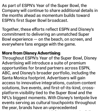
As part of ESPN’s Year of the Super Bowl, the
Company will continue to share additional details in
the months ahead as momentum builds toward
ESPN’s first Super Bowl broadcast.
Together, these efforts reflect ESPN and Disney’s
commitment to delivering an unmatched Super
Bowl experience — on the beach, on screen, and
everywhere fans engage with the game.
More from Disney Advertising
Throughout ESPN’s Year of the Super Bowl, Disney
Advertising will introduce a suite of premium
opportunities for brand partners across ESPN,
ABC, and Disney’s broader portfolio, including the
Santa Monica footprint. Advertisers will gain
access to innovative integrations, custom content
solutions, live events, and first-of-its-kind, cross-
platform visibility tied to the Super Bowl and the
NFL’s biggest moments. With Disney’s tentpole live
events serving as cultural touchpoints throughout
the year, brands have an unprecedented