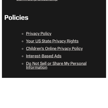
Policies
Privacy Policy
Your US State Privacy Rights
Children’s Online Privacy Policy
Interest-Based Ads
Do Not Sell or Share My Personal
Information