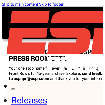
Skip to main content
Skip to footer
WELCOME TO THE NEW ESPN
PRESS ROOM BETA
Your one stop home for everything ESPN, including E
Front Row’s full 15-year archive. Explore,
send feedb
to espnpr@espn.com
and thank you for your interest
ESPN.
Releases