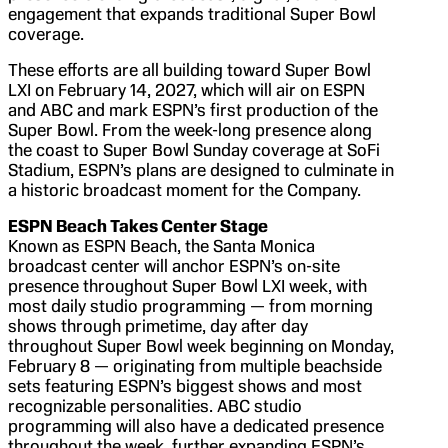
engagement that expands traditional Super Bowl
coverage.
These efforts are all building toward Super Bowl
LXI on February 14, 2027, which will air on ESPN
and ABC and mark ESPN’s first production of the
Super Bowl. From the week-long presence along
the coast to Super Bowl Sunday coverage at SoFi
Stadium, ESPN’s plans are designed to culminate in
a historic broadcast moment for the Company.
ESPN Beach Takes Center Stage
Known as ESPN Beach, the Santa Monica
broadcast center will anchor ESPN’s on-site
presence throughout Super Bowl LXI week, with
most daily studio programming — from morning
shows through primetime, day after day
throughout Super Bowl week beginning on Monday,
February 8 — originating from multiple beachside
sets featuring ESPN’s biggest shows and most
recognizable personalities. ABC studio
programming will also have a dedicated presence
throughout the week, further expanding ESPN’s