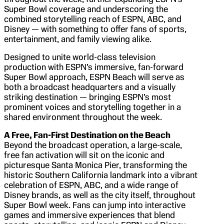
Super Bowl coverage and underscoring the
combined storytelling reach of ESPN, ABC, and
Disney — with something to offer fans of sports,
entertainment, and family viewing alike.
Designed to unite world-class television
production with ESPN’s immersive, fan-forward
Super Bowl approach, ESPN Beach will serve as
both a broadcast headquarters and a visually
striking destination — bringing ESPN’s most
prominent voices and storytelling together in a
shared environment throughout the week.
A Free, Fan-First Destination on the Beach
Beyond the broadcast operation, a large-scale,
free fan activation will sit on the iconic and
picturesque Santa Monica Pier, transforming the
historic Southern California landmark into a vibrant
celebration of ESPN, ABC, and a wide range of
Disney brands, as well as the city itself, throughout
Super Bowl week. Fans can jump into interactive
games and immersive experiences that blend