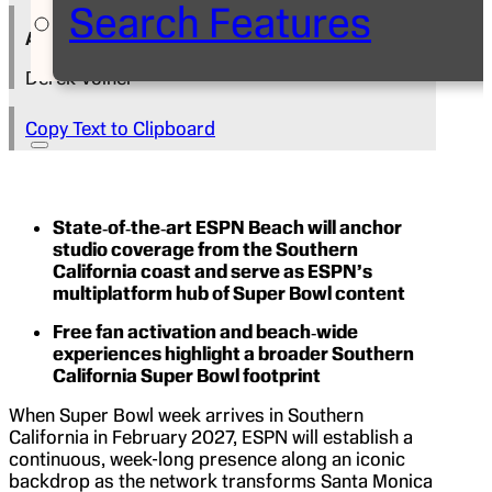
Search Features
Author
Derek Volner
Copy Text to Clipboard
State‑of‑the‑art ESPN Beach will anchor
studio coverage from the Southern
California coast and serve as ESPN’s
multiplatform hub of Super Bowl content
Free fan activation and beach‑wide
experiences highlight a broader Southern
California Super Bowl footprint
When Super Bowl week arrives in Southern
California in February 2027, ESPN will establish a
continuous, week-long presence along an iconic
backdrop as the network transforms Santa Monica