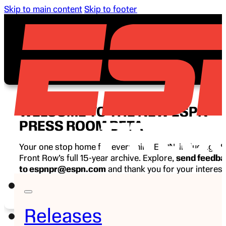
Skip to main content
Skip to footer
WELCOME TO THE NEW ESPN
PRESS ROOM BETA
Your one stop home for everything ESPN, including E
Front Row’s full 15-year archive. Explore,
send feedb
to espnpr@espn.com
and thank you for your interest
ESPN.
Releases