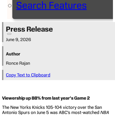
Search Features
Press Release
June 9, 2026
Author
Ronce Rajan
Copy Text to Clipboard
Viewership up 88% from last year’s Game 2
The New Yorks Knicks 105-104 victory over the San
Antonio Spurs on June 5 was ABC’s most-watched
NBA