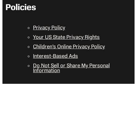
Policies
Privacy Policy
Your US State Privacy Rights
Children’s Online Privacy Policy
Interest-Based Ads
Do Not Sell or Share My Personal
Information