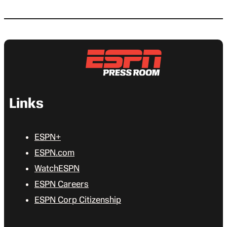
Links
ESPN+
ESPN.com
WatchESPN
ESPN Careers
ESPN Corp Citizenship