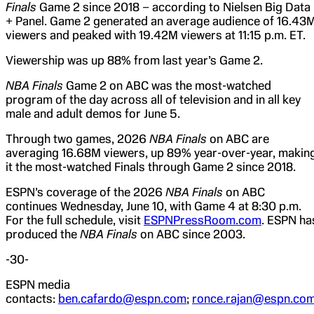
Finals
Game 2 since 2018 – according to Nielsen Big Data
+ Panel. Game 2 generated an average audience of 16.43
viewers and peaked with 19.42M viewers at 11:15 p.m. ET.
Viewership was up 88% from last year’s Game 2.
NBA Finals
Game 2 on ABC was the most-watched
program of the day across all of television and in all key
male and adult demos for June 5.
Through two games, 2026
NBA Finals
on ABC are
averaging 16.68M viewers, up 89% year-over-year, makin
it the most-watched Finals through Game 2 since 2018.
ESPN’s coverage of the 2026
NBA Finals
on ABC
continues Wednesday, June 10, with Game 4 at 8:30 p.m.
For the full schedule, visit
ESPNPressRoom.com
. ESPN ha
produced the
NBA Finals
on ABC since 2003.
-30-
ESPN media
contacts:
ben.cafardo@espn.com
;
ronce.rajan@espn.co