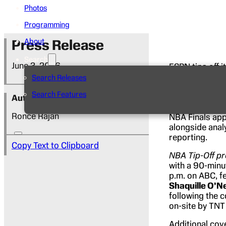
Photos
Programming
Press Release
About
Search
June 3, 2026
ESPN tips off 
the NBA Easte
Search Releases
Brunson
visit 
Search Features
Year
Victor 
Author
appearance sin
Ronce Rajan
NBA Finals ap
alongside anal
reporting.
Copy Text to Clipboard
NBA Tip-Off
pr
with a 90-minu
p.m. on ABC, f
Shaquille O’N
following the 
on-site by TNT
Additional cov