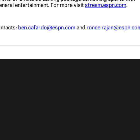
neral entertainment. For more visit
stream.espn.com
.
ntacts:
ben.cafardo@espn.com
and
ronce.rajan@espn.co