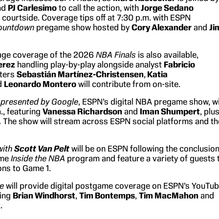
nd
PJ Carlesimo
to call the action, with
Jorge Sedano
 courtside. Coverage tips off at 7:30 p.m. with ESPN
ountdown
pregame show hosted by
Cory Alexander
and
Ji
age coverage of the 2026
NBA Finals
is also available,
erez
handling play-by-play alongside analyst
Fabricio
rters
Sebastián Martínez-Christensen
,
Katia
d
Leonardo Montero
will contribute from on-site.
presented by Google
, ESPN’s digital NBA pregame show, wi
m., featuring
Vanessa Richardson
and
Iman Shumpert
, plu
.
The show will stream across ESPN social platforms and th
with
Scott Van Pelt
will be on ESPN following the conclusio
ame
Inside the NBA
program and feature a variety of guests 
ons to Game 1.
ve
will provide digital postgame coverage on ESPN’s YouTu
ring
Brian Windhorst
,
Tim Bontemps
,
Tim MacMahon
and
.