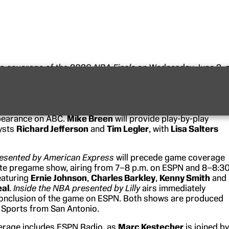
its coverage of the 2026
NBA Finals
on Wednesday, June 2, 
rn Conference Champion New York Knicks and
Jalen
the San Antonio Spurs, led by Defensive Player of the
Wembanyama
. The matchup marks the Knicks’ first NBA Fina
ce 1999 — and their first ever on ABC — and the Spurs’ six
pearance on ABC.
Mike Breen
will provide play-by-play
ysts
Richard Jefferson
and
Tim Legler
, with
Lisa Salters
esented
by American Express
will precede game coverage
te pregame show, airing from 7–8 p.m. on ESPN and 8–8:3
eaturing
Ernie Johnson
,
Charles Barkley
,
Kenny Smith
and
eal
.
Inside the NBA presented by Lilly
airs immediately
conclusion of the game on ESPN. Both shows are produced
 Sports from San Antonio.
erage includes ESPN Radio, as
Marc Kestecher
is joined by