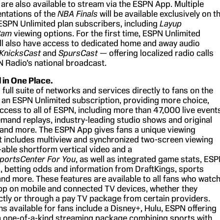
are also available to stream via the ESPN App. Multiple
entations of the
NBA Finals
will be available exclusively on t
SPN Unlimited plan subscribers, including
Layup
Cam
viewing options. For the first time, ESPN Unlimited
ll also have access to dedicated home and away audio
KnicksCast
and
SpursCast
— offering localized radio calls
 Radio’s national broadcast.
l in One Place.
 full suite of networks and services directly to fans on the
an ESPN Unlimited subscription, providing more choice,
 access to all of ESPN, including more than 47,000 live event
emand replays, industry-leading studio shows and original
and more. The ESPN App gives fans a unique viewing
t includes multiview and synchronized two-screen viewing
-able shortform vertical video and a
portsCenter For You
, as well as integrated game stats, ES
, betting odds and information from DraftKings, sports
nd more. These features are available to all fans who watc
p on mobile and connected TV devices, whether they
ctly or through a pay TV package from certain providers.
s available for fans include a Disney+, Hulu, ESPN offering
a one-of-a-kind streaming package combining sports with