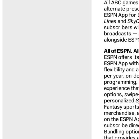
All ABC games 
alternate pres
ESPN App for E
Lines
and
Sky
subscribers wi
broadcasts —
alongside ESPN
All of ESPN. Al
ESPN offers its
ESPN App with 
flexibility and
per year, on-d
programming, 
experience tha
options, swipe
personalized
S
Fantasy sports
merchandise, a
on the ESPN Ap
subscribe dire
Bundling option
that provides 