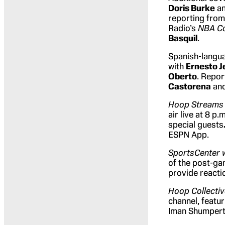
Doris Burke
a
reporting from
Radio’s
NBA C
Basquil
.
Spanish-langu
with
Ernesto J
Oberto
. Repo
Castorena
an
Hoop Streams 
air live at 8 p.
special guests
ESPN App.
SportsCenter 
of the post-g
provide reacti
Hoop Collecti
channel, featu
Iman Shumpert