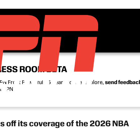
RESS ROOM BETA
N Front Row’s full 15-year archive. Explore,
send feedbac
n ESPN.
s off its coverage of the 2026 NBA