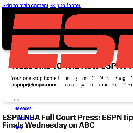
Skip to main content
Skip to footer
WELCOME TO THE NEW ESPN P
Your one stop home for everything ESPN, including ESP
espnpr@espn.com
and thank you for your interest i
Releases
ESPN NBA Full Court Press: ESPN tip
Features
Finals Wednesday on ABC
Bios