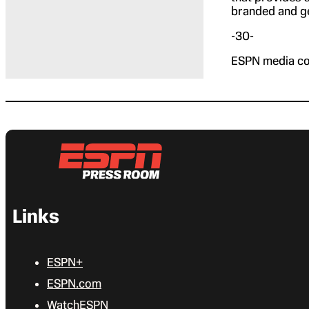
branded and ge
-30-
ESPN media co
Links
ESPN+
ESPN.com
WatchESPN