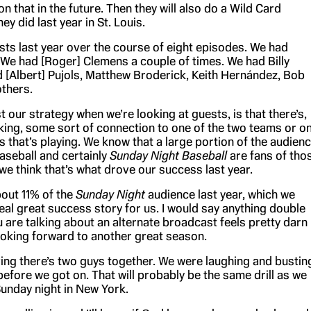
 that in the future. Then they will also do a Wild Card
ey did last year in St. Louis.
ts last year over the course of eight episodes. We had
 We had [Roger] Clemens a couple of times. We had Billy
d [Albert] Pujols, Matthew Broderick, Keith Hernández, Bob
thers.
st our strategy when we’re looking at guests, is that there’s,
king, some sort of connection to one of the two teams or o
es that’s playing. We know that a large portion of the audien
seball and certainly
Sunday Night Baseball
are fans of tho
we think that’s what drove our success last year.
out 11% of the
Sunday Night
audience last year, which we
eal great success story for us. I would say anything double
 are talking about an alternate broadcast feels pretty darn
ooking forward to another great season.
ving there’s two guys together. We were laughing and bustin
efore we got on. That will probably be the same drill as we
Sunday night in New York.