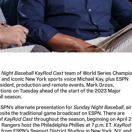
 Night Baseball
KayRod Cast
team of World Series Champi
 and iconic New York sports voice Michael Kay, plus ESPN
esident, production and remote events, Mark Gross,
ions on Tuesday ahead of the start of the 2023 Major
ll season.
ESPN’s alternate presentation for
Sunday Night Baseball
, ai
ite the traditional game broadcast on ESPN. There are
of
KayRod Cast
throughout the season, beginning on April 2
Rangers host the Philadelphia Phillies at 7 p.m. ET.
KayRod
rom ESPN’s Seaport District Studios in New York, N.Y. and