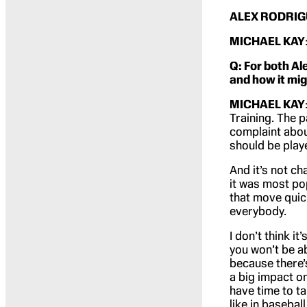
ALEX RODRIG
MICHAEL KAY
Q: For both Al
and how it mig
MICHAEL KAY
Training. The p
complaint about
should be play
And it’s not ch
it was most po
that move quick
everybody.
I don’t think i
you won’t be ab
because there’s
a big impact o
have time to ta
like in basebal