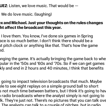
UEZ
: Listen, we love music. That would be —
: We do love music. (laughing)
ex and Michael. Just your thoughts on the rules changes
ht affect the broadcast this year.
: I love them. You know, I’ve done six games in Spring
ace is so much better. I don’t think there should be a
 pitch clock or anything like that. That’s how the game
ed.
anging the game. It’s actually bringing the game back to wh
pular in the ’50s and ’60s and ’70s. So if we can get games
ly and end in 2 hours and 40 minutes, I think that benefits
t’s going to impact television broadcasts that much. Maybe
le to see eight replays on a simple ground ball to short
 not much time between batters, but I think it’s going to ha
n radio broadcasts where the analyst simply is not going to
lk. They’re just not. There’s no pictures that you can talk ov
l. The analysts can talk to a couple of pitches, but in radio