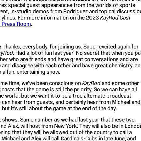
ures special guest appearances from the worlds of sports
ent, in-studio demos from Rodriguez and topical discussio
ylines. For more information on the 2023
KayRod Cast
 Press Room
.
:
Thanks, everybody, for joining us. Super excited again for
ayRod
. Had a lot of fun last year. No secret that when you pu
her who are friends and have great conversations and are
ee and disagree with each other and have great chemistry, a
 a fun, entertaining show.
 same time, we’ve been conscious on
KayRod
and some other
casts that the game is still the priority. So we can have all
he world, but we want it to be a true alternate broadcast
u can hear from guests, and certainly hear from Michael and
 but it’s still about the game at the end of the day.
t shows. Same number as we had last year that these two
nd Alex, will host from New York. They will also be in Londo
ening that they will be allowed out of the country to call a
Michael and Alex will call Cardinals-Cubs in late June, and