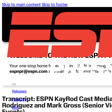
Skip to main content
Skip to footer
WELCOME TO THE NEW ESPN P
Your one stop home for everything ESPN, including ESP
espnpr@espn.com
and thank you for your interest i
Releases
Transcript: ESPN KayRod Cast Media
Features
Rodriguez and Mark Gross (Senior V
Bios
Events)