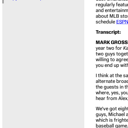
regularly feat
and entertainm
about MLB stor
schedule
ESPN
Transcript:
MARK GROSS
year two for
K
two guys toget
willing to agr
you end up with
I think at the
alternate broad
the guests in t
where, yes, yo
hear from Alex,
We’ve got eigh
guys, Michael a
which is fright
baseball game. 