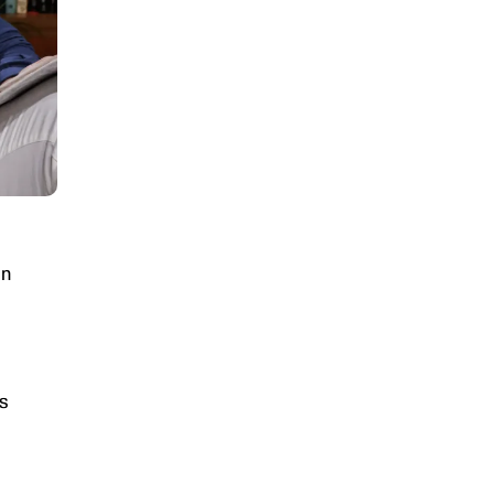
on
rs