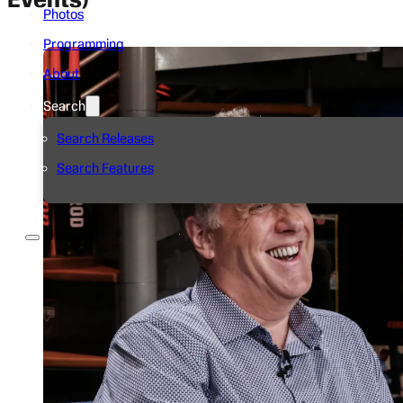
Photos
Programming
About
Search
Search Releases
Search Features