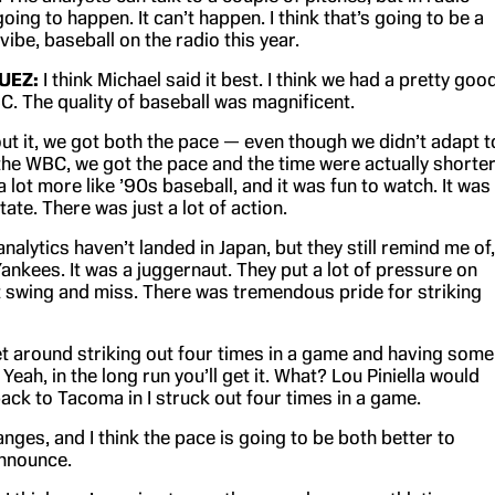
going to happen. It can’t happen. I think that’s going to be a
 vibe, baseball on the radio this year.
UEZ:
I think Michael said it best. I think we had a pretty goo
C. The quality of baseball was magnificent.
out it, we got both the pace — even though we didn’t adapt t
the WBC, we got the pace and the time were actually shorter
 lot more like ’90s baseball, and it was fun to watch. It was
te. There was just a lot of action.
 analytics haven’t landed in Japan, but they still remind me of,
 Yankees. It was a juggernaut. They put a lot of pressure on
t swing and miss. There was tremendous pride for striking
get around striking out four times in a game and having some
 Yeah, in the long run you’ll get it. What? Lou Piniella would
ack to Tacoma in I struck out four times in a game.
hanges, and I think the pace is going to be both better to
nnounce.