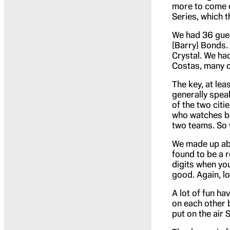
more to come on
Series, which th
We had 36 gues
[Barry] Bonds.
Crystal. We ha
Costas, many o
The key, at lea
generally spea
of the two citi
who watches ba
two teams. So 
We made up ab
found to be a r
digits when you
good. Again, l
A lot of fun ha
on each other b
put on the air 