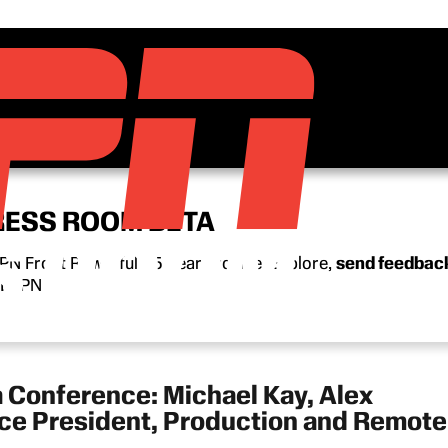
RESS ROOM BETA
N Front Row’s full 15-year archive. Explore,
send feedbac
n ESPN.
 Conference: Michael Kay, Alex
ice President, Production and Remote