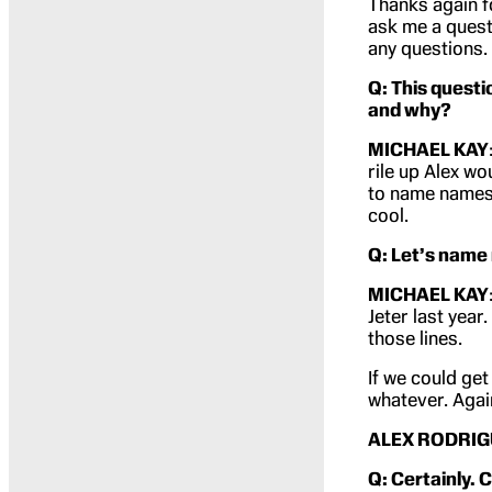
Thanks again f
ask me a questi
any questions.
Q: This questi
and why?
MICHAEL KAY
rile up Alex wo
to name names.
cool.
Q: Let’s name
MICHAEL KAY
Jeter last year
those lines.
If we could ge
whatever. Again
ALEX RODRIG
Q: Certainly.