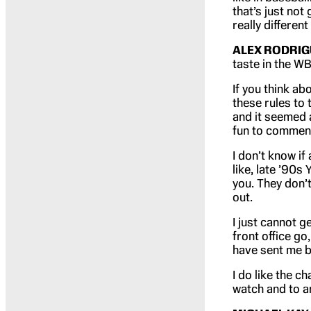
that’s just not 
really different
ALEX RODRIG
taste in the WB
If you think ab
these rules to 
and it seemed a
fun to commenta
I don’t know if
like, late ’90s
you. They don’
out.
I just cannot 
front office go,
have sent me b
I do like the c
watch and to a