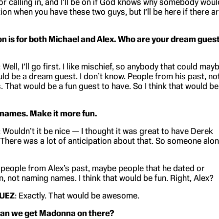
or calling in, and I’ll be on if God knows why somebody woul
on when you have these two guys, but I’ll be here if there a
on is for both Michael and Alex. Who are your dream gues
: Well, I’ll go first. I like mischief, so anybody that could may
uld be a dream guest. I don’t know. People from his past, no
 That would be a fun guest to have. So I think that would be
 names. Make it more fun.
: Wouldn’t it be nice — I thought it was great to have Derek
. There was a lot of anticipation about that. So someone alo
t people from Alex’s past, maybe people that he dated or
, not naming names. I think that would be fun. Right, Alex?
UEZ
: Exactly. That would be awesome.
 Can we get Madonna on there?