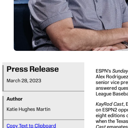
Press Release
ESPN’s
Sunday
Alex Rodriguez
March 28, 2023
senior vice pr
answered quest
League Baseba
Author
KayRod Cast
, 
Katie Hughes Martin
on ESPN2 oppos
eight editions 
when the Texas 
Copy Text to Clipboard
Cast
emanates f