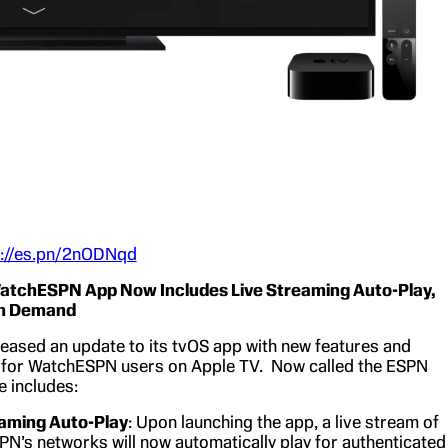
s://es.pn/2nODNqd
tchESPN App Now Includes Live Streaming Auto-Play,
On Demand
eased an update to its tvOS app with new features and
for WatchESPN users on Apple TV. Now called the ESPN
e includes:
eaming Auto-Play
: Upon launching the app, a live stream of
PN’s networks will now automatically play for authenticated