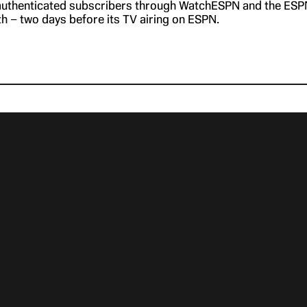
 authenticated subscribers through WatchESPN and the ESP
th – two days before its TV airing on ESPN.