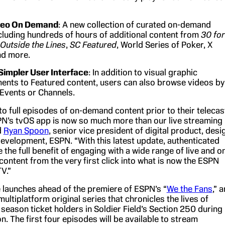
deo On Demand
: A new collection of curated on-demand
cluding hundreds of hours of additional content from
30 for
Outside the Lines
,
SC Featured
, World Series of Poker, X
d more.
Simpler User Interface
: In addition to visual graphic
nts to Featured content, users can also browse videos by
Events or Channels.
o full episodes of on-demand content prior to their telecas
N’s tvOS app is now so much more than our live streaming
d
Ryan Spoon
, senior vice president of digital product, desi
evelopment, ESPN. “With this latest update, authenticated
the full benefit of engaging with a wide range of live and o
ontent from the very first click into what is now the ESPN
V.”
 launches ahead of the premiere of ESPN’s “
We the Fans
,” a
ultiplatform original series that chronicles the lives of
season ticket holders in Soldier Field’s Section 250 during
. The first four episodes will be available to stream