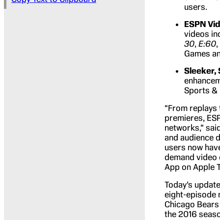
users.
ESPN Vi
videos in
30
,
E:60
,
Games an
Sleeker, 
enhanceme
Sports & 
“From replays t
premieres, ESP
networks,” sai
and audience d
users now have 
demand video c
App on Apple T
Today’s update
eight-episode m
Chicago Bears 
the 2016 season