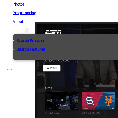
Photos
Programming
About
Search
Search Releases
Search Features