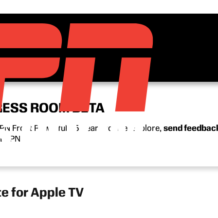
RESS ROOM BETA
N Front Row’s full 15-year archive. Explore,
send feedbac
n ESPN.
 for Apple TV