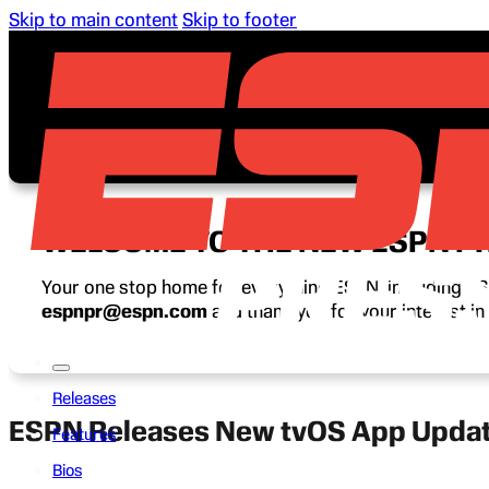
Skip to main content
Skip to footer
WELCOME TO THE NEW ESPN P
Your one stop home for everything ESPN, including ESP
espnpr@espn.com
and thank you for your interest i
Releases
ESPN Releases New tvOS App Update
Features
Bios