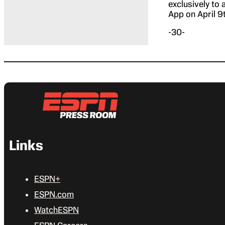
exclusively to
App on April 9
-30-
Links
ESPN+
ESPN.com
WatchESPN