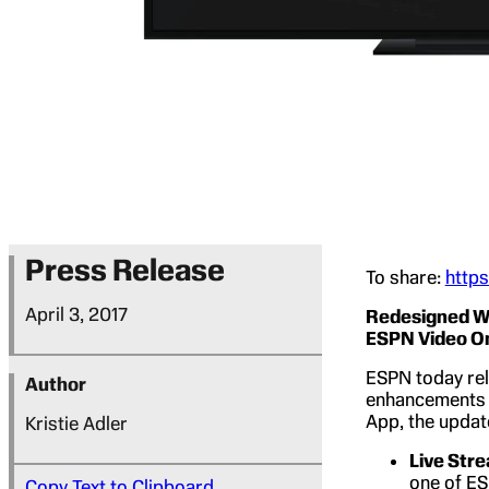
Press Release
To share:
http
April 3, 2017
Redesigned Wa
ESPN Video 
ESPN today rel
Author
enhancements 
App, the updat
Kristie Adler
Live Str
one of ES
Copy Text to Clipboard