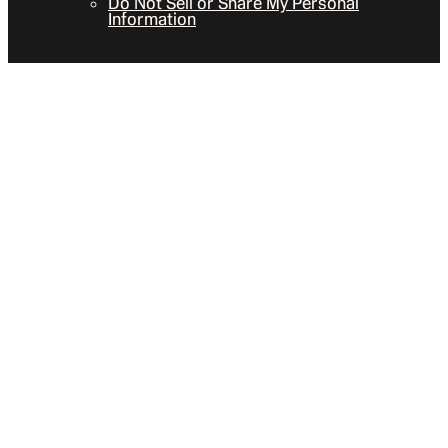
Do Not Sell or Share My Personal
Information