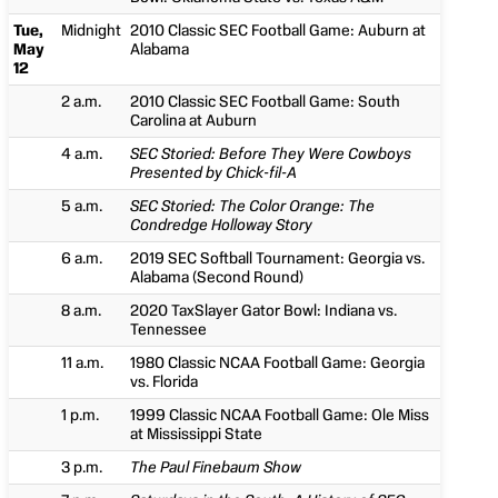
Tue,
Midnight
2010 Classic SEC Football Game: Auburn at
May
Alabama
12
2 a.m.
2010 Classic SEC Football Game: South
Carolina at Auburn
4 a.m.
SEC Storied: Before They Were Cowboys
Presented by Chick-fil-A
5 a.m.
SEC Storied: The Color Orange: The
Condredge Holloway Story
6 a.m.
2019 SEC Softball Tournament: Georgia vs.
Alabama (Second Round)
8 a.m.
2020 TaxSlayer Gator Bowl: Indiana vs.
Tennessee
11 a.m.
1980 Classic NCAA Football Game: Georgia
vs. Florida
1 p.m.
1999 Classic NCAA Football Game: Ole Miss
at Mississippi State
3 p.m.
The Paul Finebaum Show