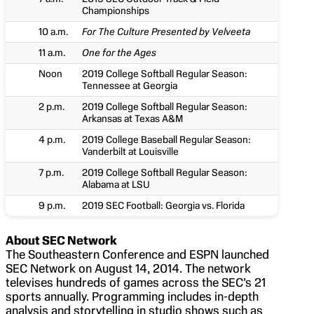
Championships
10 a.m.
For The Culture Presented by Velveeta
11 a.m.
One for the Ages
Noon
2019 College Softball Regular Season:
Tennessee at Georgia
2 p.m.
2019 College Softball Regular Season:
Arkansas at Texas A&M
4 p.m.
2019 College Baseball Regular Season:
Vanderbilt at Louisville
7 p.m.
2019 College Softball Regular Season:
Alabama at LSU
9 p.m.
2019 SEC Football: Georgia vs. Florida
About SEC Network
The Southeastern Conference and ESPN launched
SEC Network on August 14, 2014. The network
televises hundreds of games across the SEC’s 21
sports annually. Programming includes in-depth
analysis and storytelling in studio shows such as