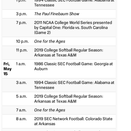
1 p.m.
1994 Classic SEC Football Game: Alabama at
Tennessee
3 p.m.
The Paul Finebaum Show
7 p.m.
2011 NCAA College World Series presented
by Capital One: Florida vs. South Carolina
(Game 2)
10 p.m.
One for the Ages
11 p.m.
2019 College Softball Regular Season:
Arkansas at Texas A&M
Fri,
1 a.m.
1986 Classic SEC Football Game: Georgia at
May
Auburn
15
3 a.m.
1994 Classic SEC Football Game: Alabama at
Tennessee
5 a.m.
2019 College Softball Regular Season:
Arkansas at Texas A&M
7 a.m.
One for the Ages
8 a.m.
2019 SEC Network Football: Colorado State
at Arkansas