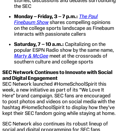
stories, discussions and debates surrounding
the SEC
Monday – Friday, 3 – 7 p.m.:
The Paul
Finebaum Show
shares compelling opinions
on the college sports landscape as Finebaum
interacts with passionate callers
Saturday, 7 – 10 a.m.:
Capitalizing on the
popular ESPN Radio show by the same name,
Marty & McGee
meet at the crossroads of
southern culture and college sports
SEC Network Continues to Innovate with Social
and Digital Engagement
SEC Network launched #HomeSchoolSpirit this
week, a new initiative as part of its “We Love It
Here” brand campaign. SEC fans are encouraged
to post photos and videos on social media with the
hashtag #HomeSchoolSpirit to display how they’ve
kept their SEC fandom going while staying at home.
SEC Network also continues its robust lineup of
social and digital programming for SEC fans