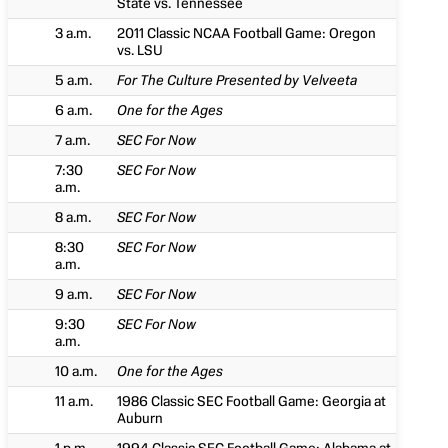
State vs. Tennessee
3 a.m.
2011 Classic NCAA Football Game: Oregon
vs. LSU
5 a.m.
For The Culture Presented by Velveeta
6 a.m.
One for the Ages
7 a.m.
SEC For Now
7:30
SEC For Now
a.m.
8 a.m.
SEC For Now
8:30
SEC For Now
a.m.
9 a.m.
SEC For Now
9:30
SEC For Now
a.m.
10 a.m.
One for the Ages
11 a.m.
1986 Classic SEC Football Game: Georgia at
Auburn