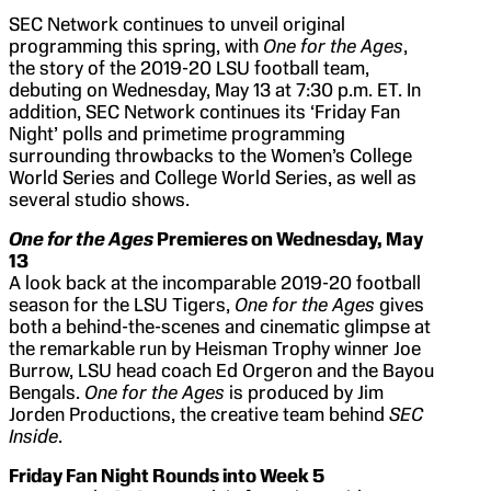
SEC Network continues to unveil original
programming this spring, with
One for the Ages
,
the story of the 2019-20 LSU football team,
debuting on Wednesday, May 13 at 7:30 p.m. ET. In
addition, SEC Network continues its ‘Friday Fan
Night’ polls and primetime programming
surrounding throwbacks to the Women’s College
World Series and College World Series, as well as
several studio shows.
One for the Ages
Premieres on Wednesday, May
13
A look back at the incomparable 2019-20 football
season for the LSU Tigers,
One for the Ages
gives
both a behind-the-scenes and cinematic glimpse at
the remarkable run by Heisman Trophy winner Joe
Burrow, LSU head coach Ed Orgeron and the Bayou
Bengals.
One for the Ages
is produced by Jim
Jorden Productions, the creative team behind
SEC
Inside
.
Friday Fan Night Rounds into Week 5