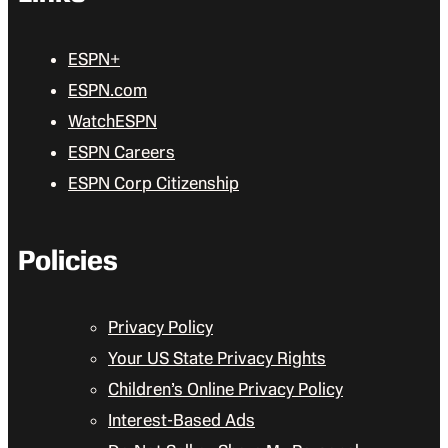
ESPN+
ESPN.com
WatchESPN
ESPN Careers
ESPN Corp Citizenship
Policies
Privacy Policy
Your US State Privacy Rights
Children’s Online Privacy Policy
Interest-Based Ads