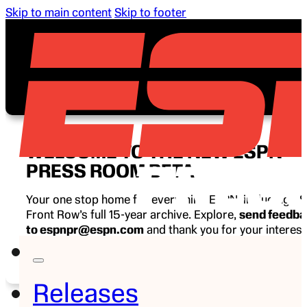
Skip to main content
Skip to footer
WELCOME TO THE NEW ESPN
PRESS ROOM BETA
Your one stop home for everything ESPN, including E
Front Row’s full 15-year archive. Explore,
send feedb
to espnpr@espn.com
and thank you for your interest
ESPN.
Releases