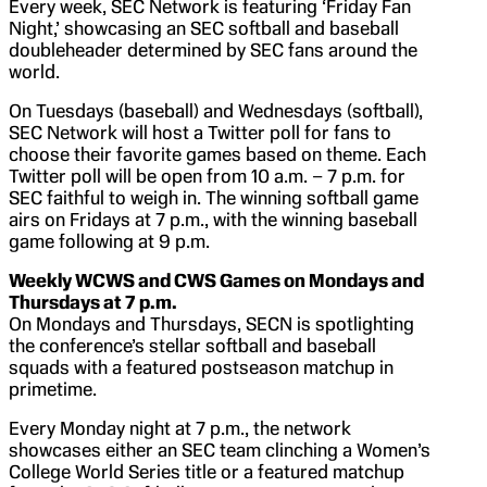
Every week, SEC Network is featuring ‘Friday Fan
Night,’ showcasing an SEC softball and baseball
doubleheader determined by SEC fans around the
world.
On Tuesdays (baseball) and Wednesdays (softball),
SEC Network will host a Twitter poll for fans to
choose their favorite games based on theme. Each
Twitter poll will be open from 10 a.m. – 7 p.m. for
SEC faithful to weigh in. The winning softball game
airs on Fridays at 7 p.m., with the winning baseball
game following at 9 p.m.
Weekly WCWS and CWS Games on Mondays and
Thursdays at 7 p.m.
On Mondays and Thursdays, SECN is spotlighting
the conference’s stellar softball and baseball
squads with a featured postseason matchup in
primetime.
Every Monday night at 7 p.m., the network
showcases either an SEC team clinching a Women’s
College World Series title or a featured matchup