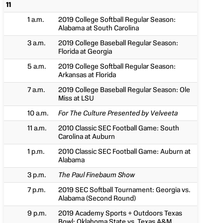
11
1 a.m.
2019 College Softball Regular Season:
Alabama at South Carolina
3 a.m.
2019 College Baseball Regular Season:
Florida at Georgia
5 a.m.
2019 College Softball Regular Season:
Arkansas at Florida
7 a.m.
2019 College Baseball Regular Season: Ole
Miss at LSU
10 a.m.
For The Culture Presented by Velveeta
11 a.m.
2010 Classic SEC Football Game: South
Carolina at Auburn
1 p.m.
2010 Classic SEC Football Game: Auburn at
Alabama
3 p.m.
The Paul Finebaum Show
7 p.m.
2019 SEC Softball Tournament: Georgia vs.
Alabama (Second Round)
9 p.m.
2019 Academy Sports + Outdoors Texas
Bowl: Oklahoma State vs. Texas A&M