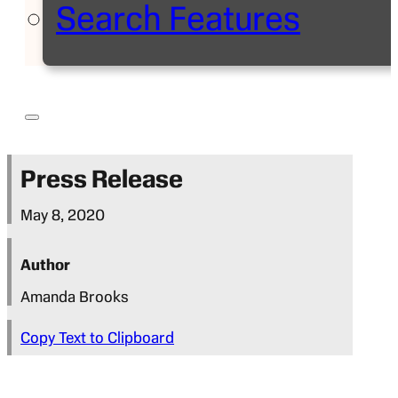
Search Features
Press Release
May 8, 2020
Author
Amanda Brooks
Copy Text to Clipboard