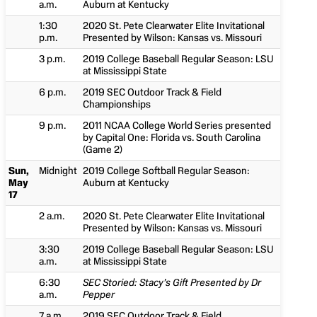
a.m.
Auburn at Kentucky
1:30
2020 St. Pete Clearwater Elite Invitational
p.m.
Presented by Wilson: Kansas vs. Missouri
3 p.m.
2019 College Baseball Regular Season: LSU
at Mississippi State
6 p.m.
2019 SEC Outdoor Track & Field
Championships
9 p.m.
2011 NCAA College World Series presented
by Capital One: Florida vs. South Carolina
(Game 2)
Sun,
Midnight
2019 College Softball Regular Season:
May
Auburn at Kentucky
17
2 a.m.
2020 St. Pete Clearwater Elite Invitational
Presented by Wilson: Kansas vs. Missouri
3:30
2019 College Baseball Regular Season: LSU
a.m.
at Mississippi State
6:30
SEC Storied: Stacy’s Gift Presented by Dr
a.m.
Pepper
7 a.m.
2019 SEC Outdoor Track & Field