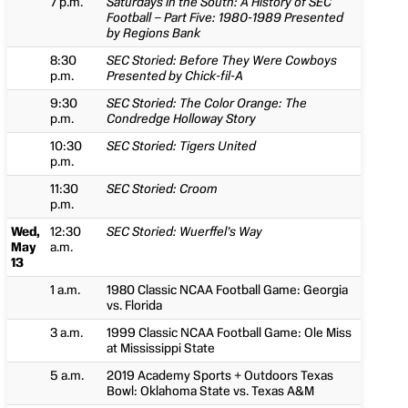
7 p.m.
Saturdays in the South: A History of SEC
Football – Part Five: 1980-1989 Presented
by Regions Bank
8:30
SEC Storied: Before They Were Cowboys
p.m.
Presented by Chick-fil-A
9:30
SEC Storied: The Color Orange: The
p.m.
Condredge Holloway Story
10:30
SEC Storied: Tigers United
p.m.
11:30
SEC Storied: Croom
p.m.
Wed,
12:30
SEC Storied: Wuerffel’s Way
May
a.m.
13
1 a.m.
1980 Classic NCAA Football Game: Georgia
vs. Florida
3 a.m.
1999 Classic NCAA Football Game: Ole Miss
at Mississippi State
5 a.m.
2019 Academy Sports + Outdoors Texas
Bowl: Oklahoma State vs. Texas A&M