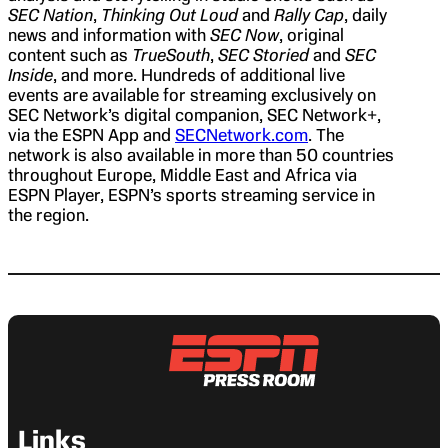
SEC Nation
,
Thinking Out Loud
and
Rally Cap
, daily
news and information with
SEC Now
, original
content such as
TrueSouth
,
SEC Storied
and
SEC
Inside
, and more. Hundreds of additional live
events are available for streaming exclusively on
SEC Network’s digital companion, SEC Network+,
via the ESPN App and
SECNetwork.com
. The
network is also available in more than 50 countries
throughout Europe, Middle East and Africa via
ESPN Player, ESPN’s sports streaming service in
the region.
Links