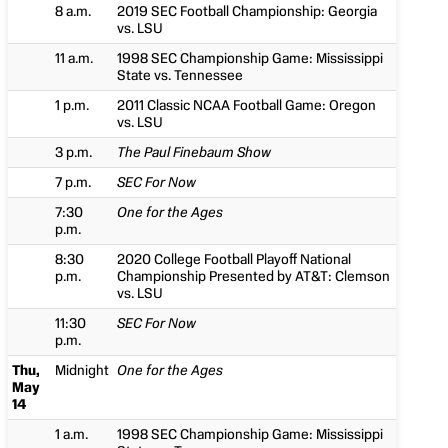
8 a.m.
2019 SEC Football Championship: Georgia
vs. LSU
11 a.m.
1998 SEC Championship Game: Mississippi
State vs. Tennessee
1 p.m.
2011 Classic NCAA Football Game: Oregon
vs. LSU
3 p.m.
The Paul Finebaum Show
7 p.m.
SEC For Now
7:30
One for the Ages
p.m.
8:30
2020 College Football Playoff National
p.m.
Championship Presented by AT&T: Clemson
vs. LSU
11:30
SEC For Now
p.m.
Thu,
Midnight
One for the Ages
May
14
1 a.m.
1998 SEC Championship Game: Mississippi