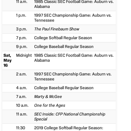
11 a.m.
1985 Classic SEC Football Game: Auburn vs.
Alabama
1 p.m.
1997 SEC Championship Game: Auburn vs.
Tennessee
3 p.m.
The Paul Finebaum Show
7 p.m.
College Softball Regular Season
9 p.m.
College Baseball Regular Season
Sat,
Midnight
1985 Classic SEC Football Game: Auburn vs.
May
Alabama
16
2 a.m.
1997 SEC Championship Game: Auburn vs.
Tennessee
4 a.m.
College Baseball Regular Season
7 a.m.
Marty & McGee
10 a.m.
One for the Ages
11 a.m.
SEC Inside: CFP National Championship
Special
11:30
2019 College Softball Regular Season: