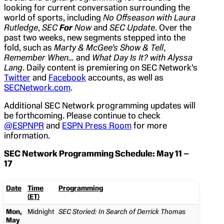
looking for current conversation surrounding the
world of sports, including
No Offseason with Laura
Rutledge
,
SEC
For
Now
and
SEC Update
. Over the
past two weeks, new segments stepped into the
fold, such as
Marty & McGee’s Show & Tell
,
Remember When…
and
What Day Is It? with Alyssa
Lang
. Daily content is premiering on SEC Network’s
Twitter
and
Facebook
accounts, as well as
SECNetwork.com
.
Additional SEC Network programming updates will
be forthcoming. Please continue to check
@ESPNPR
and
ESPN Press Room
for more
information.
SEC Network Programming Schedule: May 11 –
17
Date
Time
Programming
(ET)
Mon,
Midnight
SEC Storied: In Search of Derrick Thomas
May