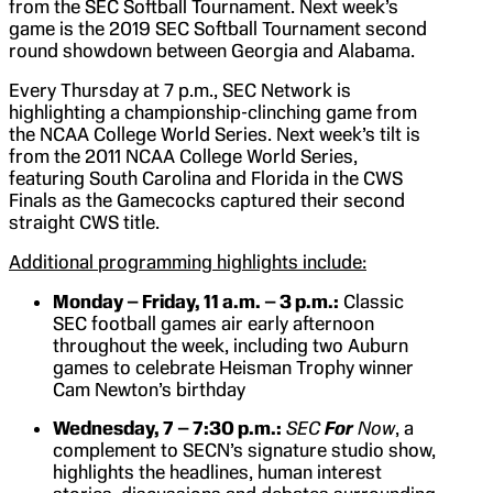
from the SEC Softball Tournament. Next week’s
game is the 2019 SEC Softball Tournament second
round showdown between Georgia and Alabama.
Every Thursday at 7 p.m., SEC Network is
highlighting a championship-clinching game from
the NCAA College World Series. Next week’s tilt is
from the 2011 NCAA College World Series,
featuring South Carolina and Florida in the CWS
Finals as the Gamecocks captured their second
straight CWS title.
Additional programming highlights include:
Monday – Friday, 11 a.m. – 3 p.m.:
Classic
SEC football games air early afternoon
throughout the week, including two Auburn
games to celebrate Heisman Trophy winner
Cam Newton’s birthday
Wednesday, 7 – 7:30 p.m.:
SEC
For
Now
, a
complement to SECN’s signature studio show,
highlights the headlines, human interest