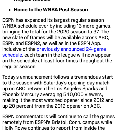
Home to the WNBA Post Season
ESPN has expanded its largest regular season
WNBA schedule ever by including 13 more games,
bringing the total for the 2020 season to 37. The
new slate of Games will be available across ABC,
ESPN and ESPN2, as well as in the ESPN App.
Inclusive of the
previously announced 24-game
schedule
, each team in the league will now appear
on the schedule at least four times throughout the
regular season.
Today’s announcement follows a tremendous start
to the season with Saturday’s opening day match
up on ABC between the Los Angeles Sparks and
Phoenix Mercury averaging 540,000 viewers,
making it the most watched opener since 2012 and
up 20 percent from the 2019 opener on ABC.
ESPN commentators will continue to call the games
remotely from ESPN’s Bristol, Conn. campus while
Holly Rowe continues to report from inside the