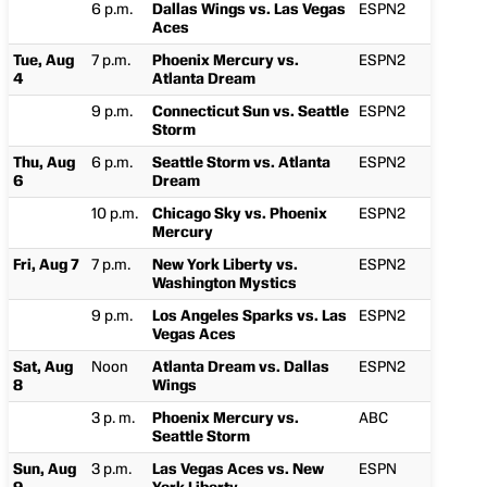
6 p.m.
Dallas Wings vs. Las Vegas
ESPN2
Aces
Tue, Aug
7 p.m.
Phoenix Mercury vs.
ESPN2
4
Atlanta Dream
9 p.m.
Connecticut Sun vs. Seattle
ESPN2
Storm
Thu, Aug
6 p.m.
Seattle Storm vs. Atlanta
ESPN2
6
Dream
10 p.m.
Chicago Sky vs. Phoenix
ESPN2
Mercury
Fri, Aug 7
7 p.m.
New York Liberty vs.
ESPN2
Washington Mystics
9 p.m.
Los Angeles Sparks vs. Las
ESPN2
Vegas Aces
Sat, Aug
Noon
Atlanta Dream vs. Dallas
ESPN2
8
Wings
3 p. m.
Phoenix Mercury vs.
ABC
Seattle Storm
Sun, Aug
3 p.m.
Las Vegas Aces vs. New
ESPN