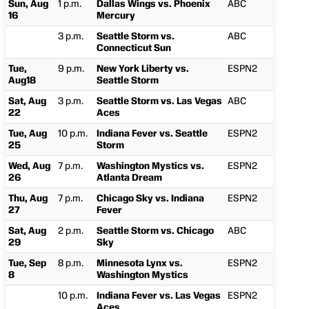
Sun, Aug
1 p.m.
Dallas Wings vs. Phoenix
ABC
16
Mercury
3 p.m.
Seattle Storm vs.
ABC
Connecticut Sun
Tue,
9 p.m.
New York Liberty vs.
ESPN2
Aug18
Seattle Storm
Sat, Aug
3 p.m.
Seattle Storm vs. Las Vegas
ABC
22
Aces
Tue, Aug
10 p.m.
Indiana Fever vs. Seattle
ESPN2
25
Storm
Wed, Aug
7 p.m.
Washington Mystics vs.
ESPN2
26
Atlanta Dream
Thu, Aug
7 p.m.
Chicago Sky vs. Indiana
ESPN2
27
Fever
Sat, Aug
2 p.m.
Seattle Storm vs. Chicago
ABC
29
Sky
Tue, Sep
8 p.m.
Minnesota Lynx vs.
ESPN2
8
Washington Mystics
10 p.m.
Indiana Fever vs. Las Vegas
ESPN2
Aces