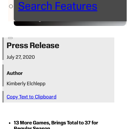
Search Features
Press Release
July 27, 2020
Author
Kimberly Elchlepp
Copy Text to Clipboard
13 More Games, Brings Total to 37 for
Regular Season