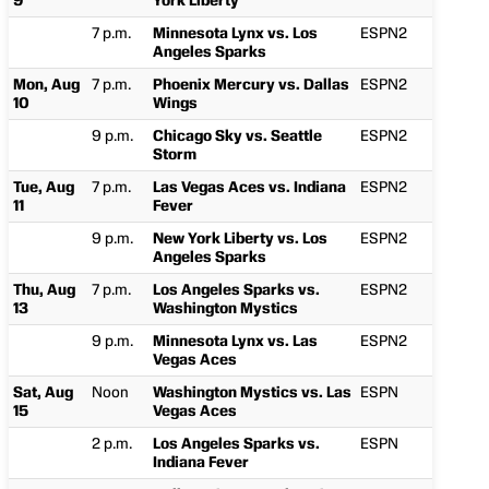
9
York Liberty
7 p.m.
Minnesota Lynx vs. Los
ESPN2
Angeles Sparks
Mon, Aug
7 p.m.
Phoenix Mercury vs. Dallas
ESPN2
10
Wings
9 p.m.
Chicago Sky vs. Seattle
ESPN2
Storm
Tue, Aug
7 p.m.
Las Vegas Aces vs. Indiana
ESPN2
11
Fever
9 p.m.
New York Liberty vs. Los
ESPN2
Angeles Sparks
Thu, Aug
7 p.m.
Los Angeles Sparks vs.
ESPN2
13
Washington Mystics
9 p.m.
Minnesota Lynx vs. Las
ESPN2
Vegas Aces
Sat, Aug
Noon
Washington Mystics vs. Las
ESPN
15
Vegas Aces
2 p.m.
Los Angeles Sparks vs.
ESPN
Indiana Fever