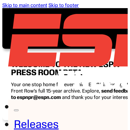
Skip to main content
Skip to footer
WELCOME TO THE NEW ESPN
PRESS ROOM BETA
Your one stop home for everything ESPN, including E
Front Row’s full 15-year archive. Explore,
send feedb
to espnpr@espn.com
and thank you for your interest
ESPN.
Releases