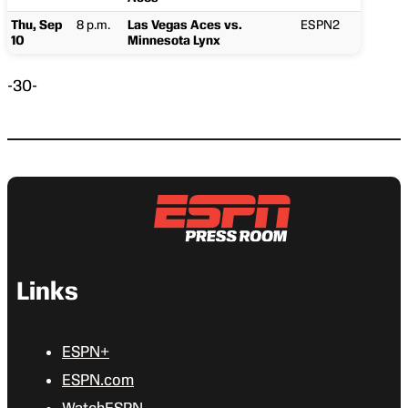
Thu, Sep
8 p.m.
Las Vegas Aces vs.
ESPN2
10
Minnesota Lynx
-30-
Links
ESPN+
ESPN.com