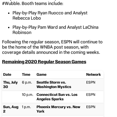
#Wubble. Booth teams include:
Play-by-Play Ryan Ruocco and Analyst
Rebecca Lobo
Play-by-Play Pam Ward and Analyst LaChina
Robinson
Following the regular season, ESPN will continue to
be the home of the WNBA post season, with
coverage details announced in the coming weeks.
Remaining 2020 Regular Season Games
Date
Time
Game
Network
Thu, July
6 p.m.
Seattle Storm vs.
ESPN
30
Washington Mystics
10 p.m.
Connecticut Sun vs. Los
ESPN
Angeles Sparks
Sun, Aug
1 p.m.
Phoenix Mercury vs. New
ESPN
2
York