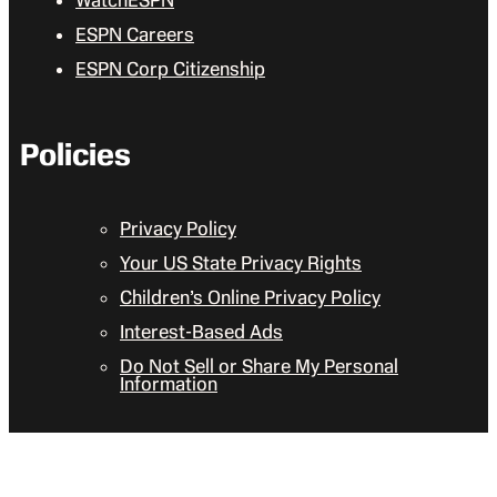
WatchESPN
ESPN Careers
ESPN Corp Citizenship
Policies
Privacy Policy
Your US State Privacy Rights
Children’s Online Privacy Policy
Interest-Based Ads
Do Not Sell or Share My Personal
Information