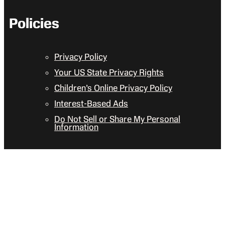
Policies
Privacy Policy
Your US State Privacy Rights
Children’s Online Privacy Policy
Interest-Based Ads
Do Not Sell or Share My Personal
Information