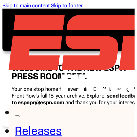
Skip to main content
Skip to footer
WELCOME TO THE NEW ESPN
PRESS ROOM BETA
Your one stop home for everything ESPN, including E
Front Row’s full 15-year archive. Explore,
send feedb
to espnpr@espn.com
and thank you for your interest
ESPN.
Releases