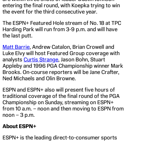
entering the final round, with Koepka trying to win
the event for the third consecutive year.
The ESPN+ Featured Hole stream of No. 18 at TPC
Harding Park will run from 3-9 p.m. and will have
the last putt.
Matt Barrie
, Andrew Catalon, Brian Crowell and
Luke Elvy will host Featured Group coverage with
analysts
Curtis Strange
, Jason Bohn, Stuart
Appleby and 1996 PGA Championship winner Mark
Brooks. On-course reporters will be Jane Crafter,
Ned Michaels and Olin Browne.
ESPN and ESPN+ also will present five hours of
traditional coverage of the final round of the PGA
Championship on Sunday, streaming on ESPN+
from 10 a.m. – noon and then moving to ESPN from
noon – 3 p.m.
About ESPN+
ESPN+ is the leading direct-to-consumer sports