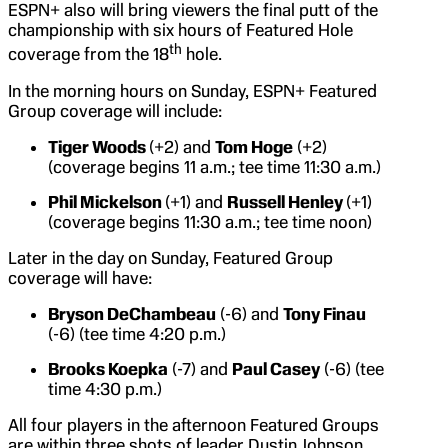
ESPN+ also will bring viewers the final putt of the
championship with six hours of Featured Hole
th
coverage from the 18
hole.
In the morning hours on Sunday, ESPN+ Featured
Group coverage will include:
Tiger Woods
(+2) and
Tom Hoge
(+2)
(coverage begins 11 a.m.; tee time 11:30 a.m.)
Phil Mickelson
(+1) and
Russell Henley
(+1)
(coverage begins 11:30 a.m.; tee time noon)
Later in the day on Sunday, Featured Group
coverage will have:
Bryson DeChambeau
(-6) and
Tony Finau
(-6) (tee time 4:20 p.m.)
Brooks Koepka
(-7) and
Paul Casey
(-6) (tee
time 4:30 p.m.)
All four players in the afternoon Featured Groups
are within three shots of leader Dustin Johnson