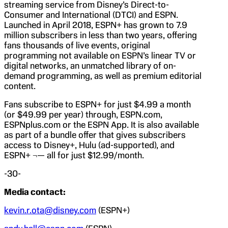
streaming service from Disney’s Direct-to-
Consumer and International (DTCI) and ESPN.
Launched in April 2018, ESPN+ has grown to 7.9
million subscribers in less than two years, offering
fans thousands of live events, original
programming not available on ESPN’s linear TV or
digital networks, an unmatched library of on-
demand programming, as well as premium editorial
content.
Fans subscribe to ESPN+ for just $4.99 a month
(or $49.99 per year) through, ESPN.com,
ESPNplus.com or the ESPN App. It is also available
as part of a bundle offer that gives subscribers
access to Disney+, Hulu (ad-supported), and
ESPN+ ¬— all for just $12.99/month.
-30-
Media contact:
kevin.r.ota@disney.com
(ESPN+)