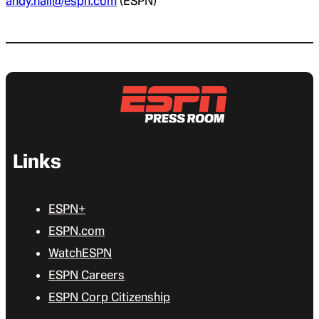
andy.hall@espn.com
(ESPN)
Links
ESPN+
ESPN.com
WatchESPN
ESPN Careers
ESPN Corp Citizenship