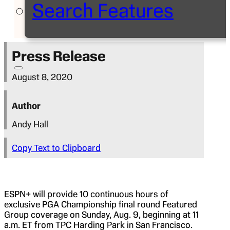
Search Features
Press Release
August 8, 2020
Author
Andy Hall
Copy Text to Clipboard
ESPN+ will provide 10 continuous hours of
exclusive PGA Championship final round Featured
Group coverage on Sunday, Aug. 9, beginning at 11
a.m. ET from TPC Harding Park in San Francisco.