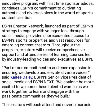
innovative program, with first time sponsor adidas,
continues ESPN’s commitment to cultivating
authentic and diverse voices in the world of sports
content creation.
ESPN Creator Network, launched as part of ESPN’s
strategy to engage with younger fans through
social media, provides unprecedented access to
ESPN’s sports properties and vast resources for
emerging content creators. Throughout the
program, creators will receive comprehensive
support and attend series of learning courses led
by industry-leading voices and executives at ESPN.
“Part of our commitment to audience expansion is
ensuring we develop and elevate diverse voices,”
said
Kaitee Daley
, ESPN’s Senior Vice President of
social media and ESPN NEXT. “We couldn’t be more
excited to welcome these talented women as we
work together to learn and engage with the
passionate communities they’ve built.”
The creators will each attend and cover a marquis