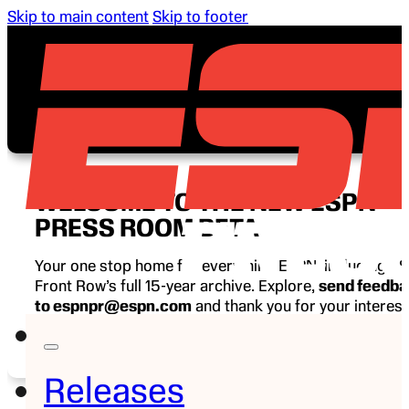
Skip to main content
Skip to footer
WELCOME TO THE NEW ESPN
PRESS ROOM BETA
Your one stop home for everything ESPN, including E
Front Row’s full 15-year archive. Explore,
send feedb
to espnpr@espn.com
and thank you for your interest
ESPN.
Releases