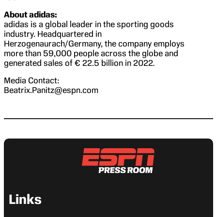
About adidas:
adidas is a global leader in the sporting goods
industry. Headquartered in
Herzogenaurach/Germany, the company employs
more than 59,000 people across the globe and
generated sales of € 22.5 billion in 2022
.
Media Contact:
Beatrix.Panitz@espn.com
Links