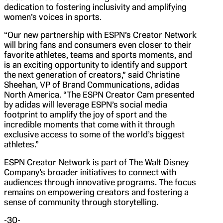
dedication to fostering inclusivity and amplifying
women’s voices in sports.
“Our new partnership with ESPN’s Creator Network
will bring fans and consumers even closer to their
favorite athletes, teams and sports moments, and
is an exciting opportunity to identify and support
the next generation of creators,” said Christine
Sheehan, VP of Brand Communications, adidas
North America. “The ESPN Creator Cam presented
by adidas will leverage ESPN’s social media
footprint to amplify the joy of sport and the
incredible moments that come with it through
exclusive access to some of the world’s biggest
athletes.”
ESPN Creator Network is part of The Walt Disney
Company’s broader initiatives to connect with
audiences through innovative programs. The focus
remains on empowering creators and fostering a
sense of community through storytelling.
-30-