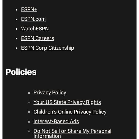
ESPN+
ESPN.com
WatchESPN
ESPN Careers
ESPN Corp Citizenship
Policies
Privacy Policy
Your US State Privacy Rights
Children’s Online Privacy Policy
Interest-Based Ads
Do Not Sell or Share My Personal
Information