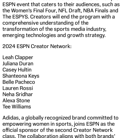
ESPN event that caters to their audiences, such as
the Women’s Final Four, NFL Draft, NBA Finals and
The ESPYS. Creators will end the program with a
comprehensive understanding of the
transformation of the sports media industry,
emerging technologies and growth strategy.
2024 ESPN Creator Network:
Leah Clapper
Juliana Duran
Casey Hultin
Shanteona Keys
Belle Pacheco
Lauren Rossi
Neha Sridhar
Alexa Stone
Tee Williams
Adidas, a globally recognized brand committed to
empowering women in sports, joins ESPN as the
official sponsor of the second Creator Network
class. The collaboration aligns with both brands’