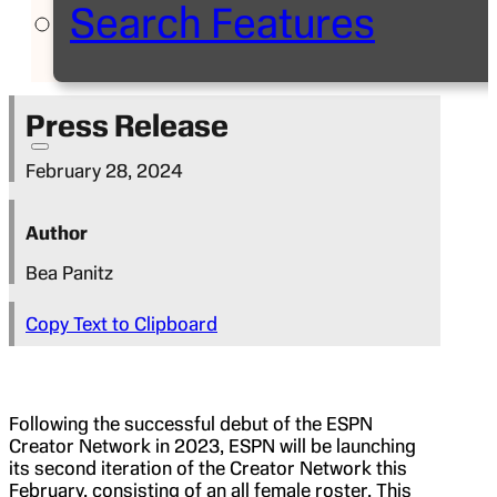
Search Features
Press Release
February 28, 2024
Author
Bea Panitz
Copy Text to Clipboard
Following the successful debut of the ESPN
Creator Network in 2023, ESPN will be launching
its second iteration of the Creator Network this
February, consisting of an all female roster. This