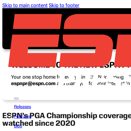
Skip to main content
Skip to footer
WELCOME TO THE NEW ESPN P
Your one stop home for everything ESPN, including ESP
espnpr@espn.com
and thank you for your interest i
Releases
ESPN’s PGA Championship coverage a
Features
watched since 2020
Bios