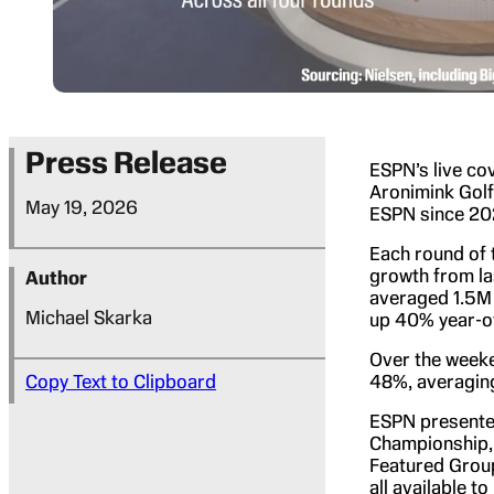
Press Release
ESPN’s live co
Aronimink Gol
May 19, 2026
ESPN since 202
Each round of 
growth from la
Author
averaged 1.5M 
Michael Skarka
up 40% year-ov
Over the week
Copy Text to Clipboard
48%, averaging
ESPN present
Championship, 
Featured Group
all available 