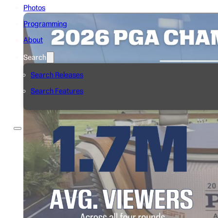
Photos
Programming
About
Search
Search Releases
Search Features