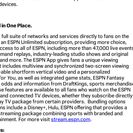
devices.
l in One Place.
 full suite of networks and services directly to fans on the
an ESPN Unlimited subscription, providing more choice,
 access to all of ESPN, including more than 47,000 live event
emand replays, industry-leading studio shows and original
and more. The ESPN App gives fans a unique viewing
t includes multiview and synchronized two-screen viewing
-able shortform vertical video and a personalized
For You
, as well as integrated game stats, ESPN Fantasy
g odds and information from DraftKings, sports merchandis
e features are available to all fans who watch on the ESPN
and connected TV devices, whether they subscribe directly
ay TV package from certain providers. Bundling options
ans include a Disney+, Hulu, ESPN offering that provides a
streaming package combining sports with branded and
ainment. For more visit
stream.espn.com
.
s: