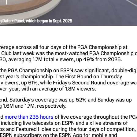
verage across all four days of the PGA Championship at
f Club last week was the most-watched PGA Championship 
0, averaging 1.7M total viewers, up 49% from 2025.
the PGA Championship on ESPN saw significant, double-digi
st year’s championship. The First Round on Thursday
viewers, up 61%, while Friday’s Second Round coverage wa
er-year, with an average of 1.8M viewers.
end, Saturday’s coverage was up 52% and Sunday was up
 1.6M and 1.7M, respectively.
ed
more than 235 hours
of live coverage throughout the PG
including live telecasts on ESPN and six live streams of
s and Featured Holes during the four days of competition,
to ESPN subscribers on the ESPN App for mobile and