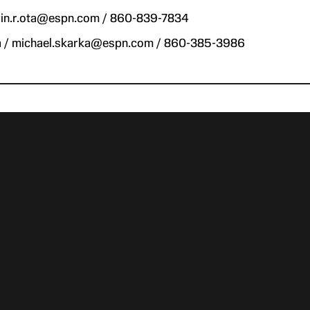
evin.r.ota@espn.com / 860-839-7834
a / michael.skarka@espn.com / 860-385-3986