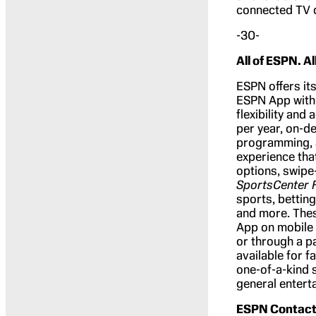
connected TV 
-30-
All of ESPN. Al
ESPN offers its
ESPN App with 
flexibility and
per year, on-d
programming, 
experience tha
options, swipe
SportsCenter 
sports, bettin
and more. Thes
App on mobile 
or through a p
available for f
one-of-a-kind 
general entert
ESPN Contact