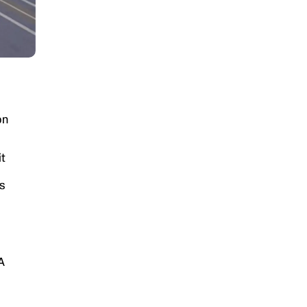
on
t
s
A