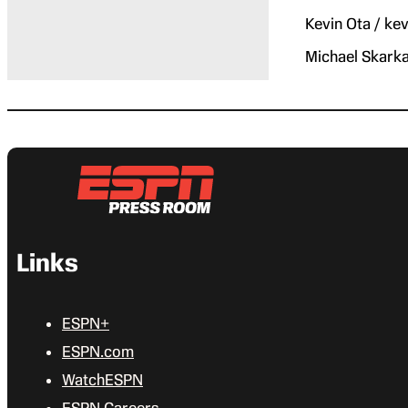
Kevin Ota / k
Michael Skark
Links
ESPN+
ESPN.com
WatchESPN
ESPN Careers