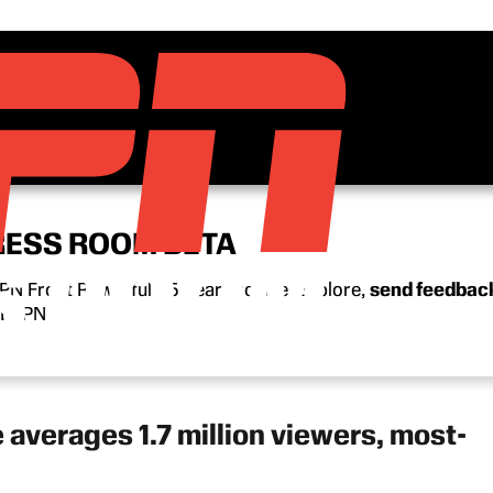
RESS ROOM BETA
N Front Row’s full 15-year archive. Explore,
send feedbac
n ESPN.
verages 1.7 million viewers, most-