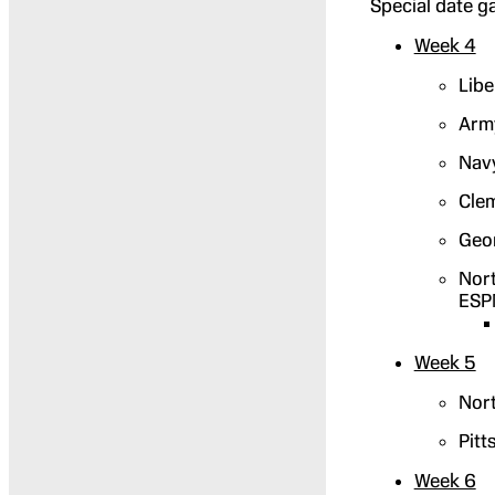
Special date g
Week 4
Libe
Army
Navy
Clem
Geor
Nort
ESP
Week 5
Nort
Pitt
Week 6