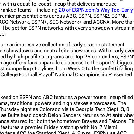
n with a coast-to-coast lineup that delivers marquee
-ranked teams – including
20 of ESPN.com’s Way-Too-Early
remier presentations across ABC, ESPN, ESPN2, ESPNU,
ACC Network, ESPN+, SEC Network+ and ACCNX. More tha
ll be set for ESPN networks with every showdown streami
pp.
ure an impressive collection of early season statement
e showdowns and neutral site showcases. With nearly eve
ed by high-profile programs and Top 25 contenders, ESPN’
rage offers fans unparalleled access to the sport’s biggest
t compelling storylines from Week 0 to the confetti falling
e College Football Playoff National Championship Presented
end on ESPN and ABC features a powerhouse lineup filled
ams, traditional powers and high stakes showcases. The
Thursday night as Colorado visits Georgia Tech (Sept. 3, 8
, as Buffs head coach Deion Sanders returns to Atlanta whe
once starred for both the hometown Braves and Falcons. T
t features a premier Friday matchup with No. 7 Miami
to face ACC foe Stanford (Sept. 4, 9 p.m., ESPN), as ACC