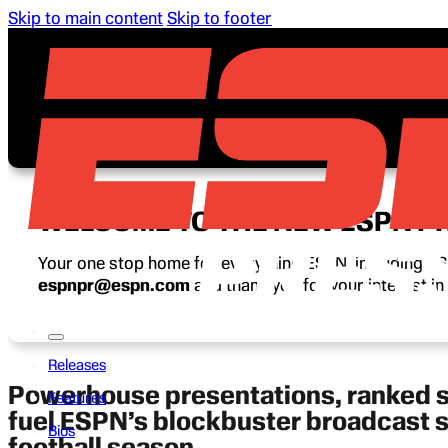
Skip to main content
Skip to footer
WELCOME TO THE NEW ESPN P
Your one stop home for everything ESPN, including ESP
espnpr@espn.com
and thank you for your interest i
Releases
Powerhouse presentations, ranked
Features
fuel ESPN’s blockbuster broadcast 
Bios
football season