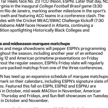
 Tar Heels face No. 23 TCU (Noon, ESPN). Later that day, N
ginia in the inaugural
College Football Brasil
game (3:30
om Rio de Janeiro, marking another milestone in the sport’s
growth and featuring ACC teams in a conference clash. The
des with the Cricket MEAC/SWAC Challenge Kickoff (7:30
 Alabama A&M faces Howard in Atlanta, continuing a
ition spotlighting Historically Black Colleges and
res and midseason marquee matchups
lries and mega showdowns will pepper ESPN’s programming
ghout the season, including another year of an enhanced
Big 12 and American primetime presentations on Friday
out the regular season, ESPN’s Friday slate will regularly
sure-packed matchup from one of the three conferences.
PN has teed up an expansive schedule of marquee matchups
mark on their calendars, including ESPN’s signature slate of
s. Featured this fall on ESPN, ESPN2 and ESPNU are
A
in October, mid-week
MACtion
in November, American
Thursday and Fridays, and Sun Belt showcases on Tuesda
 in October and November.