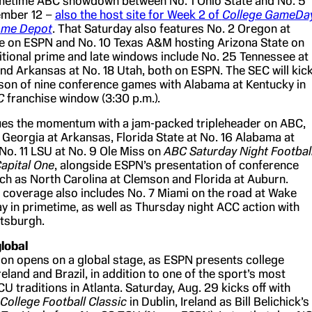
imetime ABC showdown between No. 1 Ohio State and No. 5
ember 12 –
also the host site for Week 2 of
College GameDa
Home Depot
. That Saturday also features No. 2 Oregon at
 on ESPN and No. 10 Texas A&M hosting Arizona State on
itional prime and late windows include No. 25 Tennessee at
nd Arkansas at No. 18 Utah, both on ESPN. The SEC will kic
season of nine conference games with Alabama at Kentucky in
BC
franchise window (3:30 p.m.).
ues the momentum with a jam-packed tripleheader on ABC,
 Georgia at Arkansas, Florida State at No. 16 Alabama at
 No. 11 LSU at No. 9 Ole Miss on
ABC Saturday Night Footbal
apital One
, alongside ESPN’s presentation of conference
 as North Carolina at Clemson and Florida at Auburn.
coverage also includes No. 7 Miami on the road at Wake
y in primetime, as well as Thursday night ACC action with
ttsburgh.
lobal
n opens on a global stage, as ESPN presents college
reland and Brazil, in addition to one of the sport’s most
 traditions in Atlanta. Saturday, Aug. 29 kicks off with
College Football Classic
in Dublin, Ireland as Bill Belichick’s