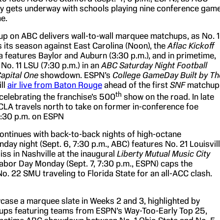
y gets underway with schools playing nine conference gam
me.
eup on ABC delivers wall-to-wall marquee matchups, as No. 
its season against East Carolina (Noon), the
Aflac Kickoff
a features Baylor and Auburn (3:30 p.m.), and in primetime,
No. 11 LSU (7:30 p.m.) in an
ABC Saturday Night Football
apital One
showdown. ESPN’s
College GameDay Built by Th
ll
air live from Baton Rouge
ahead of the first
SNF
matchup
th
 celebrating the franchise’s 500
show on the road. In late
UCLA travels north to take on former in-conference foe
10:30 p.m. on ESPN
ntinues with back-to-back nights of high-octane
ay night (Sept. 6, 7:30 p.m., ABC) features No. 21 Louisvil
iss in Nashville at the inaugural
Liberty Mutual Music City
Labor Day Monday (Sept. 7, 7:30 p.m., ESPN) caps the
o. 22 SMU traveling to Florida State for an all-ACC clash.
case a marquee slate in Weeks 2 and 3, highlighted by
ups featuring teams from ESPN’s Way-Too-Early Top 25,