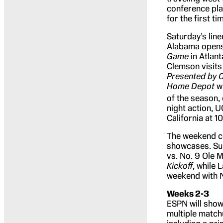
conference pla
for the first ti
Saturday’s lin
Alabama opens 
Game
in Atlant
Clemson visits 
Presented by C
Home Depot
wi
of the season,
night action, 
California at 
The weekend co
showcases. Sund
vs. No. 9 Ole M
Kickoff
, while 
weekend with N
Weeks 2-3
ESPN will show
multiple match