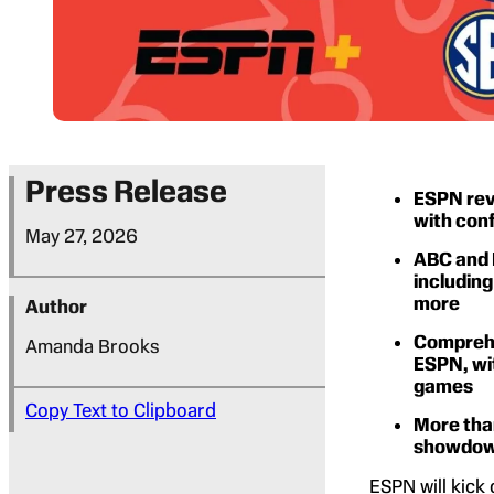
Press Release
ESPN rev
with con
May 27, 2026
ABC and 
including
more
Author
Comprehe
Amanda Brooks
ESPN, wit
games
Copy Text to Clipboard
More tha
showdown
ESPN will kick 