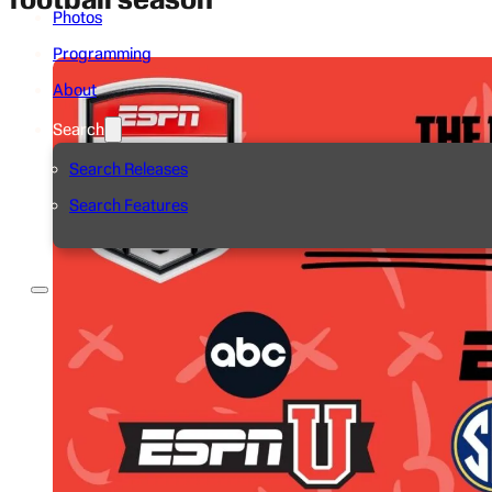
Photos
Programming
About
Search
Search Releases
Search Features