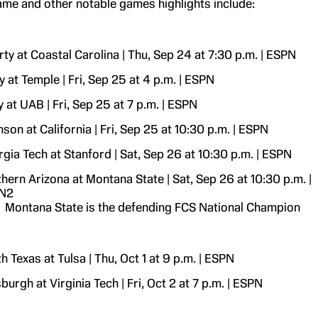
ame and other notable games highlights include:
rty at Coastal Carolina | Thu, Sep 24 at 7:30 p.m. | ESPN
 at Temple | Fri, Sep 25 at 4 p.m. | ESPN
 at UAB | Fri, Sep 25 at 7 p.m. | ESPN
son at California | Fri, Sep 25 at 10:30 p.m. | ESPN
gia Tech at Stanford | Sat, Sep 26 at 10:30 p.m. | ESPN
hern Arizona at Montana State | Sat, Sep 26 at 10:30 p.m. |
N2
Montana State is the defending FCS National Champion
h Texas at Tulsa | Thu, Oct 1 at 9 p.m. | ESPN
sburgh at Virginia Tech | Fri, Oct 2 at 7 p.m. | ESPN