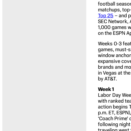
football seaso
matchups, top
Top 25
– and p
SEC Network, 
1,000 games wi
on the ESPN A
Weeks 0-3 feat
games, must-se
window anchor
expansive cove
brands and mos
in Vegas at th
by AT&T.
Week 1
Labor Day Week
with ranked te
action begins 
p.m. ET, ESPN)
‘Coach Prime’ 
following nigh
traveling west 