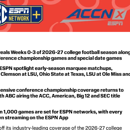
eals Weeks 0-3 of 2026-27 college football season alon
ference championship games and special date games
ESPN spotlight early-season marquee matchups,
 Clemson at LSU, Ohio State at Texas, LSU at Ole Miss an
nsive conference championship coverage returns to
h ABC airing the ACC, American, Big 12 and SEC title
n 1,000 games are set for ESPN networks, with every
 streaming on the ESPN App
off its industry-leading coverage of the 2026-27 college