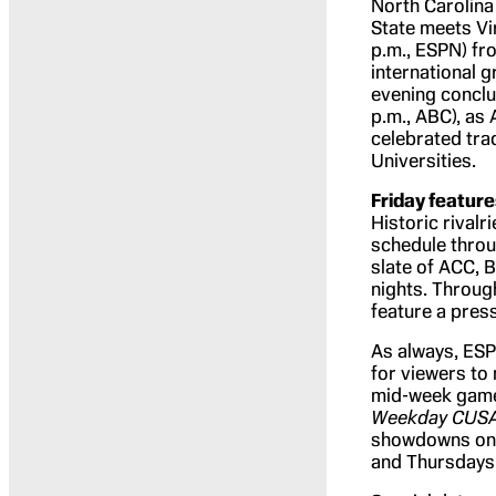
North Carolina
State meets Vir
p.m., ESPN) fr
international 
evening conclu
p.m., ABC), as
celebrated trad
Universities.
Friday featu
Historic riva
schedule throu
slate of ACC, 
nights. Through
feature a pres
As always, ES
for viewers to 
mid-week game
Weekday CUS
showdowns on 
and Thursdays