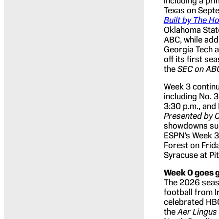
including a pr
Texas on Sept
Built by The 
Oklahoma State
ABC, while add
Georgia Tech a
off its first 
the
SEC on A
Week 3 contin
including No. 3
3:30 p.m., and
Presented by C
showdowns such
ESPN’s Week 3 
Forest on Frida
Syracuse at Pi
Week 0 goes g
The 2026 seaso
football from I
celebrated HBCU
the
Aer Lingus 