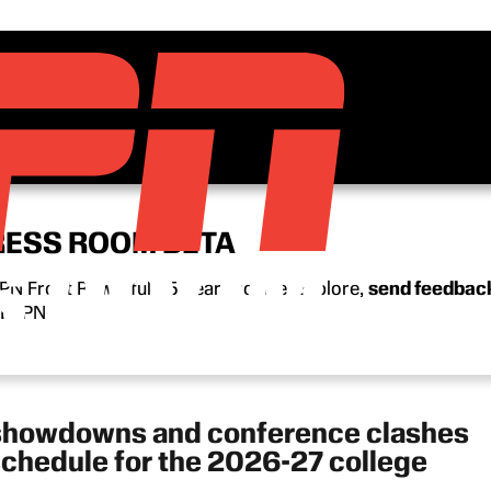
RESS ROOM BETA
N Front Row’s full 15-year archive. Explore,
send feedbac
n ESPN.
 showdowns and conference clashes
schedule for the 2026-27 college