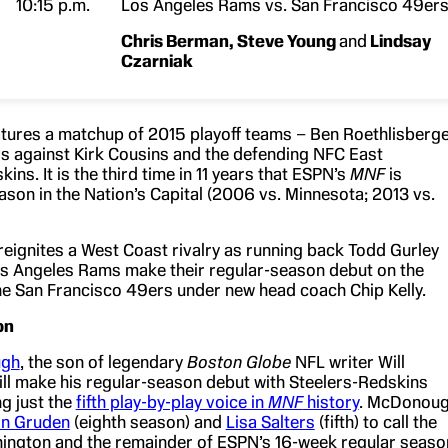
10:15 p.m.
Los Angeles Rams vs. San Francisco 49er
Chris Berman
, Steve Young
and
Lindsay
Czarniak
tures a matchup of 2015 playoff teams – Ben Roethlisberg
rs against Kirk Cousins and the defending NFC East
ns. It is the third time in 11 years that ESPN’s
MNF
is
ason in the Nation’s Capital (2006 vs. Minnesota; 2013 vs.
reignites a West Coast rivalry as running back Todd Gurley
s Angeles Rams make their regular-season debut on the
he San Francisco 49ers under new head coach Chip Kelly.
on
ugh
, the son of legendary
Boston Globe
NFL writer Will
l make his regular-season debut with Steelers-Redskins
g just the
fifth play-by-play voice in
MNF
history
. McDonou
on Gruden
(eighth season) and
Lisa Salters
(fifth) to call the
ington and the remainder of ESPN’s 16-week regular seaso