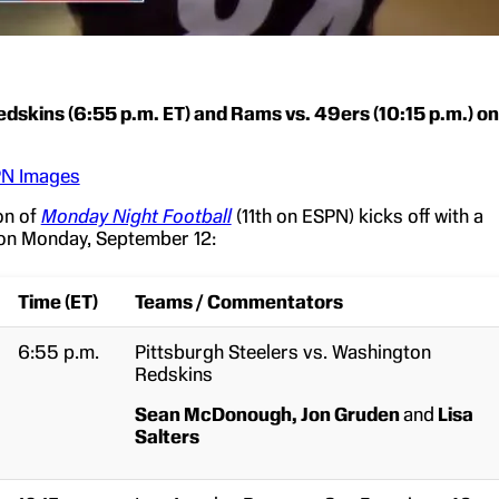
edskins (6:55 p.m. ET) and Rams vs. 49ers (10:15 p.m.) on
N Images
on of
Monday Night Football
(11th on ESPN) kicks off with a
on Monday, September 12:
Time (ET)
Teams / Commentators
6:55 p.m.
Pittsburgh Steelers vs. Washington
Redskins
Sean McDonough,
Jon Gruden
and
Lisa
Salters