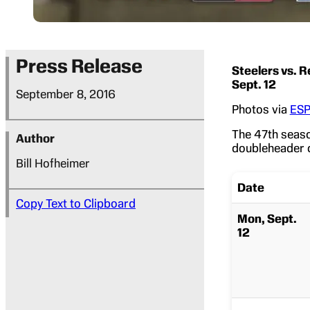
Press Release
Steelers vs. R
Sept. 12
September 8, 2016
Photos via
ESP
The 47th seas
Author
doubleheader 
Bill Hofheimer
Date
Copy Text to Clipboard
Mon, Sept.
12