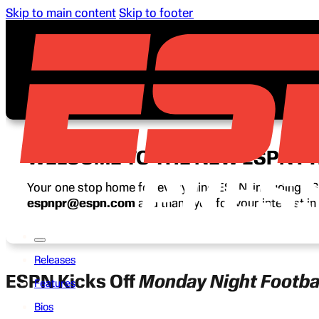
Skip to main content
Skip to footer
WELCOME TO THE NEW ESPN P
Your one stop home for everything ESPN, including ESP
espnpr@espn.com
and thank you for your interest i
Releases
ESPN Kicks Off
Monday Night Footba
Features
Bios