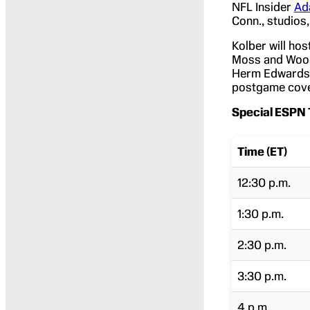
NFL Insider
Ad
Conn., studios,
Kolber will hos
Moss and Woods
Herm Edwards 
postgame cove
Special ESPN 
Time (ET)
12:30 p.m.
1:30 p.m.
2:30 p.m.
3:30 p.m.
4 p.m.