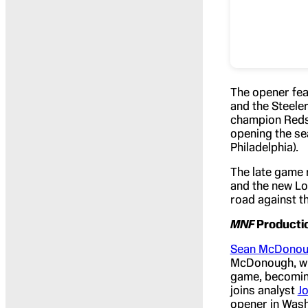
The opener fea
and the Steele
champion Redski
opening the se
Philadelphia).
The late game 
and the new Lo
road against t
MNF
Producti
Sean McDono
McDonough, wil
game, becomin
joins analyst
J
opener in Wash