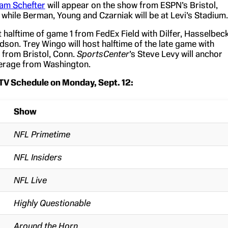
am Schefter
will appear on the show from ESPN’s Bristol,
 while Berman, Young and Czarniak will be at Levi’s Stadium.
t halftime of game 1 from FedEx Field with Dilfer, Hasselbeck
on. Trey Wingo will host halftime of the late game with
from Bristol, Conn.
SportsCenter
’s Steve Levy will anchor
rage from Washington.
TV Schedule on Monday, Sept. 12:
Show
NFL Primetime
NFL Insiders
NFL Live
Highly Questionable
Around the Horn