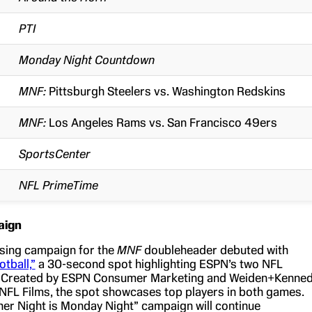
PTI
Monday Night Countdown
MNF:
Pittsburgh Steelers vs. Washington Redskins
MNF:
Los Angeles Rams vs. San Francisco 49ers
SportsCenter
NFL PrimeTime
aign
sing campaign for the
MNF
doubleheader debuted with
tball,”
a 30-second spot highlighting ESPN’s two NFL
. Created by ESPN Consumer Marketing and Weiden+Kenne
NFL Films, the spot showcases top players in both games.
er Night is Monday Night” campaign will continue