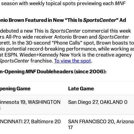
 season with weekly topical spots previewing each
MNF
onio Brown Featured in New “This Is
SportsCenter
” Ad
debuted a new This is
SportsCenter
commercial this week
ers All-Pro wide receiver Antonio Brown and
SportsCenter
erett. In the 30-second “Phone Calls” spot, Brown boasts to
his potential record-breaking performance, while working a
 at ESPN. Wieden+Kennedy New York is the creative agency
SportsCenter
franchise.
To view the spot
.
n-Opening
MNF
Doubleheaders (since 2006):
pening Game
Late Game
innesota 19, WASHINGTON
San Diego 27, OAKLAND 0
6
INCINNATI 27, Baltimore 20
SAN FRANCISCO 20, Arizona
17