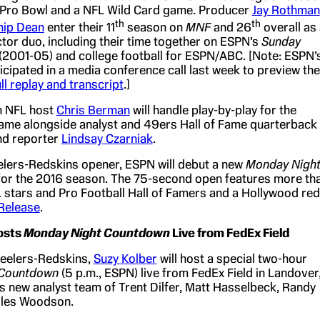
 Pro Bowl and a NFL Wild Card game. Producer
Jay Rothman
th
th
hip Dean
enter their 11
season on
MNF
and 26
overall as
tor duo, including their time together on ESPN’s
Sunday
(2001-05) and college football for ESPN/ABC. [Note: ESPN’
cipated in a media conference call last week to preview the
ll replay and transcript
.]
n NFL host
Chris Berman
will handle play-by-play for the
me alongside analyst and 49ers Hall of Fame quarterback
d reporter
Lindsay Czarniak
.
elers-Redskins opener, ESPN will debut a new
Monday Nigh
or the 2016 season. The 75-second open features more th
 stars and Pro Football Hall of Famers and a Hollywood red
Release
.
osts
Monday Night Countdown
Live from FedEx Field
teelers-Redskins,
Suzy Kolber
will host a special two-hour
 Countdown
(5 p.m., ESPN) live from FedEx Field in Landover
s new analyst team of Trent Dilfer, Matt Hasselbeck, Randy
les Woodson.