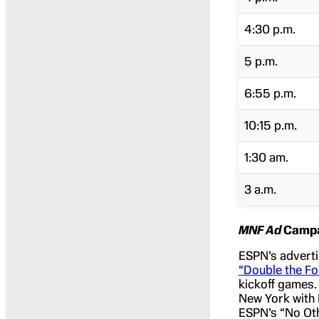
4:30 p.m.
5 p.m.
6:55 p.m.
10:15 p.m.
1:30 am.
3 a.m.
MNF Ad
Camp
ESPN’s adverti
“Double the Foo
kickoff games
New York with 
ESPN’s “No Oth