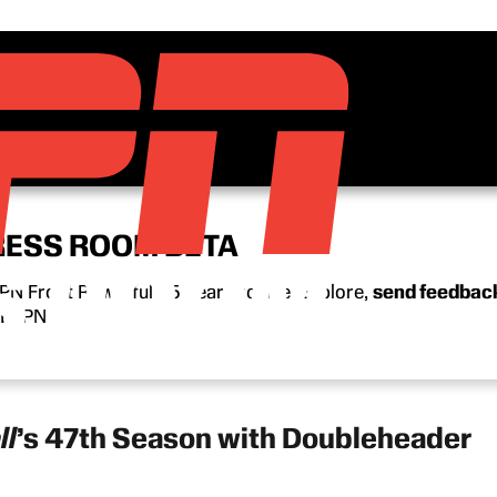
RESS ROOM BETA
N Front Row’s full 15-year archive. Explore,
send feedbac
n ESPN.
ll
’s 47th Season with Doubleheader