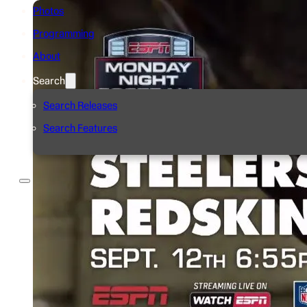
Photos
Programming
About
Search
Search Releases
Search Features