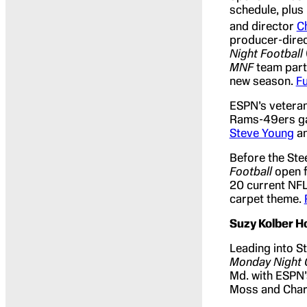
schedule, plus
and director
C
producer-direc
Night Football
MNF
team parti
new season.
Fu
ESPN’s vetera
Rams-49ers ga
Steve Young
an
Before the Ste
Football
open f
20 current NFL
carpet theme.
Suzy Kolber H
Leading into S
Monday Night
Md. with ESPN’
Moss and Char