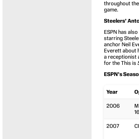
throughout the
game.
Steelers’ Ant
ESPN has also 
starring Steel
anchor Neil Ev
Everett about 
a receptionist
for the This is
ESPN’s Seaso
Year
O
2006
M
1
2007
C