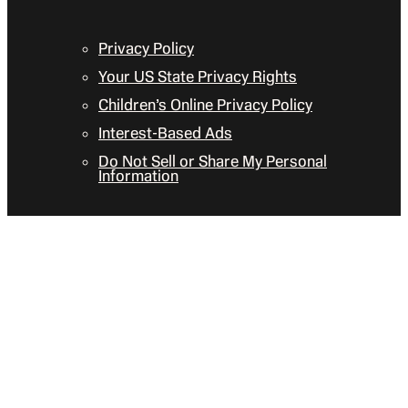
Privacy Policy
Your US State Privacy Rights
Children’s Online Privacy Policy
Interest-Based Ads
Do Not Sell or Share My Personal
Information