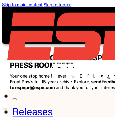
Skip to main content
Skip to footer
WELCOME TO THE NEW ESPN
PRESS ROOM BETA
Your one stop home for everything ESPN, including E
Front Row’s full 15-year archive. Explore,
send feedb
to espnpr@espn.com
and thank you for your interest
ESPN.
Releases