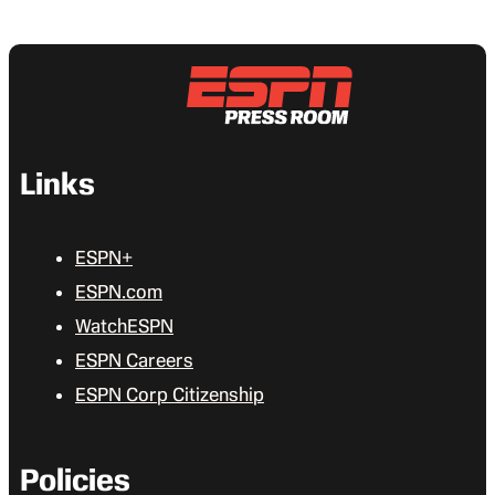
Links
ESPN+
ESPN.com
WatchESPN
ESPN Careers
ESPN Corp Citizenship
Policies