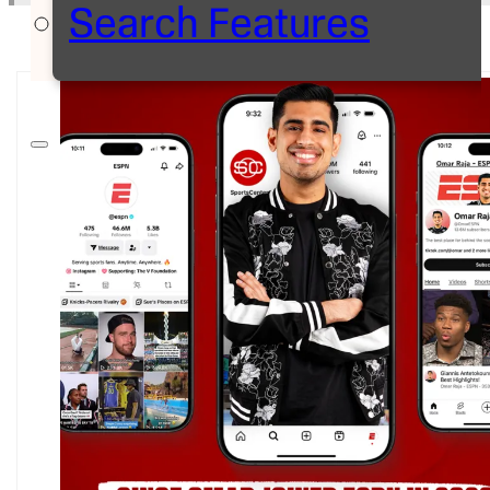
Search Features