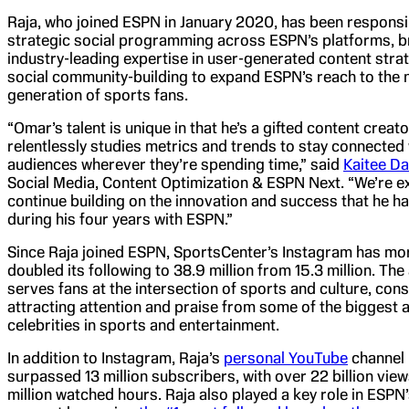
Raja, who joined ESPN in January 2020, has been responsi
strategic social programming across ESPN’s platforms, b
industry-leading expertise in user-generated content stra
social community-building to expand ESPN’s reach to the 
generation of sports fans.
“Omar’s talent is unique in that he’s a gifted content creat
relentlessly studies metrics and trends to stay connected
audiences wherever they’re spending time,” said
Kaitee Da
Social Media, Content Optimization & ESPN Next. “We’re ex
continue building on the innovation and success that he h
during his four years with ESPN.”
Since Raja joined ESPN, SportsCenter’s Instagram has mo
doubled its following to 38.9 million from 15.3 million. Th
serves fans at the intersection of sports and culture, cons
attracting attention and praise from some of the biggest 
celebrities in sports and entertainment.
In addition to Instagram, Raja’s
personal YouTube
channel
surpassed 13 million subscribers, with over 22 billion vie
million watched hours. Raja also played a key role in ESPN