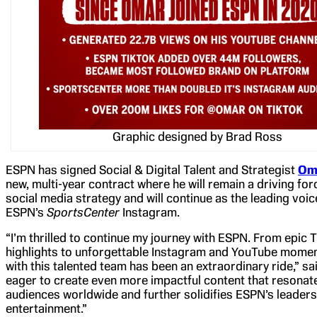
Graphic designed by Brad Ross
ESPN has signed Social & Digital Talent and Strategist
Om
new, multi-year contract where he will remain a driving fo
social media strategy and will continue as the leading voi
ESPN’s
SportsCenter
Instagram.
“I’m thrilled to continue my journey with ESPN. From epic 
highlights to unforgettable Instagram and YouTube momen
with this talented team has been an extraordinary ride,” sai
eager to create even more impactful content that resonat
audiences worldwide and further solidifies ESPN’s leaders
entertainment.”