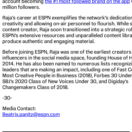
account becoming
the #1 most followed brand on the app
million followers.
Raja’s career at ESPN exemplifies the network’s dedication
creativity and allowing on-air personnel to flourish. While 
content creator, Raja soon transitioned into a strategic ro
ESPN’s extensive resources and unparalleled content libra
produce authentic and engaging material.
Before joining ESPN, Raja was one of the earliest creators
influencers in the social media space, founding House of H
2014. He has also been named to numerous lists recognizi
leaders that are making an impact, including one of Fast 
Most Creative People in Business (2018), Forbes 30 Under
SBJ’s 2020 Class of New Voices Under 30, and Digiday’s
Changemakers Class of 2018.
-30-
Media Contact:
Beatrix.panitz@espn.com